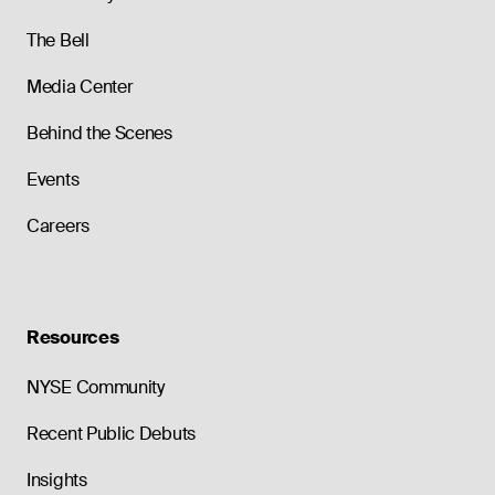
The Bell
Media Center
Behind the Scenes
Events
Careers
Resources
NYSE Community
Recent Public Debuts
Insights