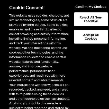
Cookie Consent
Confirm My Choices
This website uses cookies, chatbots, and
Reject All Non-
similar technologies, some of which are
Essential
Trading at NYSE
provided by third parties. Some cookies
/
Auctions
enable us and these third parties to
Auctions
collect browsing and activity information,
Accept All
including limited personal information,
Cookies
and track your interactions with this
website. We and these third parties use
cookies, other technologies, and the
information collected to enable certain
Auction Eligible Securities
website features and functionality,
analyze, and improve website
Complete List of Eligible Securities for All
Markets
performance, personalize user
experiences, and reach you with more
relevant content and advertisements.
NYSE
- NYSE Listed Securities Only
Your interactions with this website will be
recorded, tracked, analyzed, and shared
NYSE American
- NYSE American Listed Securities Only
with third parties using these cookies
NYSE Arca
-
and other technologies such as chatbots.
Anything you input to this website is
NYSE Arca-Listed Securities
UTP Securities
subject to being recorded and stored by