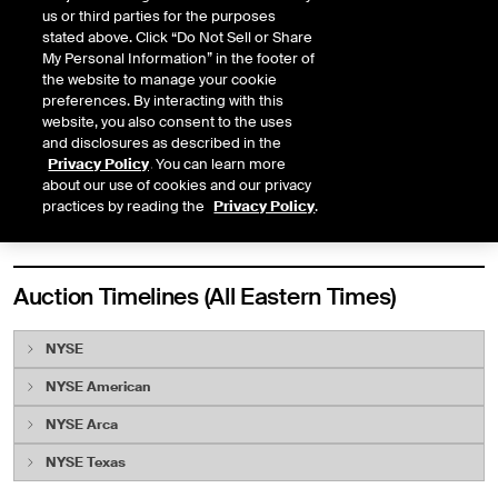
us or third parties for the purposes
Early Open Auction
Yes
Yes
stated above. Click “Do Not Sell or Share
My Personal Information” in the footer of
Core Open Auction
Yes
No
the website to manage your cookie
preferences. By interacting with this
Closing Auction
Yes
Yes
website, you also consent to the uses
and disclosures as described in the
Halt Auction
Yes
No
Privacy Policy
. You can learn more
about our use of cookies and our privacy
NYSE Texas
- NYSE Texas Listed Securities Only
practices by reading the
Privacy Policy
.
Auction Timelines (All Eastern Times)
NYSE
NYSE American
Opening Auction
NYSE Arca
Early Opening Auction
NYSE Texas
6:30 a.m.
NYSE Pillar Gateways open for order entry
Early Opening Auction