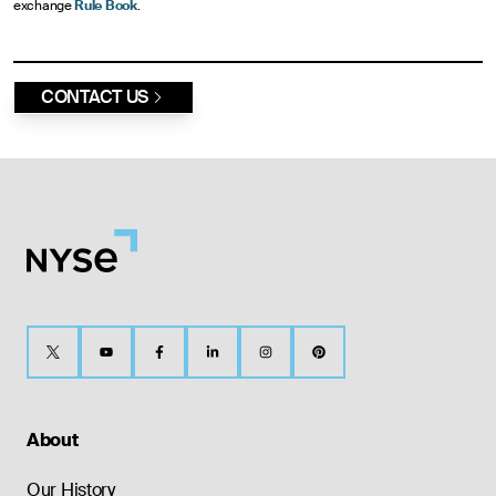
exchange
Rule Book
.
CONTACT US
About
Our History