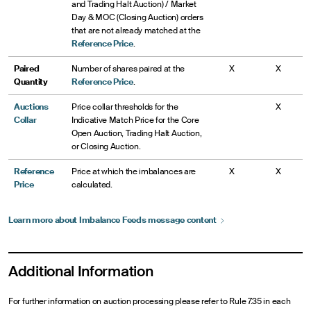
Closing Auction
order accepted. Requests to cancel MOC/LOC orders will
and Trading Halt Auction) / Market
3:00 p.m.
Imbalance Publication Begins
be rejected
Day & MOC (Closing Auction) orders
3:59:50
D orders may no longer be entered or modified
that are not already matched at the
3:00 p.m.
Closing Auction Imbalance Publication Begins
p.m.
3:59 p.m.
Closing Freeze Period Begins; only offsetting MOC/LOC
4:00 p.m.
Closing Auction executes within Auction Collars
Reference Price
.
order accepted. Requests to cancel MOC/LOC orders will
3:59 p.m.
Closing Freeze Period Begins; only offsetting MOC/LOC
4:00 p.m.
Closing auction process begins
be rejected
Paired
Number of shares paired at the
X
X
order accepted. Requests to cancel MOC/LOC orders will
Quantity
Reference Price
.
be rejected
4:00 p.m.
Closing Auction occurs within Auction Collars
Auctions
Price collar thresholds for the
X
4:00 p.m.
Closing Auction executes within Auction Collars
Collar
Indicative Match Price for the Core
Open Auction, Trading Halt Auction,
or Closing Auction.
Reference
Price at which the imbalances are
X
X
Price
calculated.
Learn more about Imbalance Feeds message
content
Additional Information
For further information on auction processing please refer to Rule 7.35 in each