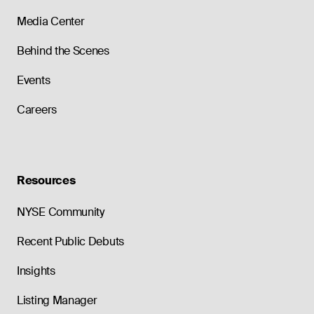
Media Center
Behind the Scenes
Events
Careers
Resources
NYSE Community
Recent Public Debuts
Insights
Listing Manager