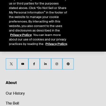
us or third parties for the purposes
CONTACT
NYSE Texas
stated above. Click “Do Not Sell or Share
US
My Personal Information” in the footer of
the website to manage your cookie
preferences. By interacting with this
website, you also consent to the uses
and disclosures as described in the
Privacy Policy
. You can learn more
about our use of cookies and our privacy
practices by reading the
Privacy Policy
.
About
Our History
The Bell