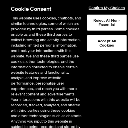
Cookie Consent
Confirm My Choices
This website uses cookies, chatbots, and
Reject All Non-
similar technologies, some of which are
Essential
provided by third parties. Some cookies
NYSE Data Products
/
Catalog
/
Imbalances
enable us and these third parties to
collect browsing and activity information,
Accept All
Order Imbalances
including limited personal information,
Cookies
and track your interactions with this
website. We and these third parties use
cookies, other technologies, and the
The Order Imbalances feed provides a real-time
information collected to enable certain
Resources
publication of buy and sell imbalances sent at
website features and functionality,
specified intervals during auctions throughout the
analyze, and improve website
trading day for all listed securities.
performance, personalize user
For Technical
experiences, and reach you with more
Specifications
The Order Imbalances Feed is available for:
relevant content and advertisements.
please
click here
Your interactions with this website will be
recorded, tracked, analyzed, and shared
NYSE
Sample Data
with third parties using these cookies
Fees
and other technologies such as chatbots.
NYSE American
Anything you input to this website is
NYSE Arca
subject to being recorded and stored by