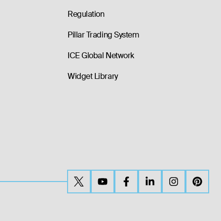
Regulation
Pillar Trading System
ICE Global Network
Widget Library