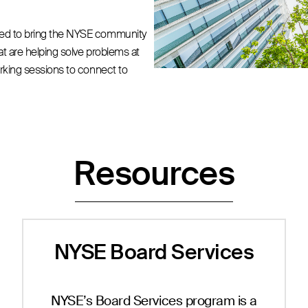
ned to bring the NYSE community
hat are helping solve problems at
orking sessions to connect to
Resources
NYSE Board Services
NYSE’s Board Services program is a