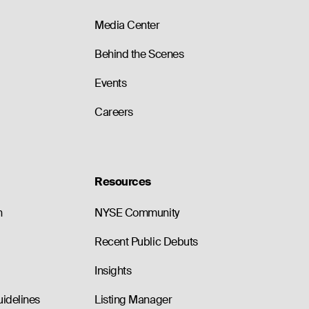
Media Center
Behind the Scenes
Events
Careers
Resources
n
NYSE Community
Recent Public Debuts
Insights
uidelines
Listing Manager