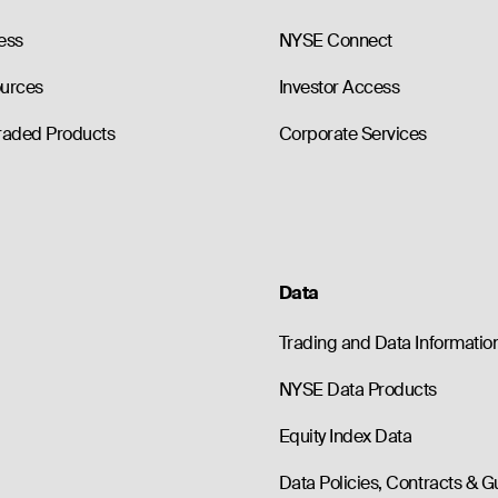
ess
NYSE Connect
ources
Investor Access
raded Products
Corporate Services
Data
Trading and Data Informatio
NYSE Data Products
Equity Index Data
Data Policies, Contracts & G