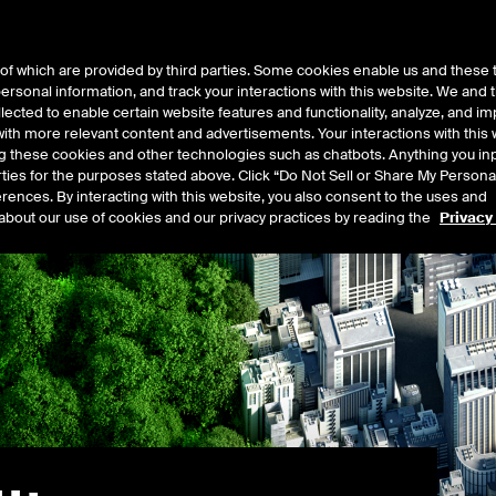
of which are provided by third parties. Some cookies enable us and these 
 personal information, and track your interactions with this website. We and
t Data
Insights
About
lected to enable certain website features and functionality, analyze, and i
th more relevant content and advertisements. Your interactions with this 
ing these cookies and other technologies such as chatbots. Anything you inp
rties for the purposes stated above. Click “Do Not Sell or Share My Persona
rences. By interacting with this website, you also consent to the uses and
about our use of cookies and our privacy practices by reading the
Privacy