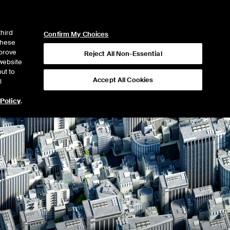
ICE
NYSE
NYSE CONNECT
LOGIN
third
Confirm My Choices
 these
mprove
Reject All Non-Essential
website
ut to
Accept All Cookies
l
 Policy
.