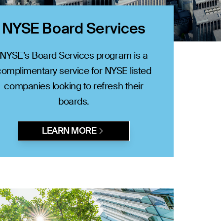
NYSE Board Services
NYSE’s Board Services program is a
complimentary service for NYSE listed
companies looking to refresh their
boards.
LEARN MORE