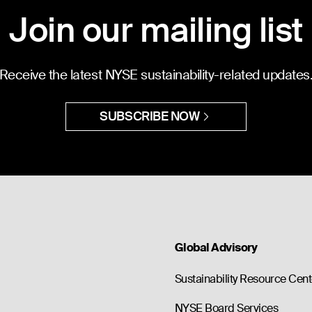
Join our mailing list
Receive the latest NYSE sustainability-related updates
SUBSCRIBE NOW
Global Advisory
Sustainability Resource Cent
NYSE Board Services