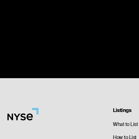
Listings
What to List
How to List