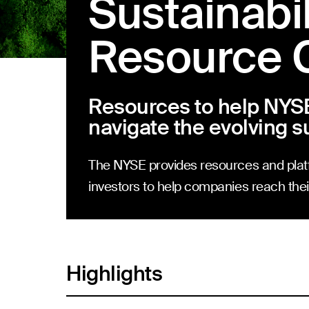
Sustainabil
Resource 
Resources to help NYS
navigate the evolving s
The NYSE provides resources and plat
investors to help companies reach their
Highlights