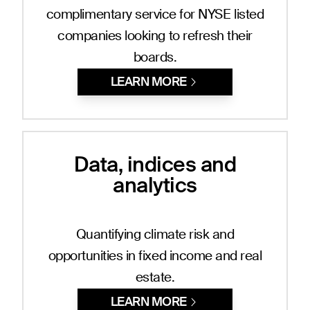
complimentary service for NYSE listed
companies looking to refresh their
boards.
LEARN MORE
Data, indices and
analytics
Quantifying climate risk and
opportunities in fixed income and real
estate.
LEARN MORE