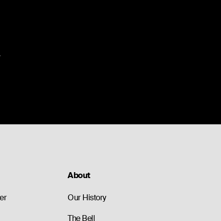
.
About
er
Our History
The Bell