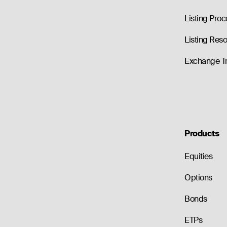
Listing Proc
Listing Res
Exchange T
Products
Equities
Options
Bonds
ETPs