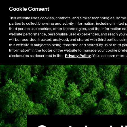
Cookie Consent
This website uses cookies, chatbots, and similar technologies, some 
parties to collect browsing and activity information, including limited
Listings
Trading
Marke
third parties use cookies, other technologies, and the information col
website performance, personalize user experiences, and reach you wi
will be recorded, tracked, analyzed, and shared with third parties us
this website is subject to being recorded and stored by us or third pa
Information” in the footer of the website to manage your cookie prefe
disclosures as described in the
Privacy Policy
. You can learn more 