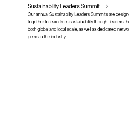
Sustainability Leaders Summit
Our annual Sustainability Leaders Summits are desig
together to learn from sustainability thought leaders t
both global and local scale, as well as dedicated netw
peers in the industry.