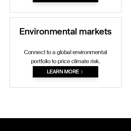
Environmental markets
Connect to a global environmental
portfolio to price climate risk.
LEARN MORE