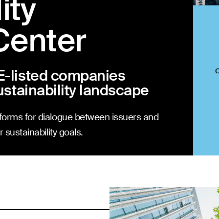
ity
Center
E-listed companies
ustainability landscape
forms for dialogue between issuers and
 sustainability goals.