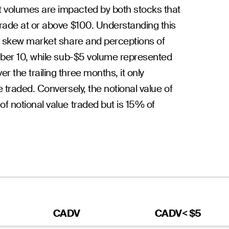
 volumes are impacted by both stocks that
rade at or above $100. Understanding this
an skew market share and perceptions of
mber 10, while sub-$5 volume represented
 the trailing three months, it only
 traded. Conversely, the notional value of
f notional value traded but is 15% of
CADV
CADV< $5