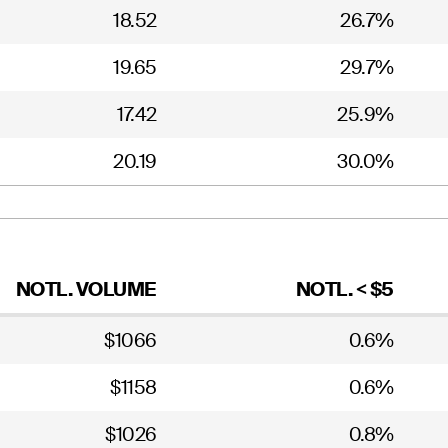
18.52
26.7%
19.65
29.7%
17.42
25.9%
20.19
30.0%
NOTL. VOLUME
NOTL. < $5
$1066
0.6%
$1158
0.6%
$1026
0.8%