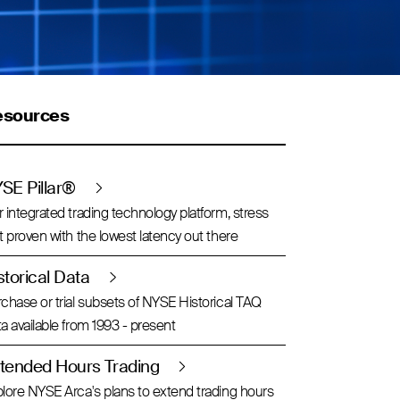
esources
SE Pillar®
 integrated trading technology platform, stress
t proven with the lowest latency out there
storical Data
chase or trial subsets of NYSE Historical TAQ
a available from 1993 - present
tended Hours Trading
lore NYSE Arca's plans to extend trading hours