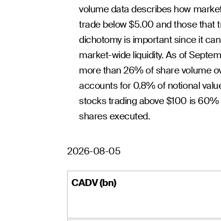
volume data describes how market
trade below $5.00 and those that t
dichotomy is important since it c
market-wide liquidity. As of Septe
more than 26% of share volume over
accounts for 0.8% of notional value
stocks trading above $100 is 60% o
shares executed.
2026-08-05
CADV (bn)