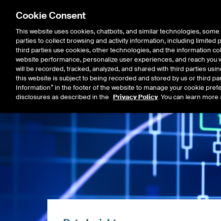
Cookie Consent
This website uses cookies, chatbots, and similar technologies, some 
parties to collect browsing and activity information, including limited
Listings
Trading
Marke
third parties use cookies, other technologies, and the information col
website performance, personalize user experiences, and reach you wi
will be recorded, tracked, analyzed, and shared with third parties us
this website is subject to being recorded and stored by us or third pa
Information” in the footer of the website to manage your cookie prefe
disclosures as described in the
Privacy Policy
. You can learn more 