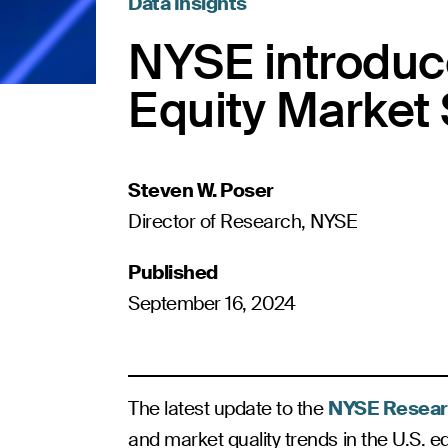
Data Insights
NYSE introduce
Equity Market 
Steven W. Poser
Director of Research, NYSE
Published
September 16, 2024
The latest update to the
NYSE Resear
and market quality trends in the U.S. eq