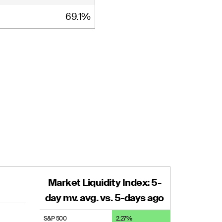
69.1%
Market Liquidity Index: 5-
day mv. avg. vs. 5-days ago
S&P 500
2.27
%