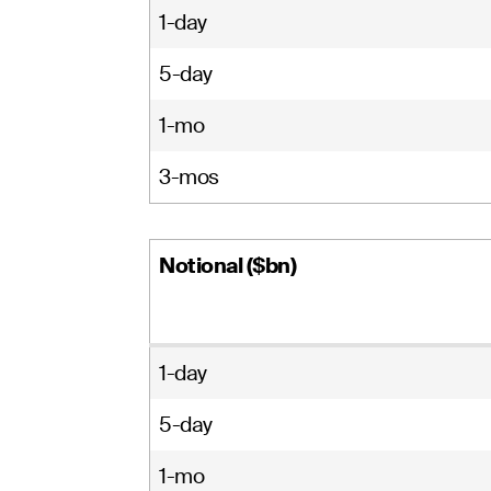
1-day
5-day
1-mo
3-mos
Notional ($bn)
1-day
5-day
1-mo