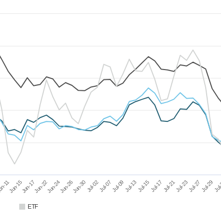
Jun-15
Jun-24
Jul-02
Jul-13
Jul-21
Jul-29
Jun-17
Jun-26
Jul-07
Jul-15
Jul-23
Jul
un-11
Jun-22
Jun-30
Jul-09
Jul-17
Jul-27
ETF