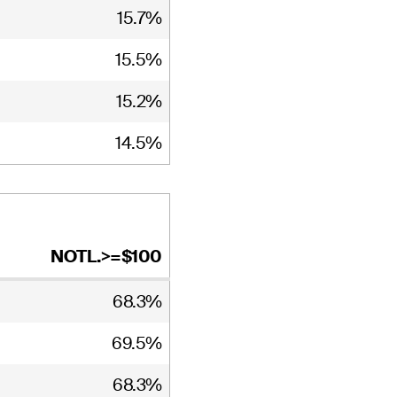
15.7%
15.5%
15.2%
14.5%
NOTL.>=$100
68.3%
69.5%
68.3%