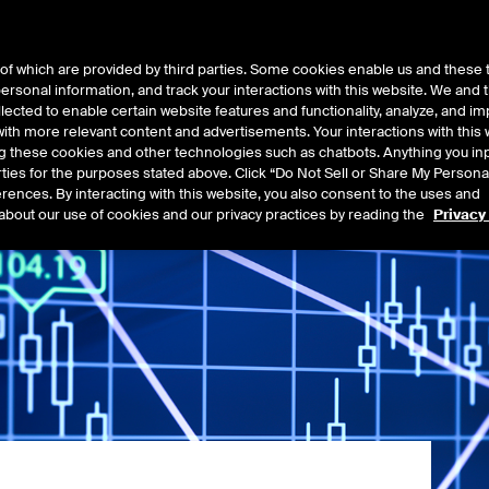
of which are provided by third parties. Some cookies enable us and these 
 personal information, and track your interactions with this website. We and
t Data
Insights
About
lected to enable certain website features and functionality, analyze, and i
th more relevant content and advertisements. Your interactions with this 
ing these cookies and other technologies such as chatbots. Anything you inp
rties for the purposes stated above. Click “Do Not Sell or Share My Persona
rences. By interacting with this website, you also consent to the uses and
about our use of cookies and our privacy practices by reading the
Privacy