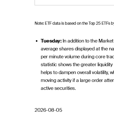
Note: ETF data is based on the Top 25 ETFs by
Tuesday:
In addition to the Market
average shares displayed at the nat
per minute volume during core trad
statistic shows the greater liquidit
helps to dampen overall volatility, w
moving activity if a large order atte
active securities.
2026-08-05