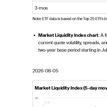
3-mos
Note: ETF data is based on the Top 25 ETFs by
Market Liquidity Index chart
: A 
current quote volatility, spreads, an
two-year base period starting in Ju
2026-08-05
Market Liquidity Index (5-day mo
85
82.80