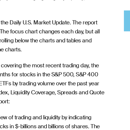
w the Daily U.S. Market Update. The report
 The focus chart changes each day, but all
rolling below the charts and tables and
he charts.
 covering the most recent trading day, the
onths for stocks in the S&P 500, S&P 400
 ETFs by trading volume over the past year
Index, Liquidity Coverage, Spreads and Quote
port:
w of trading and liquidity by indicating
ks in $-billions and billions of shares. The