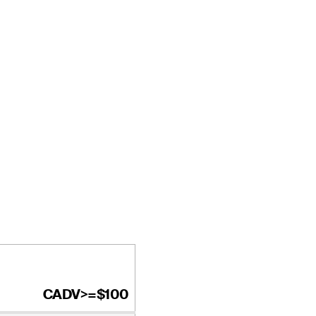
CADV>=$100