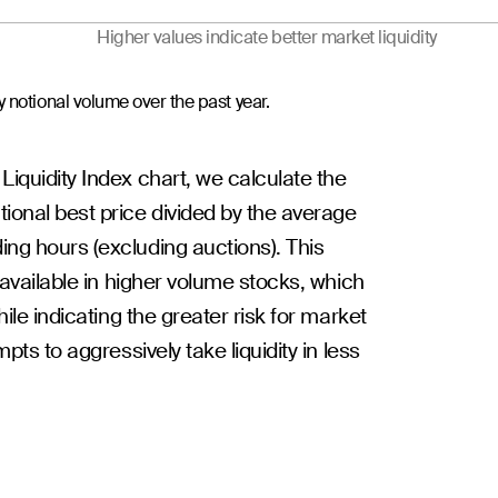
Higher values indicate better market liquidity
 notional volume over the past year.
 Liquidity Index chart, we calculate the
ional best price divided by the average
ing hours (excluding auctions). This
y available in higher volume stocks, which
hile indicating the greater risk for market
mpts to aggressively take liquidity in less