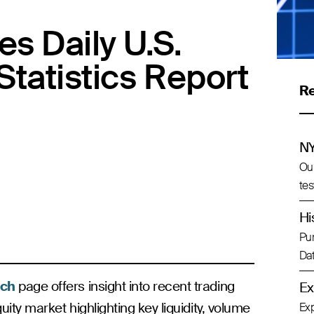
s Daily U.S.
Statistics Report
R
NY
Our
tes
Hi
Pur
Dat
ch
page offers insight into recent trading
Ex
uity market highlighting key liquidity, volume
Exp