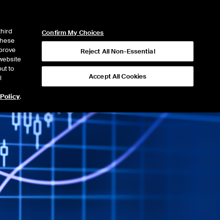
ICE
NYSE
NYSE CONNECT
LOGIN
third
Confirm My Choices
 these
mprove
Reject All Non-Essential
website
ut to
Accept All Cookies
l
 Policy
.