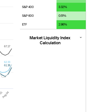
S&P 400
3.32
%
S&P 600
0.51
%
ETF
2.96
%
Market Liquidity Index
Calculation
67.17
62.33
61.38
-31
Aug-04