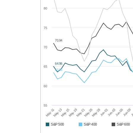
80
75
70.94
70
64.96
65
63.38
60
55
May-11
May-19
May-28
Jun-05
May-13
May-21
Jun-01
Jun-09
May-15
May-26
Jun-03
J
S&P 500
S&P 400
S&P 600