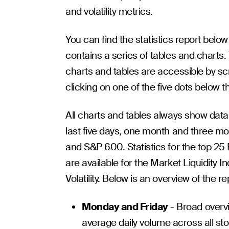
and volatility metrics.
You can find the statistics report belo
contains a series of tables and charts.
charts and tables are accessible by sc
clicking on one of the five dots below t
All charts and tables always show data
last five days, one month and three m
and S&P 600. Statistics for the top 25
are available for the Market Liquidity 
Volatility. Below is an overview of the re
Monday and Friday
- Broad overvie
average daily volume across all stoc