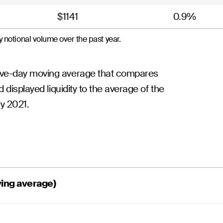
$1141
0.9%
 notional volume over the past year.
five-day moving average that compares
d displayed liquidity to the average of the
ly 2021.
ving average)