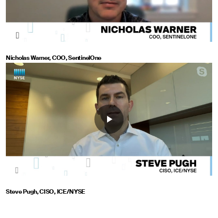
Nicholas Warner, COO, SentinelOne
Steve Pugh, CISO, ICE/NYSE