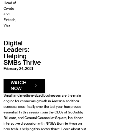
Head of
Crypto
and
Fintech,
Visa
Digital
Leaders:
Helping
SMBs Thrive
February 24, 2021
WATCH
NOW
Small and medium-sized businesses are the main
engine for economic growth in America and their
success, specifically over the last year, has proved
essential. In this session, join the CEOs of GoDaddy,
Bill.com, and General Counsel at Square, Inc. for an
interactive discussion with NYSE’s Bonnie Hyun on
how tech is helping this sector thrive. Learn about out