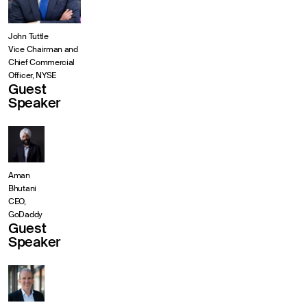
John Tuttle
Vice Chairman and
Chief Commercial
Officer, NYSE
Guest
Speaker
Aman
Bhutani
CEO,
GoDaddy
Guest
Speaker