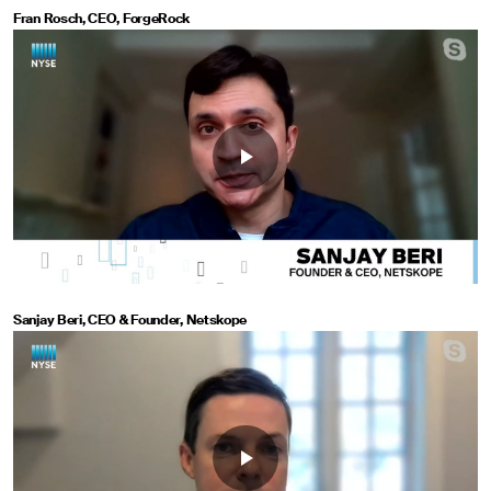
Fran Rosch, CEO, ForgeRock
Sanjay Beri, CEO & Founder, Netskope