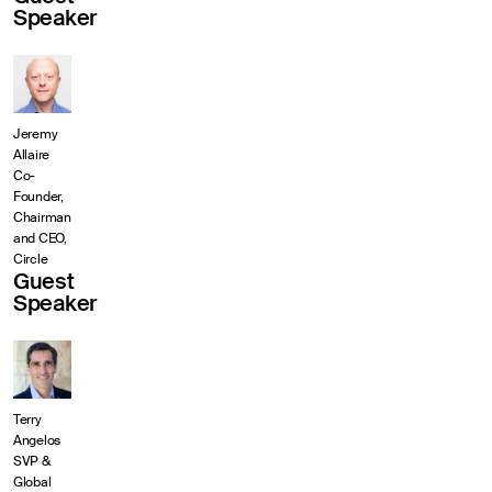
Speaker
Jeremy
Allaire
Co-
Founder,
Chairman
and CEO,
Circle
Guest
Speaker
Terry
Angelos
SVP &
Global