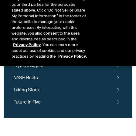
NYSE tech community, email
DigitalLeaders@nyse.com
for more.
us or third parties for the purposes
stated above. Click “Do Not Sell or Share
My Personal Information” in the footer of
the website to manage your cookie
preferences. By interacting with this
website, you also consent to the uses
and disclosures as described in the
Privacy Policy
. You can learn more
NYSE Insights
about our use of cookies and our privacy
practices by reading the
Privacy Policy
.
Equity Insights
NYSE Briefs
Taking Stock
Future In Five