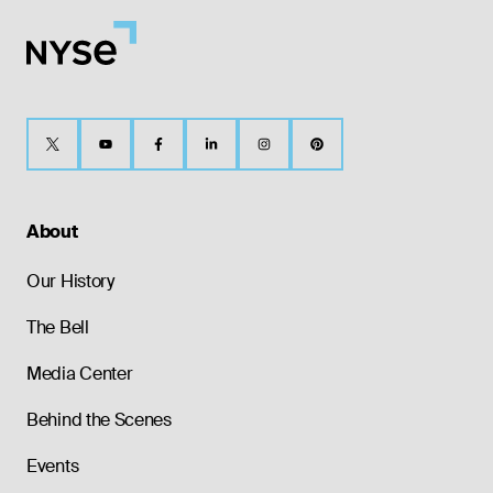
About
Our History
The Bell
Media Center
Behind the Scenes
Events