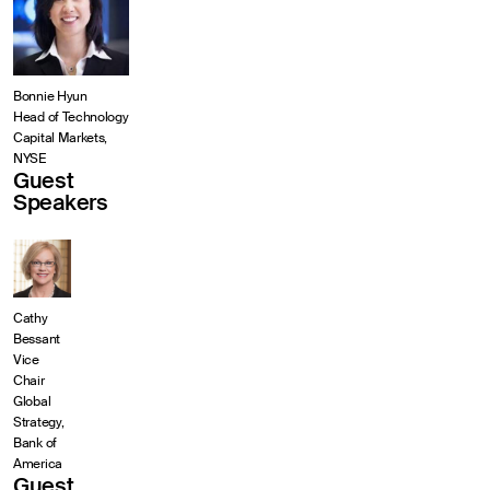
Bonnie Hyun
Head of Technology
Capital Markets,
NYSE
Guest
Speakers
Cathy
Bessant
Vice
Chair
Global
Strategy,
Bank of
America
Guest