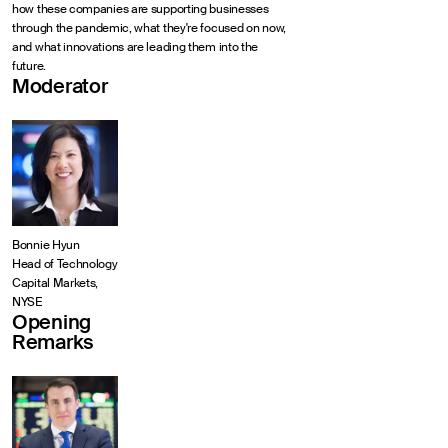
how these companies are supporting businesses
through the pandemic, what they're focused on now,
and what innovations are leading them into the
future.
Moderator
Bonnie Hyun
Head of Technology
Capital Markets,
NYSE
Opening
Remarks