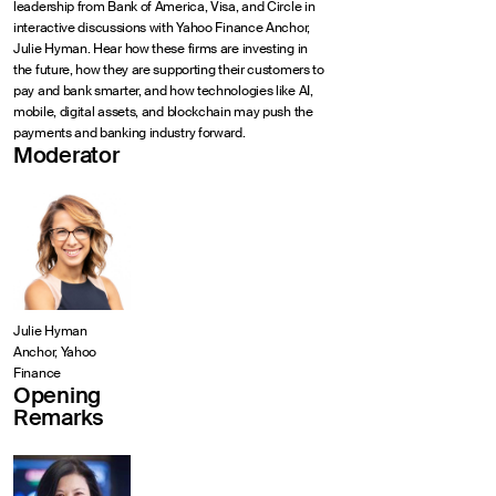
leadership from Bank of America, Visa, and Circle in
interactive discussions with Yahoo Finance Anchor,
Julie Hyman. Hear how these firms are investing in
the future, how they are supporting their customers to
pay and bank smarter, and how technologies like AI,
mobile, digital assets, and blockchain may push the
payments and banking industry forward.
Moderator
Julie Hyman
Anchor, Yahoo
Finance
Opening
Remarks