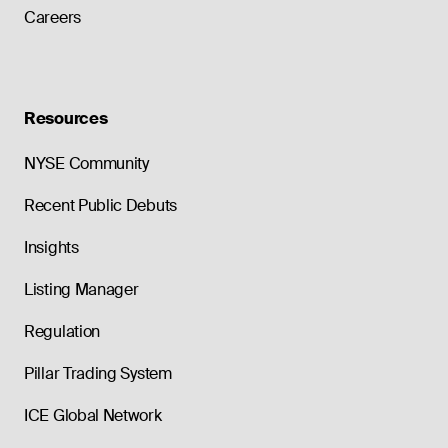
Careers
Resources
NYSE Community
Recent Public Debuts
Insights
Listing Manager
Regulation
Pillar Trading System
ICE Global Network