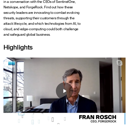
in a conversation with the CEOs of SentinelOne,
Netskope, and ForgeRock. Find out how these
security leaders are innovating to combat evolving
threats, supporting their customers through the
attack lifecycle, and which technologies from AI, to
cloud, and edge-computing could both challenge
and safeguard global business.
Highlights