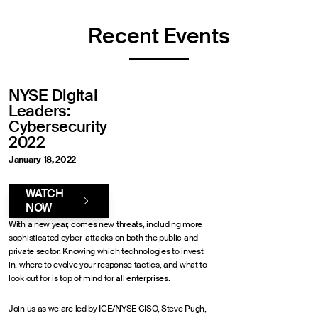
Recent Events
NYSE Digital
Leaders:
Cybersecurity
2022
January 18, 2022
WATCH
NOW
With a new year, comes new threats, including more
sophisticated cyber-attacks on both the public and
private sector. Knowing which technologies to invest
in, where to evolve your response tactics, and what to
look out for is top of mind for all enterprises.
Join us as we are led by ICE/NYSE CISO, Steve Pugh,