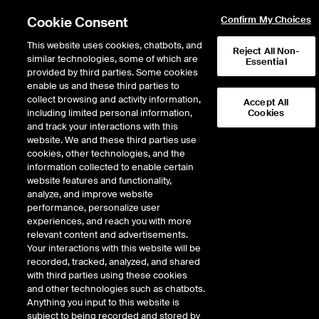
Cookie Consent
Confirm My Choices
This website uses cookies, chatbots, and
Reject All Non-
similar technologies, some of which are
Essential
provided by third parties. Some cookies
enable us and these third parties to
collect browsing and activity information,
Accept All
including limited personal information,
Cookies
and track your interactions with this
website. We and these third parties use
Digital Leaders
cookies, other technologies, and the
information collected to enable certain
website features and functionality,
This series features interactive discussions with NYSE-listed C-suite
analyze, and improve website
on navigating the rapid push to digitalization all industries are
performance, personalize user
undergoing, and its lasting impact. Stay engaged, keep innovating,
experiences, and reach you with more
and grow your collaborative circle of leaders with exclusive access
relevant content and advertisements.
to our tech community. We hope these conversations will provide
Your interactions with this website will be
valuable insights on how you can best prepare your organization for
recorded, tracked, analyzed, and shared
the road ahead.
with third parties using these cookies
and other technologies such as chatbots.
Please let us know if you have topics you’d like us to cover,
Anything you input to this website is
suggested speakers, or just want to enter into a dialogue with the
subject to being recorded and stored by