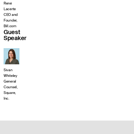
René
Lacerte
CEO and
Founder,
Bill.com
Guest
Speaker
Sivan
Whiteley
General
Counsel,
Square,
Inc.