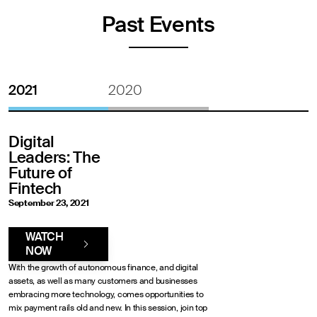
Past Events
2021
2020
Digital
Leaders: The
Future of
Fintech
September 23, 2021
WATCH
NOW
With the growth of autonomous finance, and digital
assets, as well as many customers and businesses
embracing more technology, comes opportunities to
mix payment rails old and new. In this session, join top