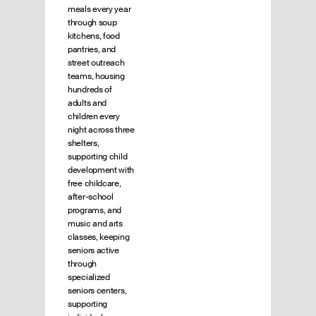
meals every year
through soup
kitchens, food
pantries, and
street outreach
teams, housing
hundreds of
adults and
children every
night across three
shelters,
supporting child
development with
free childcare,
after-school
programs, and
music and arts
classes, keeping
seniors active
through
specialized
seniors centers,
supporting