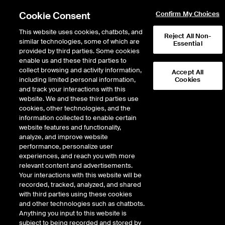
Cookie Consent
Confirm My Choices
This website uses cookies, chatbots, and
Reject All Non-
similar technologies, some of which are
Essential
provided by third parties. Some cookies
enable us and these third parties to
collect browsing and activity information,
Accept All
including limited personal information,
Cookies
and track your interactions with this
Global
website. We and these third parties use
cookies, other technologies, and the
information collected to enable certain
website features and functionality,
Giving
analyze, and improve website
performance, personalize user
experiences, and reach you with more
Campaign
relevant content and advertisements.
Your interactions with this website will be
recorded, tracked, analyzed, and shared
with third parties using these cookies
and other technologies such as chatbots.
Anything you input to this website is
subject to being recorded and stored by