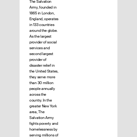
The Salvation
Army, founded in
1865 in London,
England, operates
in 133 countries
around the globe.
As the largest
provider of social
services and
second largest
provider of
disaster relief in
the United States,
they serve more
than 30 million
people annually
across the
country. In the
greater New York
area, The
Salvation Army
fights poverty and
homelessness by
serving millions of