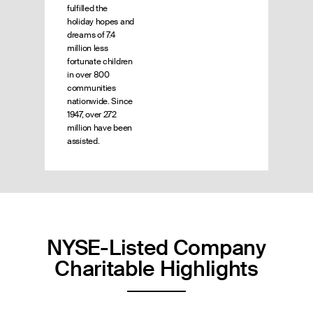
fulfilled the
holiday hopes and
dreams of 7.4
million less
fortunate children
in over 800
communities
nationwide. Since
1947, over 272
million have been
assisted.
NYSE-Listed Company
Charitable Highlights