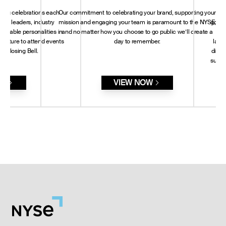
sting celebrations each
Our commitment to celebrating your brand, supporting your
A c
rld leaders, industry
mission and engaging your team is paramount to the NYSE,
govern
notable personalities in
and no matter how you choose to go public we’ll create a
ter
 culture to attend events
day to remember.
land
or Closing Bell.
dialo
susta
RE
VIEW NOW