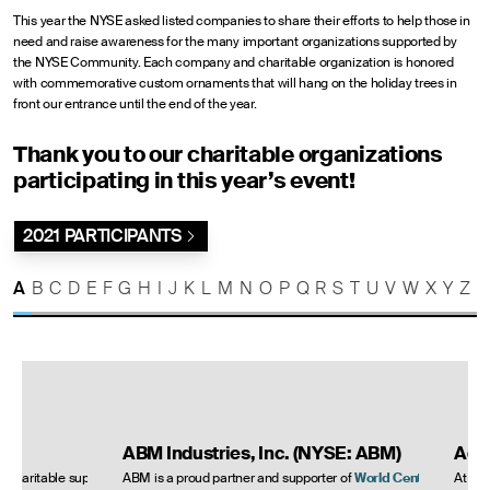
This year the NYSE asked listed companies to share their efforts to help those in
need and raise awareness for the many important organizations supported by
the NYSE Community. Each company and charitable organization is honored
with commemorative custom ornaments that will hang on the holiday trees in
front our entrance until the end of the year.
Thank you to our charitable organizations
participating in this year’s event!
2021 PARTICIPANTS
A
B
C
D
E
F
G
H
I
J
K
L
M
N
O
P
Q
R
S
T
U
V
W
X
Y
Z
ABM Industries, Inc. (NYSE: ABM)
Ade
s charitable support and
ABM is a proud partner and supporter of
World Central
At Ad