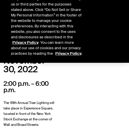
us or third parties for the purposes
stated above. Click “Do Not Sell or Share
My Personal Information” in the footer of
the website to manage your cookie
preferences. By interacting with this
website, you also consent to the uses
and disclosures as described in the
Privacy Policy
. You can learn more
about our use of cookies and our privacy
practices by reading the
Privacy Policy
.
November
30, 2022
2:00 p.m. – 6:00
p.m.
The 99th Annual Tree Lighting will
take place in Experience Square,
located in front of the New York
Stock Exchange at the corner of
Wall and Broad Streets.