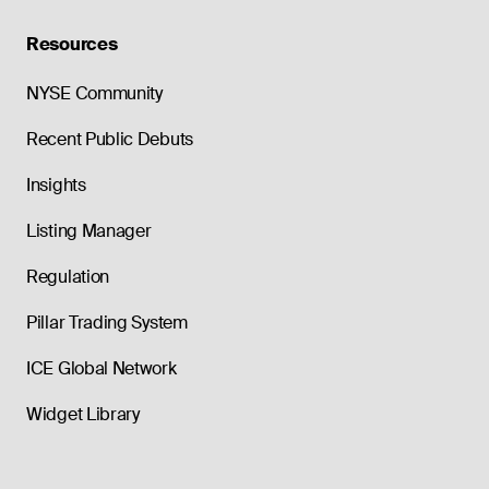
Resources
NYSE Community
Recent Public Debuts
Insights
Listing Manager
Regulation
Pillar Trading System
ICE Global Network
Widget Library