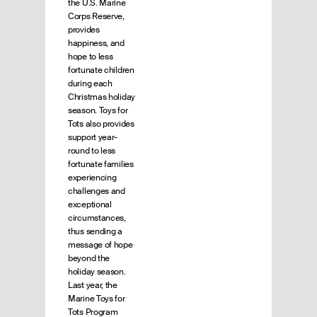
the U.S. Marine
Corps Reserve,
provides
happiness, and
hope to less
fortunate children
during each
Christmas holiday
season. Toys for
Tots also provides
support year-
round to less
fortunate families
experiencing
challenges and
exceptional
circumstances,
thus sending a
message of hope
beyond the
holiday season.
Last year, the
Marine Toys for
Tots Program