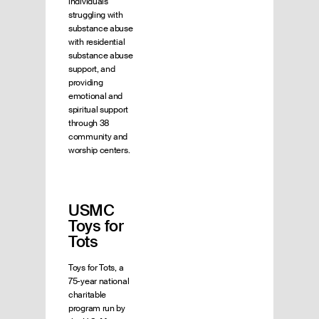
individuals
struggling with
substance abuse
with residential
substance abuse
support, and
providing
emotional and
spiritual support
through 38
community and
worship centers.
USMC
Toys for
Tots
Toys for Tots, a
75-year national
charitable
program run by