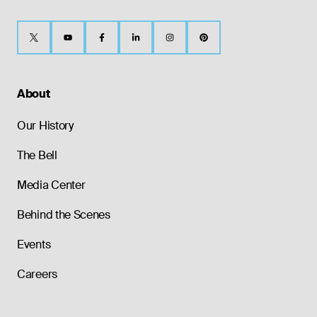
About
Our History
The Bell
Media Center
Behind the Scenes
Events
Careers