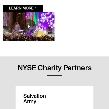
LEARN MORE
NYSE Charity Partners
Salvation
Army