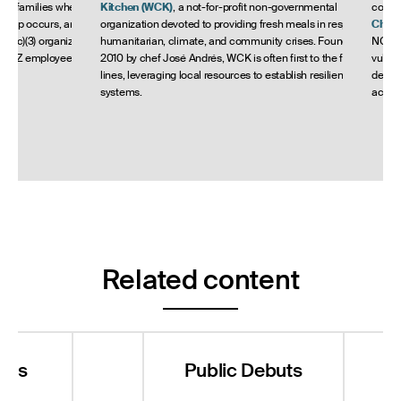
eir families when an
Kitchen
(WCK)
, a not-for-profit non-governmental
commu
rdship occurs, and
organization devoted to providing fresh meals in response to
Child
501(c)(3) organizations
humanitarian, climate, and community crises. Founded in
NGO wo
h AZZ employees live
2010 by chef José Andrés, WCK is often first to the front
vulner
lines, leveraging local resources to establish resilient food
develo
systems.
accom
Related content
nts
Public Debuts