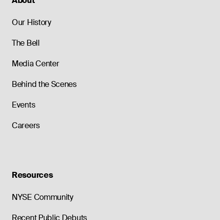
About
Our History
The Bell
Media Center
Behind the Scenes
Events
Careers
Resources
NYSE Community
Recent Public Debuts