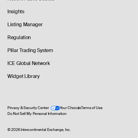
Insights
Listing Manager
Regulation
Pillar Trading System
ICE Global Network
Widget Library
Privacy & Security Center
Your Choices
Terms of Use
Do Not Sell My Personal Information
©
2026
Intercontinental Exchange, Inc.