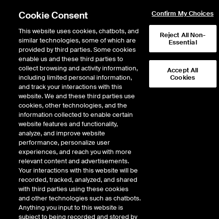
Cookie Consent
Confirm My Choices
This website uses cookies, chatbots, and
Reject All Non-
similar technologies, some of which are
Essential
provided by third parties. Some cookies
enable us and these third parties to
collect browsing and activity information,
Accept All
including limited personal information,
Cookies
and track your interactions with this
Global
website. We and these third parties use
cookies, other technologies, and the
information collected to enable certain
website features and functionality,
Giving
analyze, and improve website
performance, personalize user
experiences, and reach you with more
Campaign
relevant content and advertisements.
Your interactions with this website will be
recorded, tracked, analyzed, and shared
with third parties using these cookies
and other technologies such as chatbots.
Anything you input to this website is
subject to being recorded and stored by