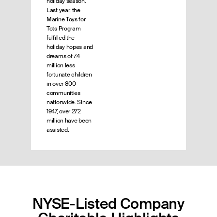
holiday season.
Last year, the
Marine Toys for
Tots Program
fulfilled the
holiday hopes and
dreams of 7.4
million less
fortunate children
in over 800
communities
nationwide. Since
1947, over 272
million have been
assisted.
NYSE-Listed Company