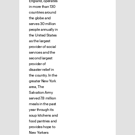
England, operates
in more than 130
countries around
the globe and
serves 30 million
people annually in
the United States
as the largest
provider of social
services and the
second largest
provider of
disaster relief in
the country. In the
greater New York
area, The
Salvation Army
served 7.8 million
meals in the past
year through its
soup kitchens and
food pantries and
provides hope to
New Yorkers