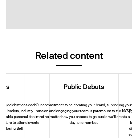
Related content
nts
Public Debuts
S
sting celebrations each
Our commitment to celebrating your brand, supporting your
A c
rld leaders, industry
mission and engaging your team is paramount to the NYSE,
govern
notable personalities in
and no matter how you choose to go public we’ll create a
ter
 culture to attend events
day to remember.
land
or Closing Bell.
dialo
susta