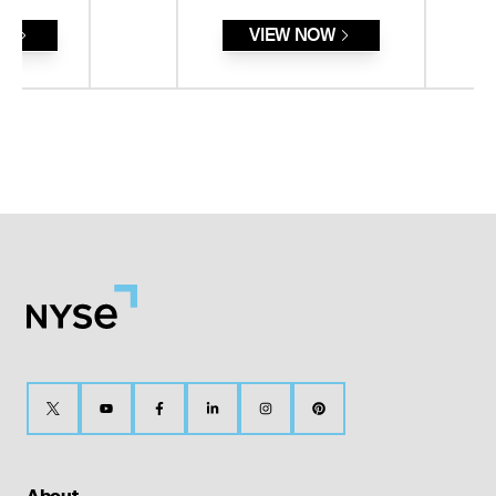
RE
VIEW NOW