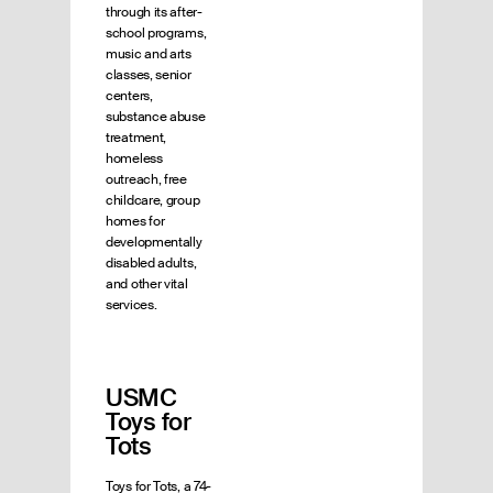
through its after-
school programs,
music and arts
classes, senior
centers,
substance abuse
treatment,
homeless
outreach, free
childcare, group
homes for
developmentally
disabled adults,
and other vital
services.
USMC
Toys for
Tots
Toys for Tots, a 74-