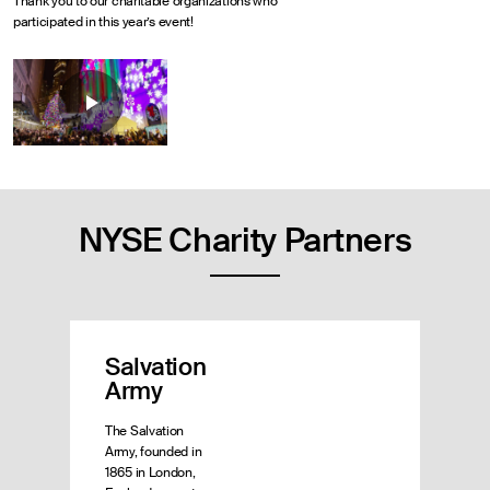
Thank you to our charitable organizations who
participated in this year’s event!
NYSE Charity Partners
Salvation
Army
The Salvation
Army, founded in
1865 in London,