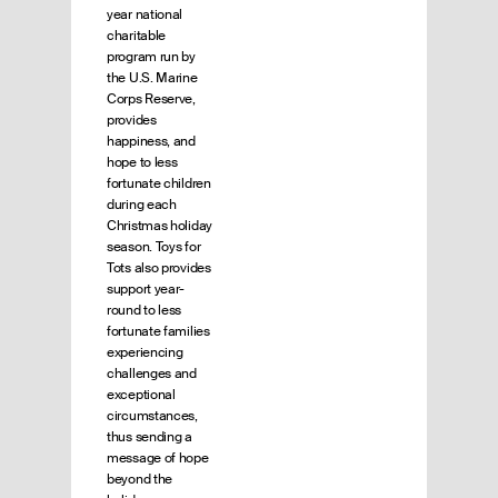
year national
charitable
program run by
the U.S. Marine
Corps Reserve,
provides
happiness, and
hope to less
fortunate children
during each
Christmas holiday
season. Toys for
Tots also provides
support year-
round to less
fortunate families
experiencing
challenges and
exceptional
circumstances,
thus sending a
message of hope
beyond the