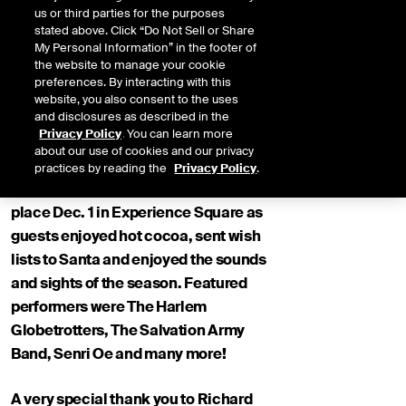
us or third parties for the purposes
stated above. Click “Do Not Sell or Share
My Personal Information” in the footer of
the website to manage your cookie
preferences. By interacting with this
website, you also consent to the uses
and disclosures as described in the
Privacy Policy
. You can learn more
about our use of cookies and our privacy
practices by reading the
Privacy Policy
.
The 98th Annual Tree Lighting took
place Dec. 1 in Experience Square as
guests enjoyed hot cocoa, sent wish
lists to Santa and enjoyed the sounds
and sights of the season. Featured
performers were The Harlem
Globetrotters, The Salvation Army
Band, Senri Oe and many more!
A very special thank you to Richard