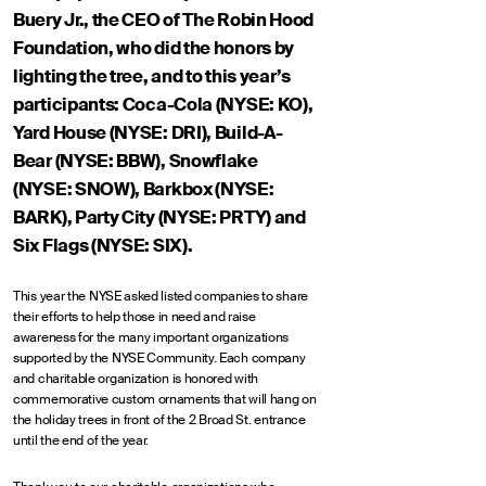
Buery Jr., the CEO of The Robin Hood
Foundation, who did the honors by
lighting the tree, and to this year’s
participants: Coca-Cola (NYSE: KO),
Yard House (NYSE: DRI), Build-A-
Bear (NYSE: BBW), Snowflake
(NYSE: SNOW), Barkbox (NYSE:
BARK), Party City (NYSE: PRTY) and
Six Flags (NYSE: SIX).
This year the NYSE asked listed companies to share
their efforts to help those in need and raise
awareness for the many important organizations
supported by the NYSE Community. Each company
and charitable organization is honored with
commemorative custom ornaments that will hang on
the holiday trees in front of the 2 Broad St. entrance
until the end of the year.