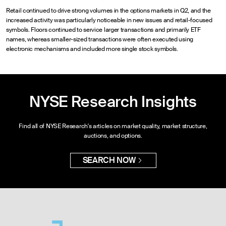
Retail continued to drive strong volumes in the options markets in Q2, and the
increased activity was particularly noticeable in new issues and retail-focused
symbols. Floors continued to service larger transactions and primarily ETF
names, whereas smaller-sized transactions were often executed using
electronic mechanisms and included more single stock symbols.
NYSE Research Insights
Find all of NYSE Research's articles on market quality, market structure,
auctions, and options.
SEARCH NOW