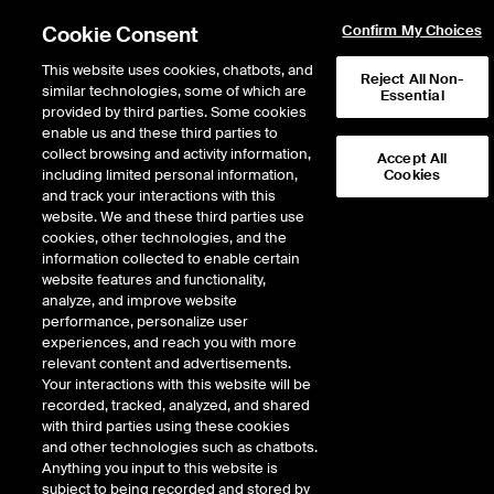
Cookie Consent
Confirm My Choices
This website uses cookies, chatbots, and
Reject All Non-
similar technologies, some of which are
Essential
provided by third parties. Some cookies
enable us and these third parties to
Data Insights
collect browsing and activity information,
Accept All
Options Market Snapshot: New
including limited personal information,
Cookies
and track your interactions with this
Issues Driving Volume,
website. We and these third parties use
Floors Active Late in the
cookies, other technologies, and the
information collected to enable certain
Session
website features and functionality,
analyze, and improve website
performance, personalize user
experiences, and reach you with more
relevant content and advertisements.
Your interactions with this website will be
recorded, tracked, analyzed, and shared
with third parties using these cookies
Authors
and other technologies such as chatbots.
Anything you input to this website is
James Chu, Stefanos Bazinas,
subject to being recorded and stored by