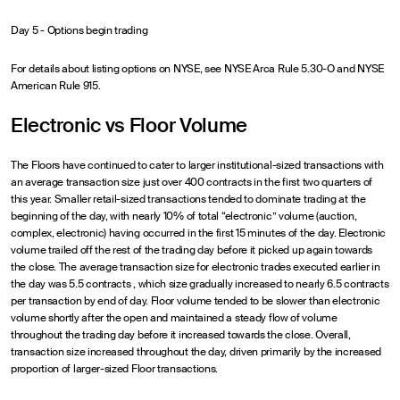
Day 5 - Options begin trading
For details about listing options on NYSE, see NYSE Arca Rule 5.30-O and NYSE
American Rule 915.
Electronic vs Floor Volume
The Floors have continued to cater to larger institutional-sized transactions with
an average transaction size just over 400 contracts in the first two quarters of
this year. Smaller retail-sized transactions tended to dominate trading at the
beginning of the day, with nearly 10% of total “electronic” volume (auction,
complex, electronic) having occurred in the first 15 minutes of the day. Electronic
volume trailed off the rest of the trading day before it picked up again towards
the close. The average transaction size for electronic trades executed earlier in
the day was 5.5 contracts , which size gradually increased to nearly 6.5 contracts
per transaction by end of day. Floor volume tended to be slower than electronic
volume shortly after the open and maintained a steady flow of volume
throughout the trading day before it increased towards the close. Overall,
transaction size increased throughout the day, driven primarily by the increased
proportion of larger-sized Floor transactions.