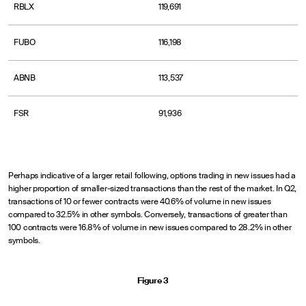
RBLX
119,691
FUBO
116,198
ABNB
113,537
FSR
91,936
Perhaps indicative of a larger retail following, options trading in new issues had a
higher proportion of smaller-sized transactions than the rest of the market. In Q2,
transactions of 10 or fewer contracts were 40.6% of volume in new issues
compared to 32.5% in other symbols. Conversely, transactions of greater than
100 contracts were 16.8% of volume in new issues compared to 28.2% in other
symbols.
Figure 3