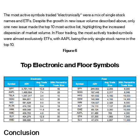
The most active symbols traded “electronically” were a mix of single stock
names and ETFs. Despite the growth in new issue volume described above, only
one new issue made the top 10 most-active list, highlighting the increased
dispersion of market volume. In Floor trading, the most actively traded symbols
were almost exclusively ETFs, with AAPL being the only single stock name in the
top 10.
Figure 6
Top Electronic and Floor Symbols
Conclusion