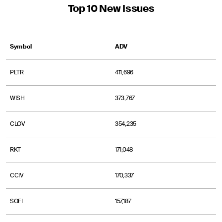
Top 10 New Issues
Symbol
ADV
PLTR
411,696
WISH
373,767
CLOV
354,235
RKT
171,048
CCIV
170,337
SOFI
157,187