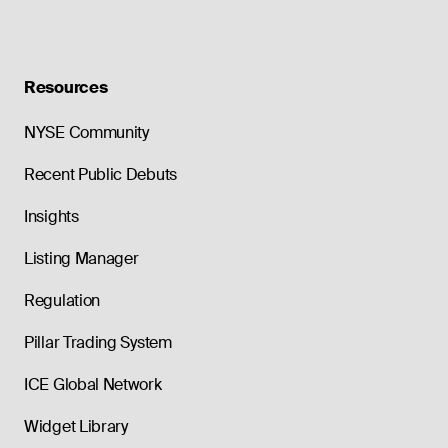
Resources
NYSE Community
Recent Public Debuts
Insights
Listing Manager
Regulation
Pillar Trading System
ICE Global Network
Widget Library