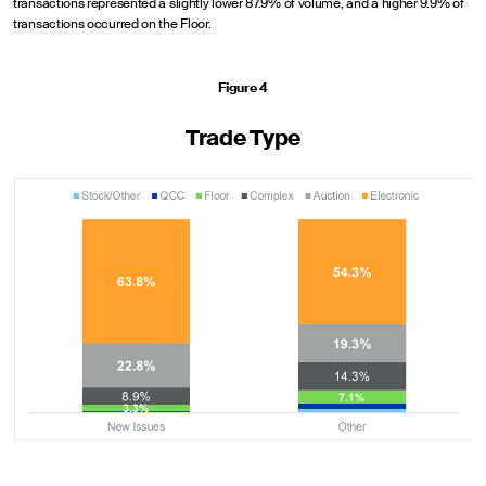
transactions represented a slightly lower 87.9% of volume, and a higher 9.9% of
transactions occurred on the Floor.
Figure 4
Trade Type