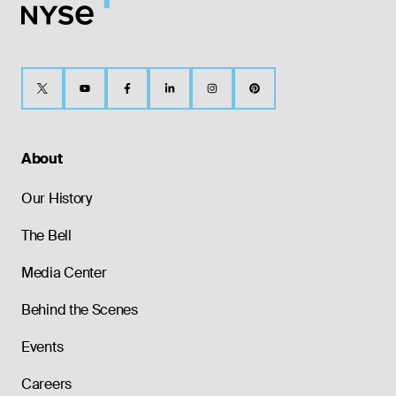
About
Our History
The Bell
Media Center
Behind the Scenes
Events
Careers