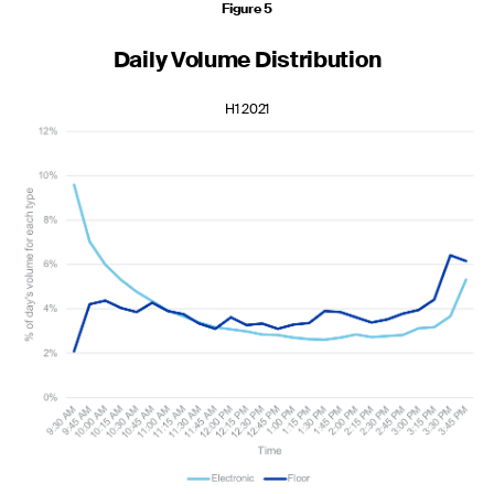
Figure 5
Daily Volume Distribution
H1 2021