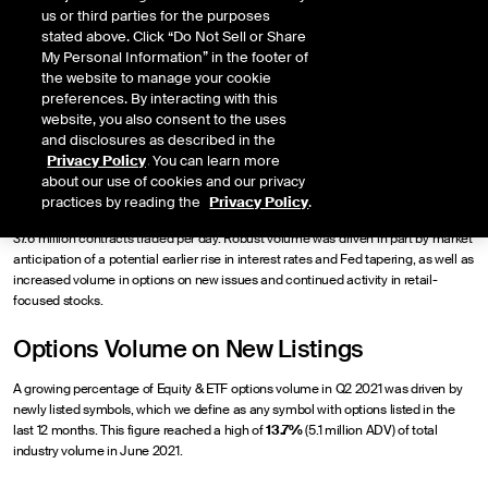
Choey Li
us or third parties for the purposes
stated above. Click “Do Not Sell or Share
My Personal Information” in the footer of
Published
the website to manage your cookie
July 16, 2021
preferences. By interacting with this
website, you also consent to the uses
and disclosures as described in the
Privacy Policy
. You can learn more
about our use of cookies and our privacy
Following the record-setting 40.1 million average daily volume (ADV) in the 1st
practices by reading the
Privacy Policy
.
quarter of this year, Q2 2021 options volume was the 2nd highest of all-time with
37.6 million contracts traded per day. Robust volume was driven in part by market
anticipation of a potential earlier rise in interest rates and Fed tapering, as well as
increased volume in options on new issues and continued activity in retail-
focused stocks.
Options Volume on New Listings
A growing percentage of Equity & ETF options volume in Q2 2021 was driven by
newly listed symbols, which we define as any symbol with options listed in the
last 12 months. This figure reached a high of
13.7%
(5.1 million ADV) of total
industry volume in June 2021.