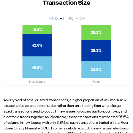
Transaction Size
As is typical of smaller-sized transactions, a higher proportion of volume in new
issues traded as electronic trades rather than on a trading floor where larger-
sized transactions tend to occur. In new issues, grouping auction, complex, and
electronic trades together as “electronic,” these transactions represented 95.5%
of volume in new issues, with only 3.8% of such transactions traded on the Floor
(Open Outcry Manual + QCC). In other symbols, excluding new issues, electronic