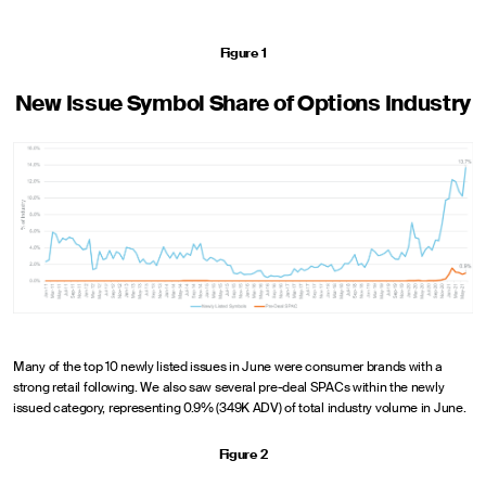
Figure 1
New Issue Symbol Share of Options Industry
Many of the top 10 newly listed issues in June were consumer brands with a
strong retail following. We also saw several pre-deal SPACs within the newly
issued category, representing 0.9% (349K ADV) of total industry volume in June.
Figure 2