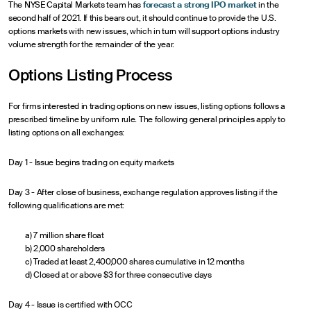
The NYSE Capital Markets team has
forecast a strong IPO market
in the
second half of 2021. If this bears out, it should continue to provide the U.S.
options markets with new issues, which in turn will support options industry
volume strength for the remainder of the year.
Options Listing Process
For firms interested in trading options on new issues, listing options follows a
prescribed timeline by uniform rule. The following general principles apply to
listing options on all exchanges:
Day 1 - Issue begins trading on equity markets
Day 3 - After close of business, exchange regulation approves listing if the
following qualifications are met:
a) 7 million share float
b) 2,000 shareholders
c) Traded at least 2,400,000 shares cumulative in 12 months
d) Closed at or above $3 for three consecutive days
Day 4 - Issue is certified with OCC