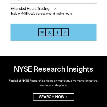
Extended Hours Trading
Explore NYSE Arca's plans to extend trading hours
NYSE Research Insights
Find all of NYSE Research's articles on market quality, market structure,
auctions, and options.
SEARCH NOW