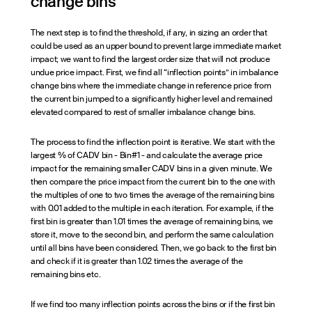
change bins
The next step is to find the threshold, if any, in sizing an order that
could be used as an upper bound to prevent large immediate market
impact; we want to find the largest order size that will not produce
undue price impact. First, we find all “inflection points” in imbalance
change bins where the immediate change in reference price from
the current bin jumped to a significantly higher level and remained
elevated compared to rest of smaller imbalance change bins.
The process to find the inflection point is iterative. We start with the
largest % of CADV bin - Bin#1 - and calculate the average price
impact for the remaining smaller CADV bins in a given minute. We
then compare the price impact from the current bin to the one with
the multiples of one to two times the average of the remaining bins
with 0.01 added to the multiple in each iteration. For example, if the
first bin is greater than 1.01 times the average of remaining bins, we
store it, move to the second bin, and perform the same calculation
until all bins have been considered. Then, we go back to the first bin
and check if it is greater than 1.02 times the average of the
remaining bins etc.
If we find too many inflection points across the bins or if the first bin