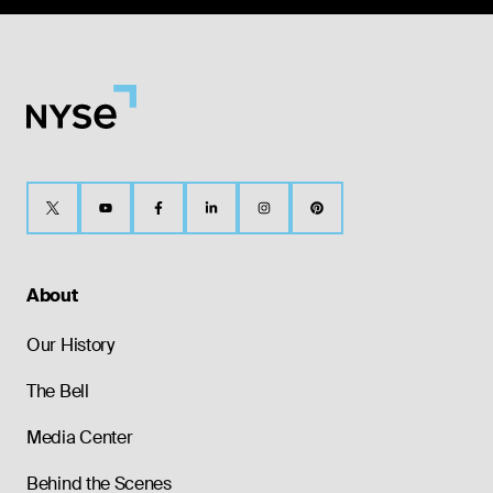
About
Our History
The Bell
Media Center
Behind the Scenes