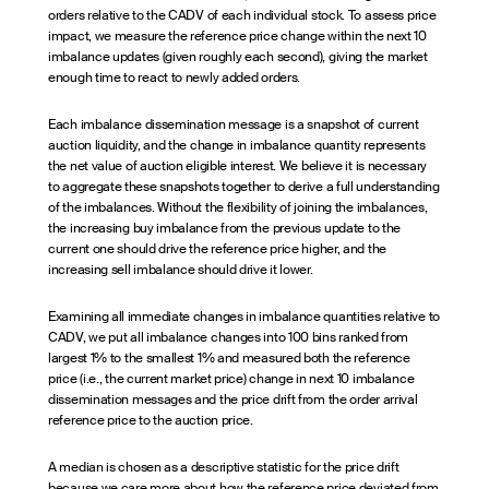
orders relative to the CADV of each individual stock. To assess price
impact, we measure the reference price change within the next 10
imbalance updates (given roughly each second), giving the market
enough time to react to newly added orders.
Each imbalance dissemination message is a snapshot of current
auction liquidity, and the change in imbalance quantity represents
the net value of auction eligible interest. We believe it is necessary
to aggregate these snapshots together to derive a full understanding
of the imbalances. Without the flexibility of joining the imbalances,
the increasing buy imbalance from the previous update to the
current one should drive the reference price higher, and the
increasing sell imbalance should drive it lower.
Examining all immediate changes in imbalance quantities relative to
CADV, we put all imbalance changes into 100 bins ranked from
largest 1% to the smallest 1% and measured both the reference
price (i.e., the current market price) change in next 10 imbalance
dissemination messages and the price drift from the order arrival
reference price to the auction price.
A median is chosen as a descriptive statistic for the price drift
because we care more about how the reference price deviated from