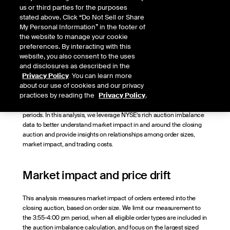
Quantitative Research Lead, NYSE
us or third parties for the purposes
stated above. Click “Do Not Sell or Share
Published
My Personal Information” in the footer of
August 22, 2023
the website to manage your cookie
preferences. By interacting with this
website, you also consent to the uses
and disclosures as described in the
Market volume at and near the closing auction has regained
Privacy Policy
. You can learn more
momentum recently, after the retail trading boom in 2020 and 2021
about our use of cookies and our privacy
shifted some flows earlier in the day. This liquidity concentration at
practices by reading the
Privacy Policy
.
the end of the day creates opportunities for all market participants to
trade in large size with less market impact relative to other time
periods. In this analysis, we leverage NYSE’s rich auction imbalance
data to better understand market impact in and around the closing
auction and provide insights on relationships among order sizes,
market impact, and trading costs.
Market impact and price drift
This analysis measures market impact of orders entered into the
closing auction, based on order size. We limit our measurement to
the 3:55-4:00 pm period, when all eligible order types are included in
the auction imbalance calculation, and focus on the largest sized