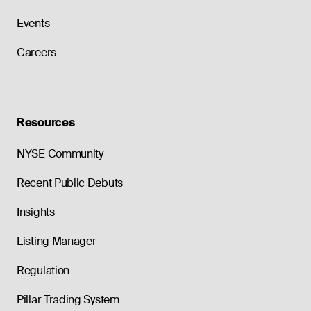
Events
Careers
Resources
NYSE Community
Recent Public Debuts
Insights
Listing Manager
Regulation
Pillar Trading System