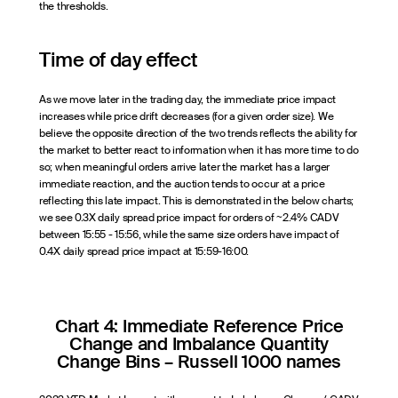
the thresholds.
Time of day effect
As we move later in the trading day, the immediate price impact
increases while price drift decreases (for a given order size). We
believe the opposite direction of the two trends reflects the ability for
the market to better react to information when it has more time to do
so; when meaningful orders arrive later the market has a larger
immediate reaction, and the auction tends to occur at a price
reflecting this late impact. This is demonstrated in the below charts;
we see 0.3X daily spread price impact for orders of ~2.4% CADV
between 15:55 - 15:56, while the same size orders have impact of
0.4X daily spread price impact at 15:59-16:00.
Chart 4: Immediate Reference Price
Change and Imbalance Quantity
Change Bins – Russell 1000 names