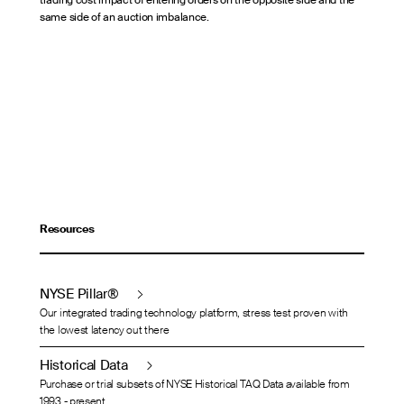
trading cost impact of entering orders on the opposite side and the
same side of an auction imbalance.
Resources
NYSE Pillar®
Our integrated trading technology platform, stress test proven with
the lowest latency out there
Historical Data
Purchase or trial subsets of NYSE Historical TAQ Data available from
1993 - present