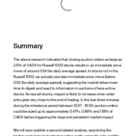
Summary
The above research indicates that closing auction orders as large as
2.5% of CADV for Russell 1000 stocks results in an immediate price
move of around 0.3X the daily average spread. In stocks not in the
Russell 1000, we actually see less immediate price move (below
0.3X the daily average spread), suggesting the market takes more
time to digest and react to information in auctions of less-active
stocks. Across all stocks, impact is likely to increase when order
entry gets very close to the end of trading. In the last three minutes
during the imbalance period between 15:57 - 16:00, auction orders
could be sized up to approximately 0.47%, 0.86% and 1.18% of
CADV before triggering the large and persistent market impact.
We will soon publish a second related analysis, examining the