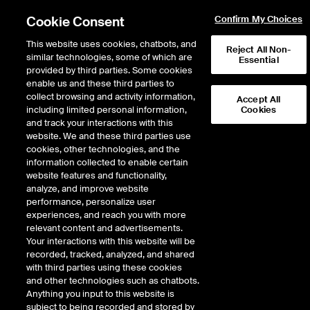
Cookie Consent
Confirm My Choices
This website uses cookies, chatbots, and
Reject All Non-
similar technologies, some of which are
Essential
provided by third parties. Some cookies
enable us and these third parties to
collect browsing and activity information,
Accept All
including limited personal information,
Cookies
and track your interactions with this
Data Insights
website. We and these third parties use
Closing Auction:
cookies, other technologies, and the
information collected to enable certain
Immediate market
website features and functionality,
impact, price drift and
analyze, and improve website
performance, personalize user
transaction cost of trading
experiences, and reach you with more
relevant content and advertisements.
Your interactions with this website will be
Part 1
recorded, tracked, analyzed, and shared
with third parties using these cookies
and other technologies such as chatbots.
Author
Anything you input to this website is
Choey Li
subject to being recorded and stored by