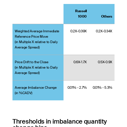
Russell
1000
Others
Weighted Average Immediate
0.2X-0.39X
0.2X-0.34X
Reference Price Move
(in Multiple X relative to Daily
Average Spread)
Price Drift to the Close
0.6X-1.7X
0.5X-0.9X
(in Multiple X relative to Daily
Average Spread)
Average Imbalance Change
0.01% - 2.7%
0.01% - 5.3%
(in %CADV)
Thresholds in imbalance quantity