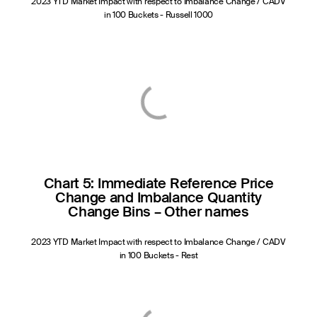
2023 YTD Market Impact with respect to Imbalance Change / CADV
in 100 Buckets - Russell 1000
Chart 5: Immediate Reference Price
Change and Imbalance Quantity
Change Bins – Other names
2023 YTD Market Impact with respect to Imbalance Change / CADV
in 100 Buckets - Rest