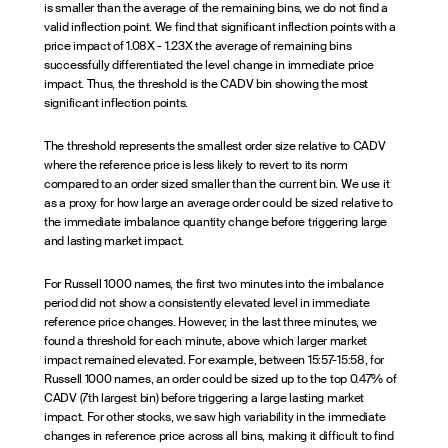
is smaller than the average of the remaining bins, we do not find a
valid inflection point. We find that significant inflection points with a
price impact of 1.08X - 1.23X the average of remaining bins
successfully differentiated the level change in immediate price
impact. Thus, the threshold is the CADV bin showing the most
significant inflection points.
The threshold represents the smallest order size relative to CADV
where the reference price is less likely to revert to its norm
compared to an order sized smaller than the current bin. We use it
as a proxy for how large an average order could be sized relative to
the immediate imbalance quantity change before triggering large
and lasting market impact.
For Russell 1000 names, the first two minutes into the imbalance
period did not show a consistently elevated level in immediate
reference price changes. However, in the last three minutes, we
found a threshold for each minute, above which larger market
impact remained elevated. For example, between 15:57-15:58, for
Russell 1000 names, an order could be sized up to the top 0.47% of
CADV (7th largest bin) before triggering a large lasting market
impact. For other stocks, we saw high variability in the immediate
changes in reference price across all bins, making it difficult to find