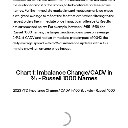
the auction for most of the stocks, to help calibrate for less-active
names. For the immediate market impact measurement, we chose
a weighted average to reflect the fact that even when filtering to the
largest orders the immediate price impact can often be 0. Results
are summarized below. For example, between 15:55-15:56, for
Russell 1000 names, the largest auction orders were on average
2.4% of CADV and had an immediate price impact of 0.34X the
daily average spread with 52% of imbalance updates within this
minute showing non-zero price impact.
Chart 1: Imbalance Change/CADV in
% - Russell 1000 Names
2023 YTD Imbalance Change / CADV in 100 Buckets - Russell 1000