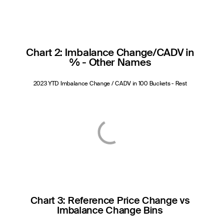
Chart 2: Imbalance Change/CADV in
% - Other Names
2023 YTD Imbalance Change / CADV in 100 Buckets - Rest
Chart 3: Reference Price Change vs
Imbalance Change Bins