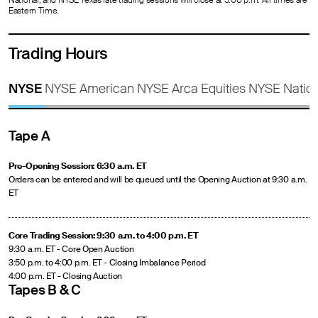
National, and NYSE Texas late trading sessions will close at 5:00 p.m. All times are
Eastern Time.
Trading Hours
NYSE
NYSE American
NYSE Arca Equities
NYSE Nation
Tape A
Pre-Opening Session: 6:30 a.m. ET
Orders can be entered and will be queued until the Opening Auction at 9:30 a.m.
ET
Core Trading Session: 9:30 a.m. to 4:00 p.m. ET
9:30 a.m. ET - Core Open Auction
3:50 p.m. to 4:00 p.m. ET - Closing Imbalance Period
4:00 p.m. ET - Closing Auction
Tapes B & C