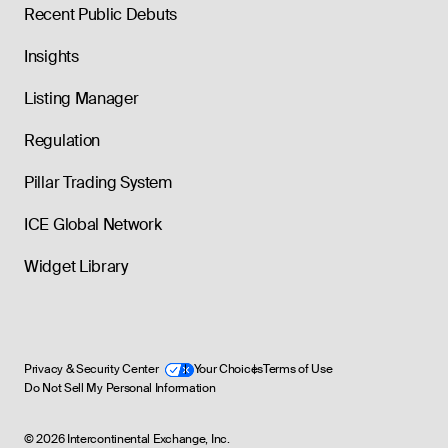
Recent Public Debuts
Insights
Listing Manager
Regulation
Pillar Trading System
ICE Global Network
Widget Library
Privacy & Security Center
Your Choices
Terms of Use
Do Not Sell My Personal Information
©
2026
Intercontinental Exchange, Inc.