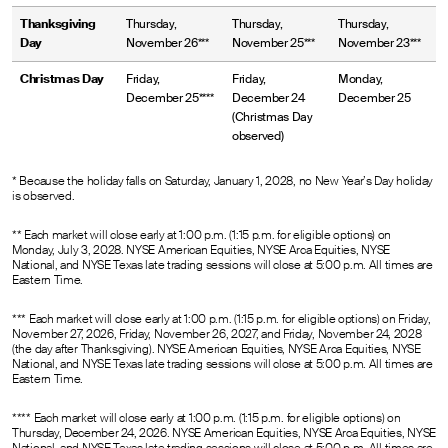
Thanksgiving
Thursday,
Thursday,
Thursday,
Day
November 26***
November 25***
November 23***
Christmas Day
Friday,
Friday,
Monday,
December 25****
December 24
December 25
(Christmas Day
observed)
* Because the holiday falls on Saturday, January 1, 2028, no New Year’s Day holiday
is observed.
** Each market will close early at 1:00 p.m. (1:15 p.m. for eligible options) on
Monday, July 3, 2028. NYSE American Equities, NYSE Arca Equities, NYSE
National, and NYSE Texas late trading sessions will close at 5:00 p.m. All times are
Eastern Time.
*** Each market will close early at 1:00 p.m. (1:15 p.m. for eligible options) on Friday,
November 27, 2026, Friday, November 26, 2027, and Friday, November 24, 2028
(the day after Thanksgiving). NYSE American Equities, NYSE Arca Equities, NYSE
National, and NYSE Texas late trading sessions will close at 5:00 p.m. All times are
Eastern Time.
**** Each market will close early at 1:00 p.m. (1:15 p.m. for eligible options) on
Thursday, December 24, 2026. NYSE American Equities, NYSE Arca Equities, NYSE