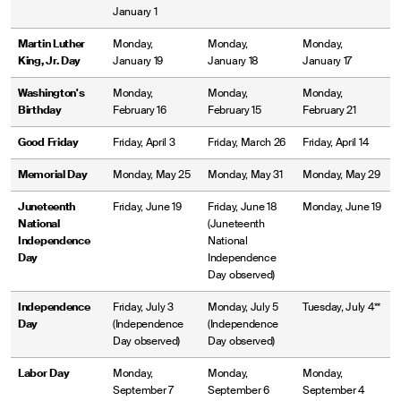
January 1
Martin Luther
Monday,
Monday,
Monday,
King, Jr. Day
January 19
January 18
January 17
Washington's
Monday,
Monday,
Monday,
Birthday
February 16
February 15
February 21
Good Friday
Friday, April 3
Friday, March 26
Friday, April 14
Memorial Day
Monday, May 25
Monday, May 31
Monday, May 29
Juneteenth
Friday, June 19
Friday, June 18
Monday, June 19
National
(Juneteenth
Independence
National
Day
Independence
Day observed)
Independence
Friday, July 3
Monday, July 5
Tuesday, July 4**
Day
(Independence
(Independence
Day observed)
Day observed)
Labor Day
Monday,
Monday,
Monday,
September 7
September 6
September 4