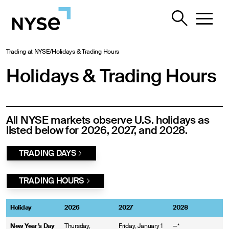
Trading at NYSE
/
Holidays & Trading Hours
Holidays & Trading Hours
All NYSE markets observe U.S. holidays as
listed below for 2026, 2027, and 2028.
TRADING DAYS
TRADING HOURS
Holiday
2026
2027
2028
New Year’s Day
Thursday,
Friday, January 1
—*