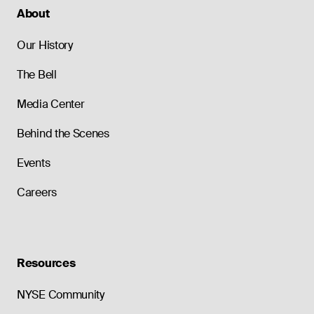
About
Our History
The Bell
Media Center
Behind the Scenes
Events
Careers
Resources
NYSE Community