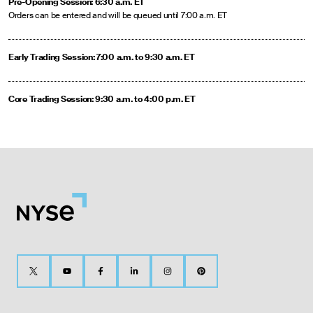
Pre-Opening Session: 6:30 a.m. ET
Orders can be entered and will be queued until 7:00 a.m. ET
Early Trading Session: 7:00 a.m. to 9:30 a.m. ET
Core Trading Session: 9:30 a.m. to 4:00 p.m. ET