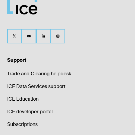
Support
Trade and Clearing helpdesk
ICE Data Services support
ICE Education
ICE developer portal
Subscriptions