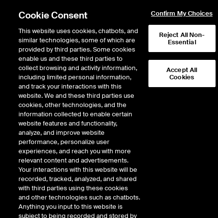
Cookie Consent
Confirm My Choices
This website uses cookies, chatbots, and
Reject All Non-
Intercontinental Exchange to acquire MarketAxess, creating a premier fixed
similar technologies, some of which are
Essential
income marketplace.
Learn more
provided by third parties. Some cookies
enable us and these third parties to
collect browsing and activity information,
80
1.170
WTI Crude
T
Sep 26
77.110
1.070
Midland
Accept All
including limited personal information,
Cookies
and track your interactions with this
website. We and these third parties use
ENERGY
cookies, other technologies, and the
information collected to enable certain
website features and functionality,
As of Saturday, August 8, 2026 08:03:36 PM ET - Market data delayed
analyze, and improve website
minimum of 15 minutes
performance, personalize user
experiences, and reach you with more
relevant content and advertisements.
Your interactions with this website will be
recorded, tracked, analyzed, and shared
with third parties using these cookies
and other technologies such as chatbots.
ICE’s Fixed Income
Anything you input to this website is
subject to being recorded and stored by