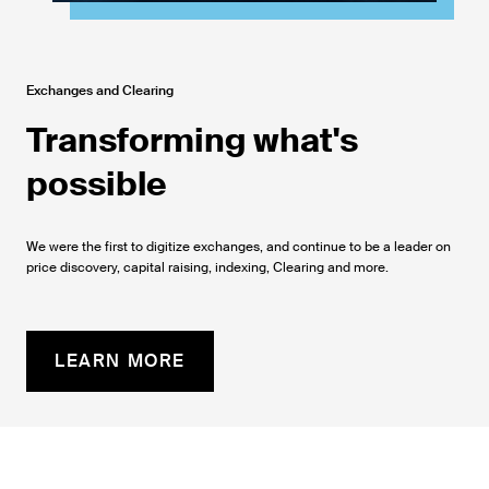
Exchanges and Clearing
Transforming what's
possible
We were the first to digitize exchanges, and continue to be a leader on
price discovery, capital raising, indexing, Clearing and more.
LEARN MORE