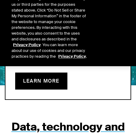
us or third parties for the purposes
Data Now On Leading
stated above. Click “Do Not Sell or Share
My Personal Information” in the footer of
AI Platforms
the website to manage your cookie
preferences. By interacting with this
website, you also consent to the uses
ICE’s MCP connector brings proprietary, structured data into
and disclosures as described in the
clients’ AI platforms and is built to emphasize value delivered -
Privacy Policy
. You can learn more
offering a more predictable, transparent foundation for AI-
about our use of cookies and our privacy
enabled fixed income workflows.
practices by reading the
Privacy Policy
.
LEARN MORE
Data, technology and