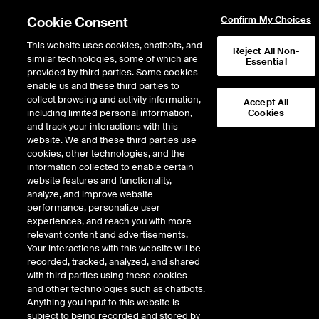
Cookie Consent
Confirm My Choices
This website uses cookies, chatbots, and
Reject All Non-
similar technologies, some of which are
Essential
provided by third parties. Some cookies
enable us and these third parties to
Search Results
collect browsing and activity information,
Accept All
including limited personal information,
Cookies
and track your interactions with this
website. We and these third parties use
cookies, other technologies, and the
information collected to enable certain
website features and functionality,
analyze, and improve website
performance, personalize user
Results:
0
experiences, and reach you with more
Did you mean:
nytabt
,
next
,
nxdt
,
nixt
,
nvbt
relevant content and advertisements.
Your interactions with this website will be
recorded, tracked, analyzed, and shared
with third parties using these cookies
and other technologies such as chatbots.
Anything you input to this website is
subject to being recorded and stored by