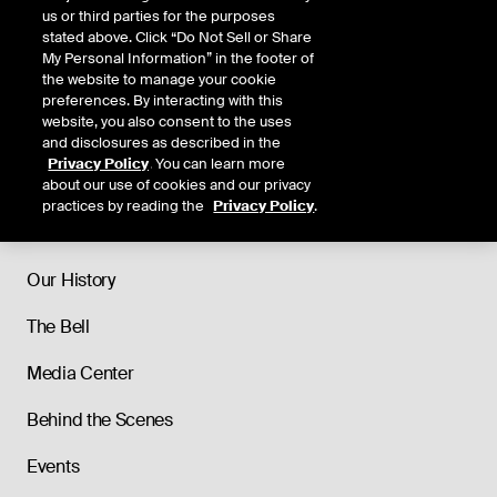
us or third parties for the purposes
stated above. Click “Do Not Sell or Share
My Personal Information” in the footer of
the website to manage your cookie
preferences. By interacting with this
website, you also consent to the uses
and disclosures as described in the
Privacy Policy
. You can learn more
about our use of cookies and our privacy
practices by reading the
Privacy Policy
.
About
Our History
The Bell
Media Center
Behind the Scenes
Events