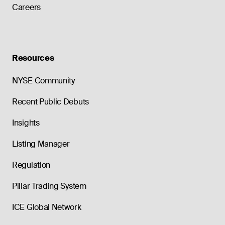
Careers
Resources
NYSE Community
Recent Public Debuts
Insights
Listing Manager
Regulation
Pillar Trading System
ICE Global Network