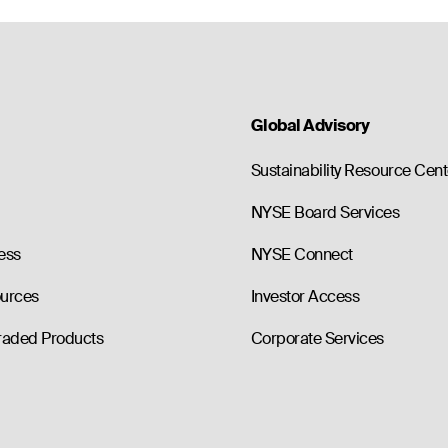
Global Advisory
Sustainability Resource Cent
NYSE Board Services
ess
NYSE Connect
ources
Investor Access
raded Products
Corporate Services