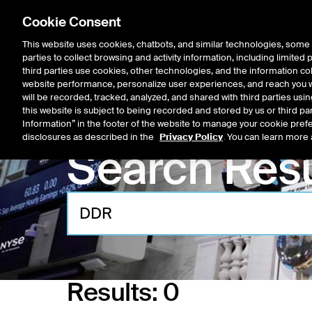
Cookie Consent
This website uses cookies, chatbots, and similar technologies, some 
parties to collect browsing and activity information, including limited
Listings
Trading
Marke
third parties use cookies, other technologies, and the information col
website performance, personalize user experiences, and reach you wi
will be recorded, tracked, analyzed, and shared with third parties us
this website is subject to being recorded and stored by us or third pa
Information” in the footer of the website to manage your cookie prefe
disclosures as described in the
Privacy Policy
. You can learn more 
Search Resu
Results:
0