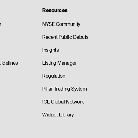
Resources
n
NYSE Community
Recent Public Debuts
Insights
uidelines
Listing Manager
Regulation
Pillar Trading System
ICE Global Network
Widget Library