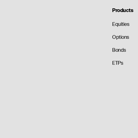
Products
Equities
Options
Bonds
ETPs