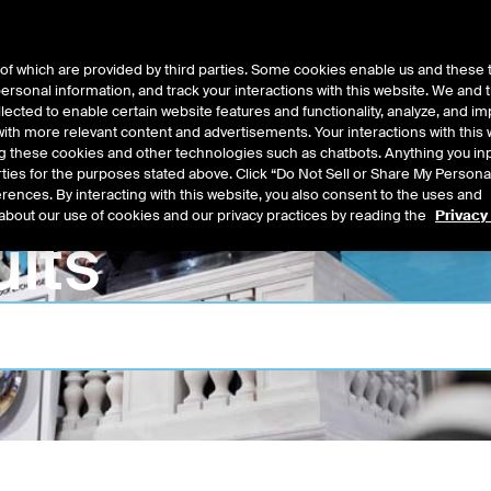
of which are provided by third parties. Some cookies enable us and these 
 personal information, and track your interactions with this website. We and
t Data
Insights
About
lected to enable certain website features and functionality, analyze, and i
th more relevant content and advertisements. Your interactions with this 
ing these cookies and other technologies such as chatbots. Anything you inp
rties for the purposes stated above. Click “Do Not Sell or Share My Persona
rences. By interacting with this website, you also consent to the uses and
about our use of cookies and our privacy practices by reading the
Privacy
lts