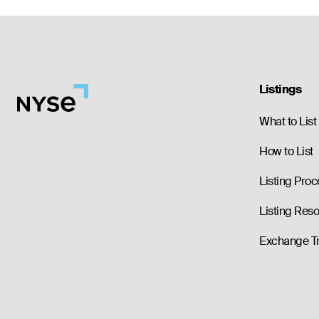
Listings
What to List
How to List
Listing Proc
Listing Res
Exchange T