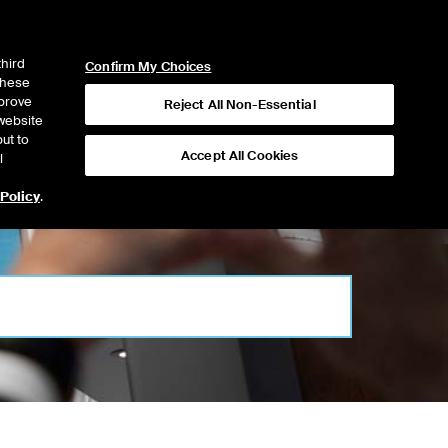
ICE
NYSE
NYSE CONNECT
LOGIN
third
Confirm My Choices
 these
mprove
Reject All Non-Essential
website
ut to
Accept All Cookies
l
 Policy
.