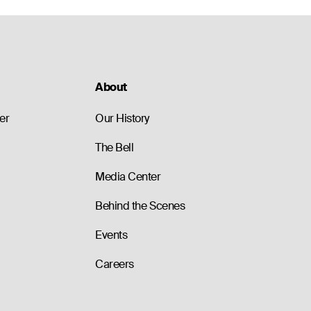
About
er
Our History
The Bell
Media Center
Behind the Scenes
Events
Careers