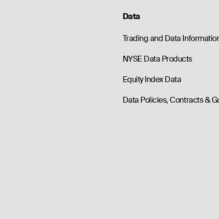
Data
Trading and Data Informatio
NYSE Data Products
Equity Index Data
Data Policies, Contracts & G