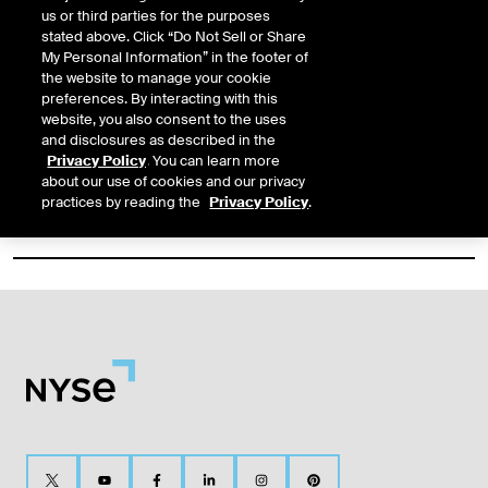
https://www.nyse.com/quote/XNGS:CPB
us or third parties for the purposes
stated above. Click “Do Not Sell or Share
My Personal Information” in the footer of
‹
Previous
1
Next
›
the website to manage your cookie
Filter Results
preferences. By interacting with this
website, you also consent to the uses
and disclosures as described in the
Privacy Policy
. You can learn more
about our use of cookies and our privacy
practices by reading the
Privacy Policy
.
Content Type