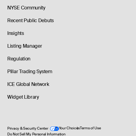
NYSE Community
Recent Public Debuts
Insights
Listing Manager
Regulation
Pillar Trading System
ICE Global Network
Widget Library
Privacy & Security Center
Your Choices
Terms of Use
Do Not Sell My Personal Information