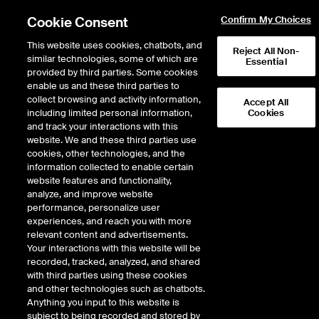
Cookie Consent
Confirm My Choices
This website uses cookies, chatbots, and
Reject All Non-
similar technologies, some of which are
Essential
provided by third parties. Some cookies
enable us and these third parties to
Search Results
collect browsing and activity information,
Accept All
including limited personal information,
Cookies
and track your interactions with this
website. We and these third parties use
cookies, other technologies, and the
information collected to enable certain
website features and functionality,
analyze, and improve website
performance, personalize user
Results:
1
experiences, and reach you with more
relevant content and advertisements.
Your interactions with this website will be
recorded, tracked, analyzed, and shared
THE CAMPBELLS COMPANY
with third parties using these cookies
and other technologies such as chatbots.
THE CAMPBELLS COMPANY
Anything you input to this website is
subject to being recorded and stored by