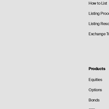
How to List
Listing Proc
Listing Res
Exchange T
Products
Equities
Options
Bonds