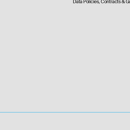
Data Policies, Contracts & G