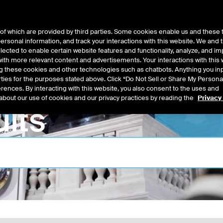
of which are provided by third parties. Some cookies enable us and these 
 personal information, and track your interactions with this website. We and
t Data
Insights
About
lected to enable certain website features and functionality, analyze, and i
th more relevant content and advertisements. Your interactions with this 
ing these cookies and other technologies such as chatbots. Anything you inp
rties for the purposes stated above. Click “Do Not Sell or Share My Persona
rences. By interacting with this website, you also consent to the uses and
about our use of cookies and our privacy practices by reading the
Privacy
lts