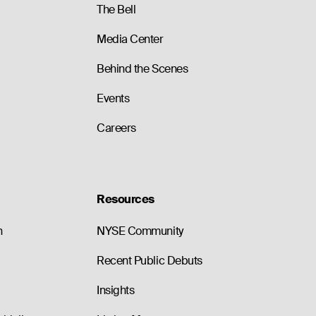
The Bell
Media Center
Behind the Scenes
Events
Careers
Resources
n
NYSE Community
Recent Public Debuts
Insights