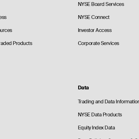
NYSE Board Services
ess
NYSE Connect
ources
Investor Access
raded Products
Corporate Services
Data
Trading and Data Informatio
NYSE Data Products
Equity Index Data