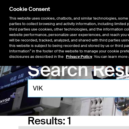
Cookie Consent
This website uses cookies, chatbots, and similar technologies, some 
parties to collect browsing and activity information, including limited
Listings
Trading
Marke
third parties use cookies, other technologies, and the information col
website performance, personalize user experiences, and reach you wi
will be recorded, tracked, analyzed, and shared with third parties us
this website is subject to being recorded and stored by us or third pa
Information” in the footer of the website to manage your cookie prefe
disclosures as described in the
Privacy Policy
. You can learn more 
Search Resu
Results:
1