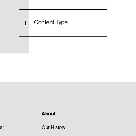
Content Type
About
er
Our History