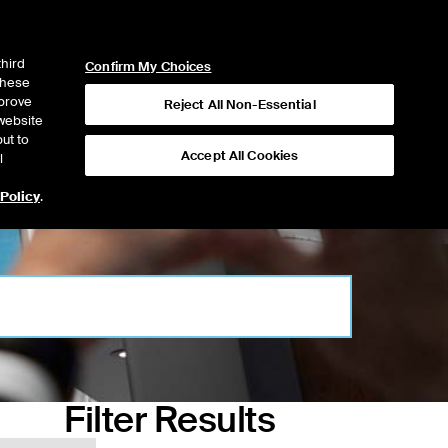
ICE
NYSE
NYSE CONNECT
LOGIN
third
Confirm My Choices
 these
mprove
Reject All Non-Essential
website
ut to
Accept All Cookies
l
 Policy
.
Filter Results