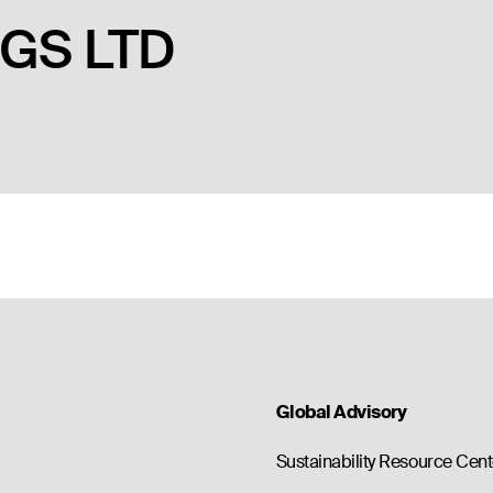
GS LTD
Global Advisory
Sustainability Resource Cent