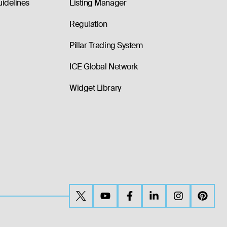
uidelines
Listing Manager
Regulation
Pillar Trading System
ICE Global Network
Widget Library