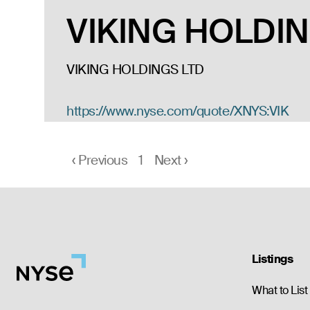
VIKING HOLDIN
VIKING HOLDINGS LTD
https://www.nyse.com/quote/XNYS:VIK
‹
Previous
1
Next
›
Listings
What to List