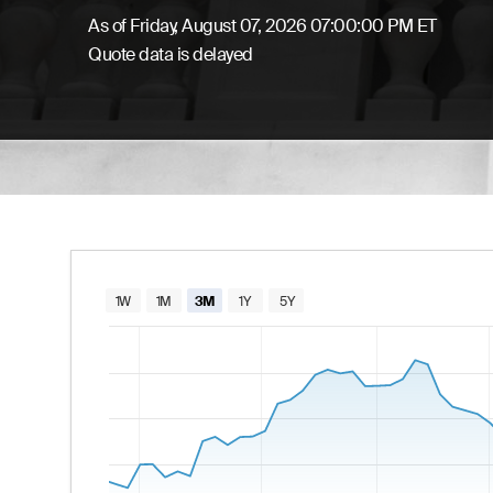
As of
Friday, August 07, 2026 07:00:00 PM ET
Quote data is delayed
Chart
1W
1M
3M
1Y
5Y
Combination chart with 2 data series.
The chart has 1 X axis displaying Time. Data
The chart has 2 Y axes displaying values and va