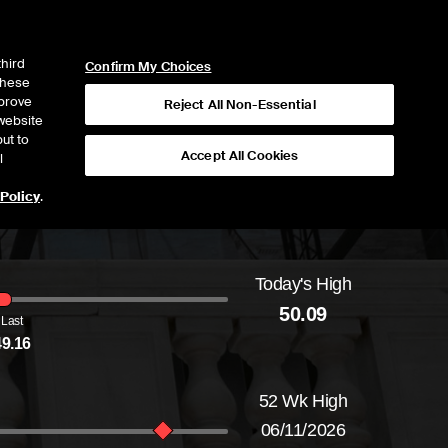
ICE
NYSE
NYSE CONNECT
LOGIN
third
Confirm My Choices
 these
mprove
Reject All Non-Essential
website
ut to
Accept All Cookies
l
 Policy
.
Today's High
Daily price range from
48.92
to
50.09
, openi
50.09
Last
49.16
52 Wk High
06/11/2026
52-week price range from
22.82
to
57.49
, c