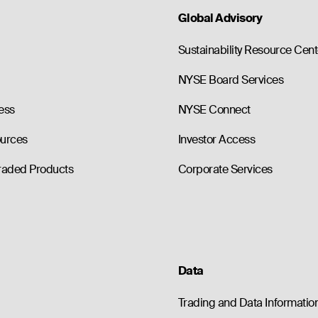
Global Advisory
Sustainability Resource Cent
NYSE Board Services
ess
NYSE Connect
ources
Investor Access
raded Products
Corporate Services
Data
Trading and Data Informatio