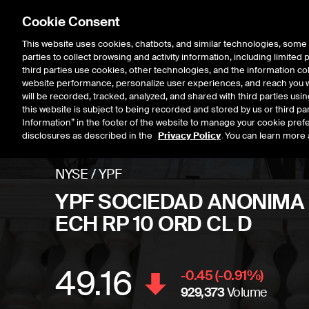
Cookie Consent
This website uses cookies, chatbots, and similar technologies, some 
parties to collect browsing and activity information, including limited
Listings
Trading
Marke
third parties use cookies, other technologies, and the information col
website performance, personalize user experiences, and reach you wi
will be recorded, tracked, analyzed, and shared with third parties us
this website is subject to being recorded and stored by us or third pa
Information” in the footer of the website to manage your cookie prefe
disclosures as described in the
Privacy Policy
. You can learn more 
NYSE
/
YPF
YPF SOCIEDAD ANONIMA
ECH RP 10 ORD CL D
49.16
Stock price
decrease
-0.45
(
-0.91
%)
929,373
Volume