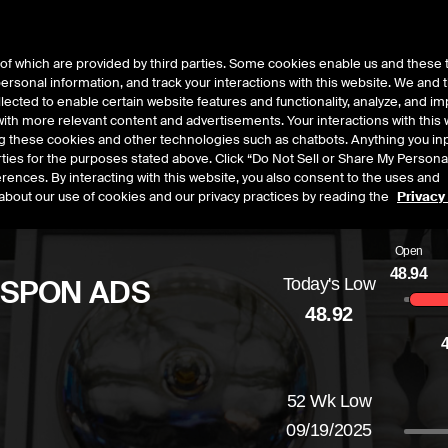
of which are provided by third parties. Some cookies enable us and these 
 personal information, and track your interactions with this website. We and
t Data
Insights
About
lected to enable certain website features and functionality, analyze, and i
th more relevant content and advertisements. Your interactions with this 
ing these cookies and other technologies such as chatbots. Anything you inp
rties for the purposes stated above. Click “Do Not Sell or Share My Persona
rences. By interacting with this website, you also consent to the uses and
about our use of cookies and our privacy practices by reading the
Privacy
Open
48.94
 SPON ADS
Today's Low
48.92
d
by
-0.45
dollars,
-0.91
percent
52 Wk Low
09/19/2025