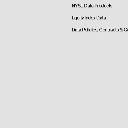
NYSE Data Products
Equity Index Data
Data Policies, Contracts & G