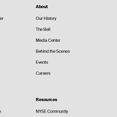
About
er
Our History
The Bell
Media Center
Behind the Scenes
Events
Careers
Resources
n
NYSE Community