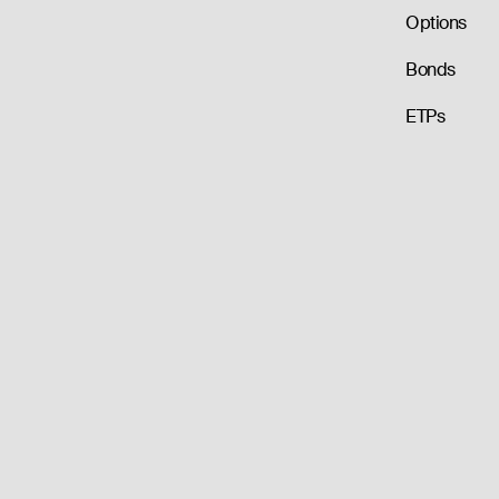
Options
Bonds
ETPs