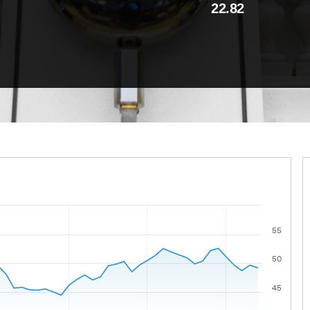
22.82
55
 ranges from 2021-08-09 00:00:00 to 2026-08-07 00:00:00
lues.
50
45