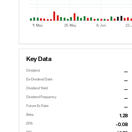
11. May
25. May
8. Jun
22.
End of interactive chart.
Key Data
Dividend
--
Options
Ex-Dividend Date
--
Dividend Yield
--
Dividend Frequency
--
Calls
Future Ex Date
--
Last
Bid
Ask
Beta
1.28
12.43
10.90
13.60
--
10.10
12.60
EPS
-0.08
--
9.30
11.60