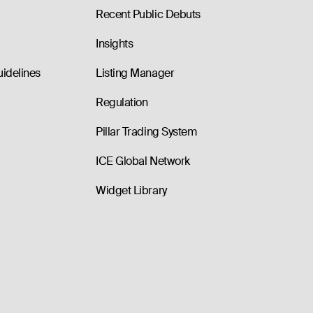
Recent Public Debuts
Insights
uidelines
Listing Manager
Regulation
Pillar Trading System
ICE Global Network
Widget Library