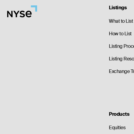
Listings
What to List
How to List
Listing Proc
Listing Res
Exchange T
Products
Equities