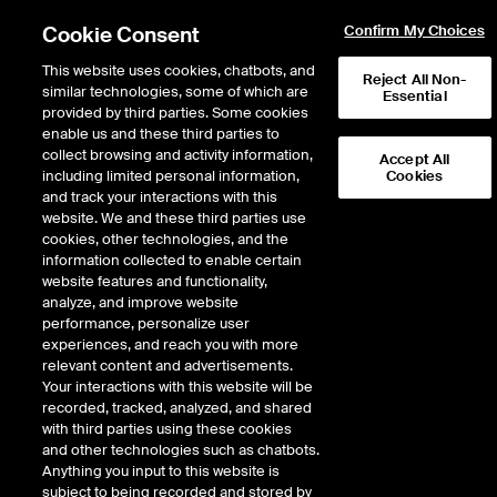
Cookie Consent
Confirm My Choices
This website uses cookies, chatbots, and
Reject All Non-
similar technologies, some of which are
Essential
provided by third parties. Some cookies
enable us and these third parties to
collect browsing and activity information,
Accept All
including limited personal information,
Cookies
NYSE
/
WM
and track your interactions with this
website. We and these third parties use
WASTE MANAGEMENT INC
cookies, other technologies, and the
information collected to enable certain
website features and functionality,
Stock price
decreased
by
-1.33
doll
-1.33
(
-0.58
%)
227.68
analyze, and improve website
1,684,682
Volume
performance, personalize user
experiences, and reach you with more
As of
Friday, August 07, 2026 07:00:00 PM ET
relevant content and advertisements.
Your interactions with this website will be
Quote data is delayed
recorded, tracked, analyzed, and shared
with third parties using these cookies
and other technologies such as chatbots.
Anything you input to this website is
Open
subject to being recorded and stored by