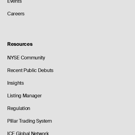
Events
Careers
Resources
NYSE Community
Recent Public Debuts
Insights
Listing Manager
Regulation
Pillar Trading System
ICE Global Network