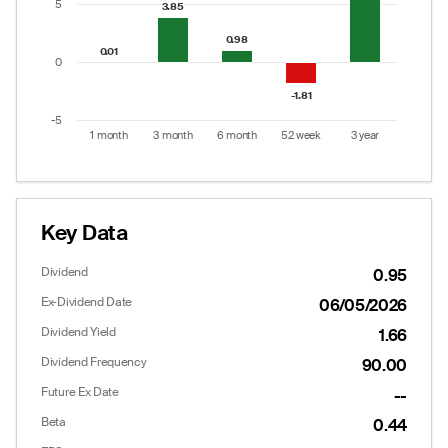
5
3.85
3.85
0.98
0.98
0.01
0.01
0
-1.81
-1.81
-5
1 month
3 month
6 month
52 week
3 year
End of interactive chart.
Key Data
Dividend
0.95
Ex-Dividend Date
06/05/2026
Dividend Yield
1.66
Dividend Frequency
90.00
Future Ex Date
--
Options
Put/Call Ratio:
0.61
Beta
0.44