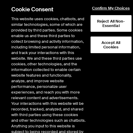
Cookie Consent
Confirm My Choices
This website uses cookies, chatbots, and
Reject All Non-
similar technologies, some of which are
Essential
provided by third parties. Some cookies
enable us and these third parties to
Search Results
collect browsing and activity information,
Accept All
including limited personal information,
Cookies
and track your interactions with this
website. We and these third parties use
cookies, other technologies, and the
information collected to enable certain
website features and functionality,
analyze, and improve website
performance, personalize user
Results:
0
experiences, and reach you with more
relevant content and advertisements.
Your interactions with this website will be
recorded, tracked, analyzed, and shared
with third parties using these cookies
and other technologies such as chatbots.
Anything you input to this website is
subject to being recorded and stored by