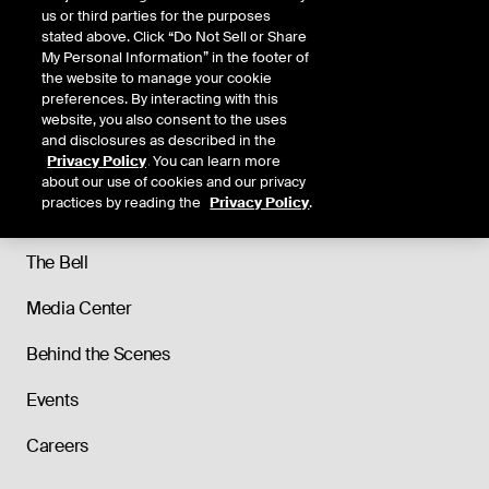
us or third parties for the purposes
stated above. Click “Do Not Sell or Share
My Personal Information” in the footer of
the website to manage your cookie
preferences. By interacting with this
website, you also consent to the uses
and disclosures as described in the
Privacy Policy
. You can learn more
About
about our use of cookies and our privacy
practices by reading the
Privacy Policy
.
Our History
The Bell
Media Center
Behind the Scenes
Events
Careers