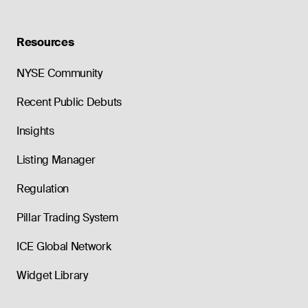
Resources
NYSE Community
Recent Public Debuts
Insights
Listing Manager
Regulation
Pillar Trading System
ICE Global Network
Widget Library