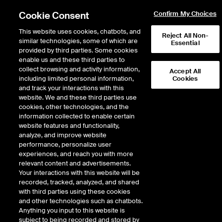
Cookie Consent
Confirm My Choices
This website uses cookies, chatbots, and
Reject All Non-
similar technologies, some of which are
Essential
provided by third parties. Some cookies
enable us and these third parties to
Search Results
collect browsing and activity information,
Accept All
including limited personal information,
Cookies
and track your interactions with this
website. We and these third parties use
cookies, other technologies, and the
information collected to enable certain
website features and functionality,
analyze, and improve website
performance, personalize user
Results:
0
experiences, and reach you with more
relevant content and advertisements.
Your interactions with this website will be
recorded, tracked, analyzed, and shared
with third parties using these cookies
and other technologies such as chatbots.
Anything you input to this website is
subject to being recorded and stored by