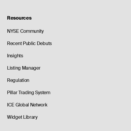
Resources
NYSE Community
Recent Public Debuts
Insights
Listing Manager
Regulation
Pillar Trading System
ICE Global Network
Widget Library