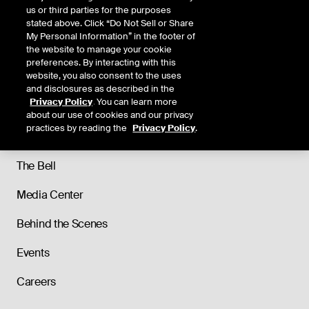
us or third parties for the purposes
stated above. Click “Do Not Sell or Share
My Personal Information” in the footer of
the website to manage your cookie
preferences. By interacting with this
website, you also consent to the uses
and disclosures as described in the
Privacy Policy
. You can learn more
About
about our use of cookies and our privacy
practices by reading the
Privacy Policy
.
Our History
The Bell
Media Center
Behind the Scenes
Events
Careers