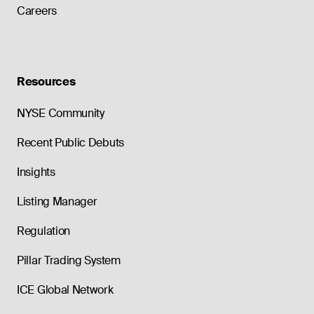
Careers
Resources
NYSE Community
Recent Public Debuts
Insights
Listing Manager
Regulation
Pillar Trading System
ICE Global Network