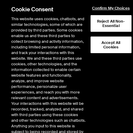
Cookie Consent
Confirm My Choices
This website uses cookies, chatbots, and
Reject All Non-
similar technologies, some of which are
Essential
provided by third parties. Some cookies
enable us and these third parties to
collect browsing and activity information,
Accept All
including limited personal information,
Cookies
NYSE
/
TM
and track your interactions with this
website. We and these third parties use
TOYOTA MOTOR CORP ADR-EACH REP
cookies, other technologies, and the
information collected to enable certain
10 ORD NPV LVL
website features and functionality,
analyze, and improve website
performance, personalize user
Stock price
increased
by
2.60
doll
2.60
(
1.39
%)
190.09
experiences, and reach you with more
316,160
Volume
relevant content and advertisements.
Your interactions with this website will be
As of
Friday, August 07, 2026 07:00:00 PM ET
recorded, tracked, analyzed, and shared
Quote data is delayed
with third parties using these cookies
and other technologies such as chatbots.
Anything you input to this website is
subject to being recorded and stored by