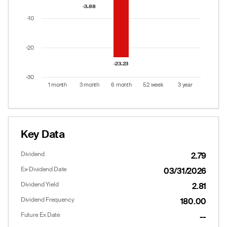
The chart has 1 Y axis displaying values. Data ranges
-3.88
-3.88
-10
-20
-23.23
-23.23
-30
1 month
3 month
6 month
52 week
3 year
End of interactive chart.
Key Data
Dividend
2.79
Ex-Dividend Date
03/31/2026
Dividend Yield
2.81
Dividend Frequency
180.00
Future Ex Date
--