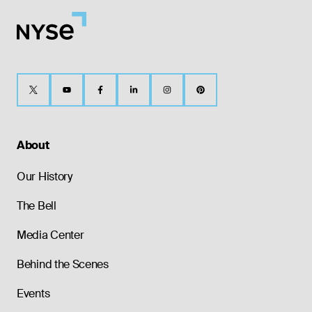
About
Our History
The Bell
Media Center
Behind the Scenes
Events