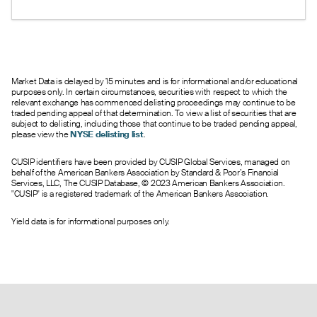
under 1 suggests bullish sentiment.
Market Data is delayed by 15 minutes and is for informational and/or educational
purposes only. In certain circumstances, securities with respect to which the
relevant exchange has commenced delisting proceedings may continue to be
traded pending appeal of that determination. To view a list of securities that are
subject to delisting, including those that continue to be traded pending appeal,
please view the
NYSE delisting list
.
CUSIP identifiers have been provided by CUSIP Global Services, managed on
behalf of the American Bankers Association by Standard & Poor’s Financial
Services, LLC, The CUSIP Database, © 2023 American Bankers Association.
"CUSIP" is a registered trademark of the American Bankers Association.
Yield data is for informational purposes only.