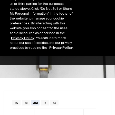
us or third parties for the purposes
Open
stated above. Click “Do Not Sell or Share
189.55
Today's Low
Today's High
My Personal Information” in the footer of
the website to manage your cookie
Daily price range from
188.86
to
190.76
, op
188.86
190.76
Last
preferences. By interacting with this
190.09
website, you also consent to the uses
and disclosures as described in the
52 Wk Low
52 Wk High
Privacy Policy
. You can learn more
about our use of cookies and our privacy
06/25/2026
02/13/2026
52-week price range from
166.10
to
248.90
practices by reading the
Privacy Policy
.
166.10
248.90
Chart
1W
1M
3M
1Y
5Y
Combination chart with 2 data series.