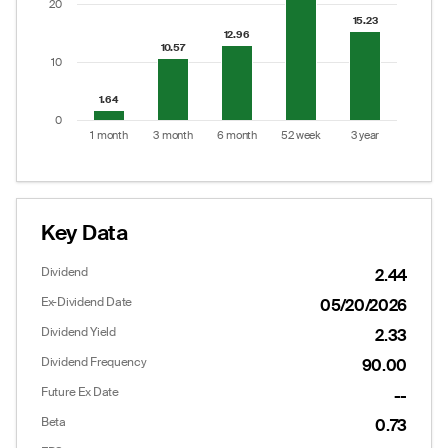
20
15.23
15.23
12.96
12.96
10.57
10.57
10
1.64
1.64
0
1 month
3 month
6 month
52 week
3 year
End of interactive chart.
Key Data
Dividend
2.44
Ex-Dividend Date
05/20/2026
Dividend Yield
2.33
Dividend Frequency
90.00
Future Ex Date
--
Options
Put/Call Ratio:
3.19
Beta
0.73