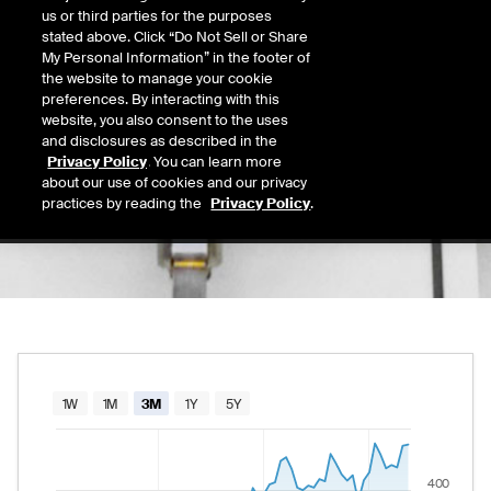
0.00
us or third parties for the purposes
Today's Low
Today's High
stated above. Click “Do Not Sell or Share
Daily price range from
to
, opening at
, curre
0.00
0.00
My Personal Information” in the footer of
Last
the website to manage your cookie
418.85
preferences. By interacting with this
website, you also consent to the uses
52 Wk Low
52 Wk High
and disclosures as described in the
09/03/2025
08/05/2026
Privacy Policy
. You can learn more
52-week price range from
319.20
to
421.16
319.20
421.16
about our use of cookies and our privacy
practices by reading the
Privacy Policy
.
Chart
1W
1M
3M
1Y
5Y
Combination chart with 2 data series.
The chart has 1 X axis displaying Time. Data rang
400