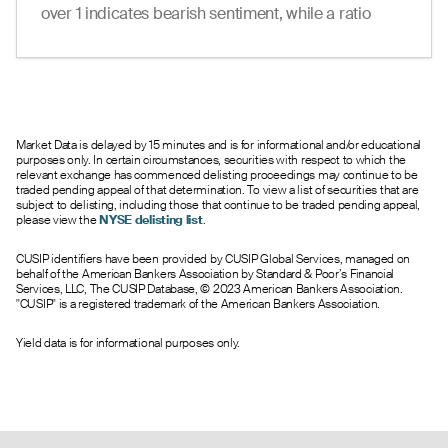
--
49.30
51.50
0
0.0
370.00
over 1 indicates bearish sentiment, while a ratio
23.80
38.40
41.70
0
1.0
380.00
under 1 suggests bullish sentiment.
30.60
28.80
32.00
0
13.0
390.00
12.57
20.20
22.80
0
13.0
400.00
14.05
--
--
0
23.0
410.00
6.91
--
--
0
27.0
420.00
2.96
--
--
0
23.0
430.00
Market Data is delayed by 15 minutes and is for informational and/or educational
purposes only. In certain circumstances, securities with respect to which the
0.05
0.10
2.35
0
14.0
440.00
relevant exchange has commenced delisting proceedings may continue to be
0.24
0.00
0.75
0
19.0
450.00
traded pending appeal of that determination. To view a list of securities that are
subject to delisting, including those that continue to be traded pending appeal,
0.65
0.00
0.75
0
2.0
460.00
please view the
NYSE delisting list
.
0.25
0.00
0.75
0
1.0
470.00
--
0.00
0.75
0
0.0
480.00
CUSIP identifiers have been provided by CUSIP Global Services, managed on
behalf of the American Bankers Association by Standard & Poor’s Financial
--
0.00
0.75
0
0.0
490.00
Services, LLC, The CUSIP Database, © 2023 American Bankers Association.
--
0.00
0.75
0
0.0
500.00
"CUSIP" is a registered trademark of the American Bankers Association.
--
0.00
0.75
0
0.0
510.00
--
0.00
0.75
0
0.0
520.00
Yield data is for informational purposes only.
--
0.00
0.75
0
0.0
530.00