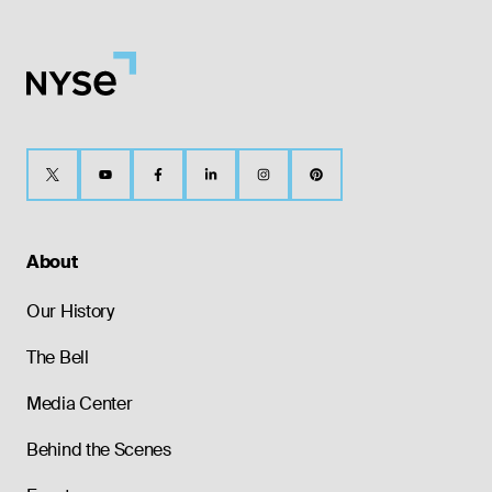
About
Our History
The Bell
Media Center
Behind the Scenes