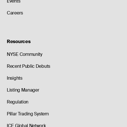
Events
Careers
Resources
NYSE Community
Recent Public Debuts
Insights
Listing Manager
Regulation
Pillar Trading System
ICE Global Network