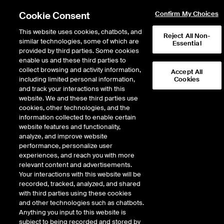
Cookie Consent
Confirm My Choices
This website uses cookies, chatbots, and
Reject All Non-
similar technologies, some of which are
Essential
provided by third parties. Some cookies
enable us and these third parties to
collect browsing and activity information,
Accept All
including limited personal information,
Cookies
NYSE
/
SNA
and track your interactions with this
website. We and these third parties use
SNAP-ON INC
cookies, other technologies, and the
information collected to enable certain
website features and functionality,
Stock price
unchanged
by
0.00
dol
0.00
(
0.00
%)
418.85
analyze, and improve website
4
Volume
performance, personalize user
experiences, and reach you with more
As of
Wednesday, August 05, 2026 07:00:00 PM ET
relevant content and advertisements.
Your interactions with this website will be
Quote data is delayed
recorded, tracked, analyzed, and shared
with third parties using these cookies
and other technologies such as chatbots.
Anything you input to this website is
Open
subject to being recorded and stored by