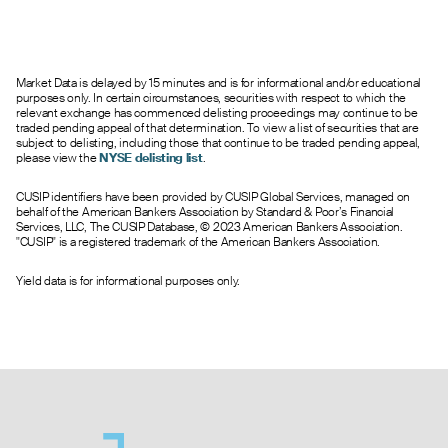
Market Data is delayed by 15 minutes and is for informational and/or educational
purposes only. In certain circumstances, securities with respect to which the
relevant exchange has commenced delisting proceedings may continue to be
traded pending appeal of that determination. To view a list of securities that are
subject to delisting, including those that continue to be traded pending appeal,
please view the
NYSE delisting list
.
CUSIP identifiers have been provided by CUSIP Global Services, managed on
behalf of the American Bankers Association by Standard & Poor’s Financial
Services, LLC, The CUSIP Database, © 2023 American Bankers Association.
"CUSIP" is a registered trademark of the American Bankers Association.
Yield data is for informational purposes only.