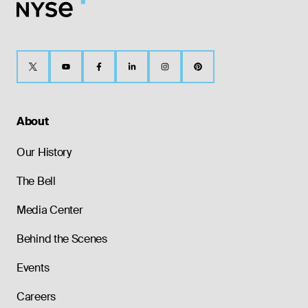
About
Our History
The Bell
Media Center
Behind the Scenes
Events
Careers