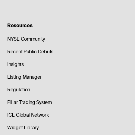
Resources
NYSE Community
Recent Public Debuts
Insights
Listing Manager
Regulation
Pillar Trading System
ICE Global Network
Widget Library