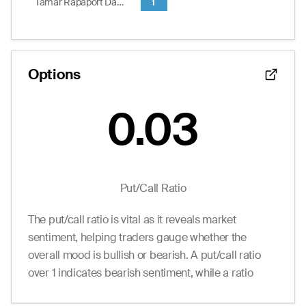
Tamar Rapaport Dagim
1
0.10
0.00
0.35
0
13.0
12.50
End of interactive chart.
Options
0.03
Put/Call Ratio
The put/call ratio is vital as it reveals market
sentiment, helping traders gauge whether the
overall mood is bullish or bearish. A put/call ratio
over 1 indicates bearish sentiment, while a ratio
under 1 suggests bullish sentiment.