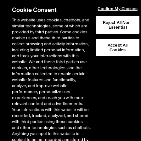
Cookie Consent
Confirm My Choices
This website uses cookies, chatbots, and
Reject All Non-
similar technologies, some of which are
Essential
provided by third parties. Some cookies
enable us and these third parties to
collect browsing and activity information,
Accept All
including limited personal information,
Cookies
NYSE
/
SMWB
and track your interactions with this
website. We and these third parties use
SIMILARWEB LTD
cookies, other technologies, and the
information collected to enable certain
website features and functionality,
Stock price
increased
by
0.13
dollars,
1.
0.13
(
1.76
%)
7.51
analyze, and improve website
289,310
Volume
performance, personalize user
experiences, and reach you with more
As of
Friday, August 07, 2026 07:00:00 PM ET
relevant content and advertisements.
Your interactions with this website will be
Quote data is delayed
recorded, tracked, analyzed, and shared
with third parties using these cookies
and other technologies such as chatbots.
Anything you input to this website is
Open
subject to being recorded and stored by