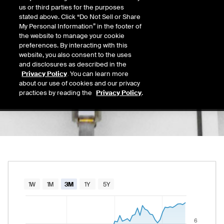
7.51
us or third parties for the purposes
Today's Low
Today's High
stated above. Click “Do Not Sell or Share
Daily price range from
7.31
to
7.53
, opening
7.31
7.53
My Personal Information” in the footer of
Last
the website to manage your cookie
7.51
preferences. By interacting with this
website, you also consent to the uses
52 Wk Low
52 Wk High
and disclosures as described in the
02/18/2026
08/28/2025
Privacy Policy
. You can learn more
52-week price range from
2.22
to
10.75
, cu
2.22
10.75
about our use of cookies and our privacy
practices by reading the
Privacy Policy
.
Chart
1W
1M
3M
1Y
5Y
Combination chart with 2 data series.
The chart has 1 X axis displaying Time. Data rang
6