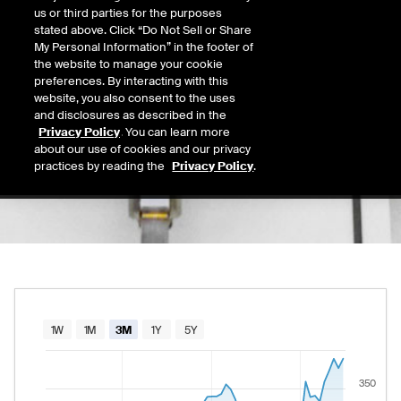
365.41
us or third parties for the purposes
Today's Low
Today's High
stated above. Click “Do Not Sell or Share
Daily price range from
363.86
to
372.16
, op
363.86
372.16
My Personal Information” in the footer of
Last
the website to manage your cookie
369.73
preferences. By interacting with this
website, you also consent to the uses
52 Wk Low
52 Wk High
and disclosures as described in the
06/02/2026
08/22/2025
Privacy Policy
. You can learn more
52-week price range from
289.86
to
379.65
289.86
379.65
about our use of cookies and our privacy
practices by reading the
Privacy Policy
.
Chart
1W
1M
3M
1Y
5Y
Combination chart with 2 data series.
350
The chart has 1 X axis displaying Time. Data rang