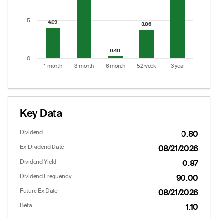
5
4.09
4.09
3.86
3.86
0.40
0.40
0
1 month
3 month
6 month
52 week
3 year
End of interactive chart.
Key Data
Dividend
0.80
Ex-Dividend Date
08/21/2026
Dividend Yield
0.87
Dividend Frequency
90.00
Future Ex Date
08/21/2026
Beta
1.10