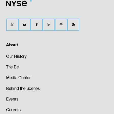
About
Our History
The Bell
Media Center
Behind the Scenes
Events
Careers