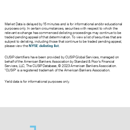
--
0.00
2.25
0
0.0
420.00
1.04
0.00
1.50
10
0.0
430.00
0.60
0.00
2.15
0
1.0
440.00
Market Data is delayed by 15 minutes and is for informational and/or educational
0.50
0.00
2.15
0
1.0
450.00
purposes only. In certain circumstances, securities with respect to which the
0.45
0.00
2.15
0
1.0
460.00
relevant exchange has commenced delisting proceedings may continue to be
traded pending appeal of that determination. To view a list of securities that are
subject to delisting, including those that continue to be traded pending appeal,
please view the
NYSE delisting list
.
CUSIP identifiers have been provided by CUSIP Global Services, managed on
behalf of the American Bankers Association by Standard & Poor’s Financial
Services, LLC, The CUSIP Database, © 2023 American Bankers Association.
"CUSIP" is a registered trademark of the American Bankers Association.
Yield data is for informational purposes only.