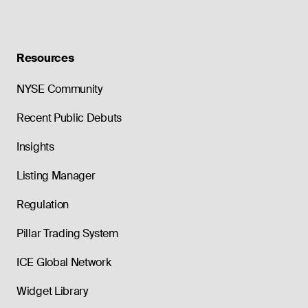
Resources
NYSE Community
Recent Public Debuts
Insights
Listing Manager
Regulation
Pillar Trading System
ICE Global Network
Widget Library