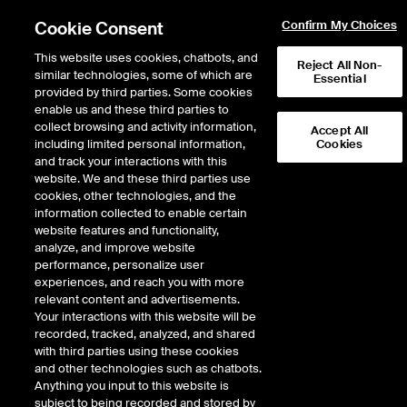
Cookie Consent
Confirm My Choices
This website uses cookies, chatbots, and
Reject All Non-
similar technologies, some of which are
Essential
provided by third parties. Some cookies
enable us and these third parties to
collect browsing and activity information,
Accept All
including limited personal information,
Cookies
NYSE
/
SHW
and track your interactions with this
website. We and these third parties use
SHERWIN-WILLIAMS CO
cookies, other technologies, and the
information collected to enable certain
website features and functionality,
Stock price
increased
by
6.31
dolla
6.31
(
1.74
%)
369.73
analyze, and improve website
1,573,325
Volume
performance, personalize user
experiences, and reach you with more
As of
Friday, August 07, 2026 07:00:00 PM ET
relevant content and advertisements.
Your interactions with this website will be
Quote data is delayed
recorded, tracked, analyzed, and shared
with third parties using these cookies
and other technologies such as chatbots.
Anything you input to this website is
Open
subject to being recorded and stored by