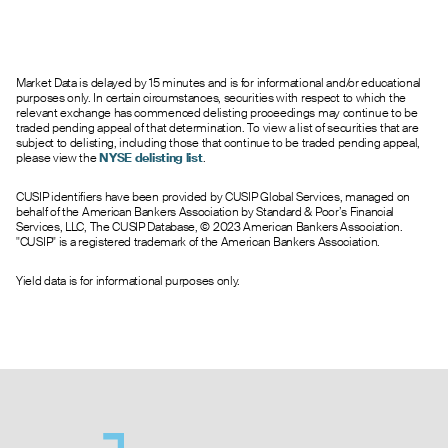
Market Data is delayed by 15 minutes and is for informational and/or educational
purposes only. In certain circumstances, securities with respect to which the
relevant exchange has commenced delisting proceedings may continue to be
traded pending appeal of that determination. To view a list of securities that are
subject to delisting, including those that continue to be traded pending appeal,
please view the
NYSE delisting list
.
CUSIP identifiers have been provided by CUSIP Global Services, managed on
behalf of the American Bankers Association by Standard & Poor’s Financial
Services, LLC, The CUSIP Database, © 2023 American Bankers Association.
"CUSIP" is a registered trademark of the American Bankers Association.
Yield data is for informational purposes only.