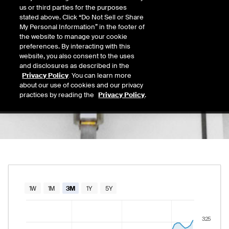
324.27
us or third parties for the purposes
Today's Low
Today's High
stated above. Click “Do Not Sell or Share
Daily price range from
319.36
to
324.34
, op
319.36
324.34
My Personal Information” in the footer of
Last
the website to manage your cookie
319.63
preferences. By interacting with this
website, you also consent to the uses
52 Wk Low
52 Wk High
and disclosures as described in the
02/12/2026
08/06/2026
Privacy Policy
. You can learn more
52-week price range from
230.09
to
327.28
230.09
327.28
about our use of cookies and our privacy
practices by reading the
Privacy Policy
.
Chart
1W
1M
3M
1Y
5Y
Combination chart with 2 data series.
325
The chart has 1 X axis displaying Time. Data rang