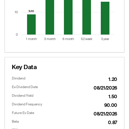
9.10
9.10
10
0
1 month
3 month
6 month
52 week
3 year
End of interactive chart.
Key Data
Dividend
1.20
Ex-Dividend Date
08/21/2026
Dividend Yield
1.50
Dividend Frequency
90.00
Future Ex Date
08/21/2026
Beta
0.87