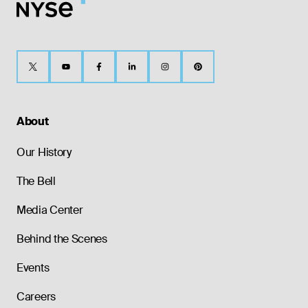
About
Our History
The Bell
Media Center
Behind the Scenes
Events
Careers