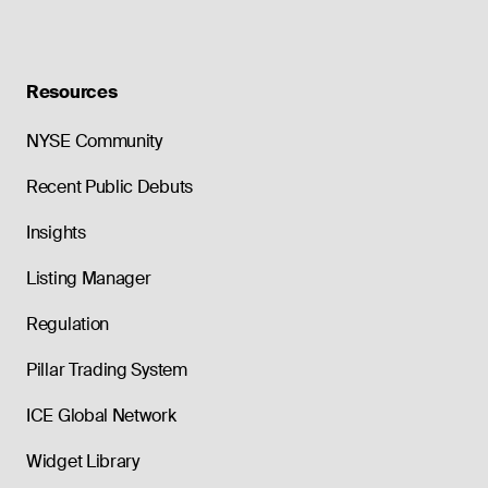
Resources
NYSE Community
Recent Public Debuts
Insights
Listing Manager
Regulation
Pillar Trading System
ICE Global Network
Widget Library