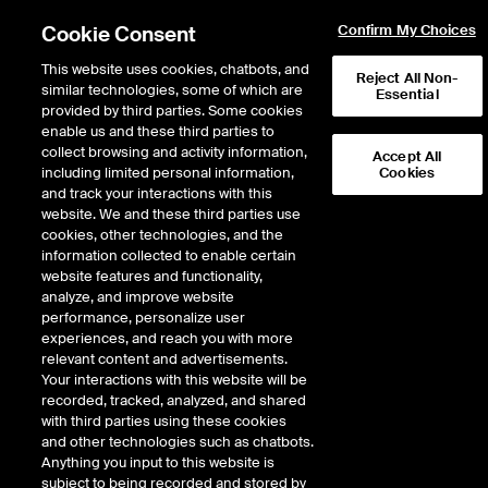
Cookie Consent
Confirm My Choices
This website uses cookies, chatbots, and
Reject All Non-
similar technologies, some of which are
Essential
provided by third parties. Some cookies
enable us and these third parties to
collect browsing and activity information,
Accept All
including limited personal information,
Cookies
NYSE
/
PRI
and track your interactions with this
website. We and these third parties use
PRIMERICA INC
cookies, other technologies, and the
information collected to enable certain
website features and functionality,
Stock price
decreased
by
-6.78
dol
-6.78
(
-2.08
%)
319.63
analyze, and improve website
29,144
Volume
performance, personalize user
experiences, and reach you with more
As of
Friday, August 07, 2026 11:03:10 AM ET
relevant content and advertisements.
Your interactions with this website will be
Quote data is delayed
recorded, tracked, analyzed, and shared
with third parties using these cookies
and other technologies such as chatbots.
Anything you input to this website is
Open
subject to being recorded and stored by