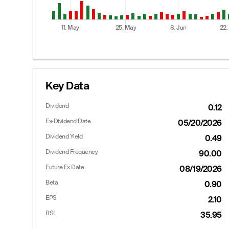
11. May
25. May
8. Jun
22.
End of interactive chart.
Key Data
Dividend
0.12
Options
Ex-Dividend Date
05/20/2026
Dividend Yield
0.49
Dividend Frequency
90.00
Calls
Future Ex Date
08/19/2026
Last
Bid
Ask
Beta
0.90
--
35.50
38.40
EPS
2.10
--
30.60
33.20
RSI
35.95
19.00
26.00
28.30
23.50
--
--