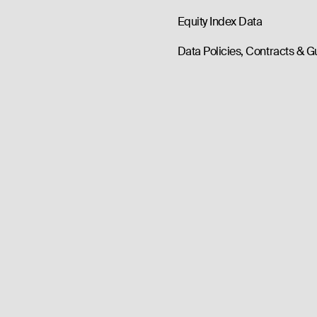
Equity Index Data
Data Policies, Contracts & G