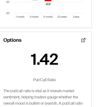
-20
-19.17
-19.17
-30
1 month
3 month
6 month
52 week
3 year
End of interactive chart.
Options
1.42
Put/Call Ratio:
1.42
 from 2 to 14.
Puts
Put/Call Ratio
Ask
Volume
Openint
The put/call ratio is vital as it reveals market
1.65
0
0.0
0.90
0
0.0
sentiment, helping traders gauge whether the
--
0
4.0
overall mood is bullish or bearish. A put/call ratio
0.40
0
12.0