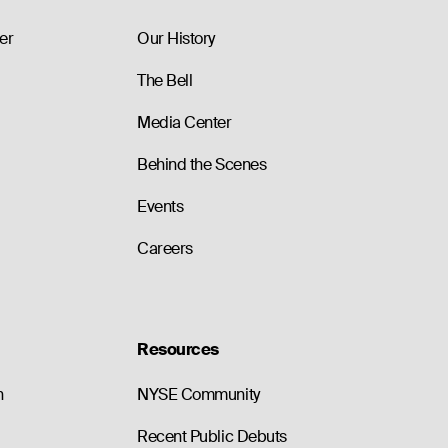
79.70
0
0.0
84.20
0
0.0
er
Our History
The Bell
Media Center
Behind the Scenes
Events
Careers
Resources
n
NYSE Community
Recent Public Debuts