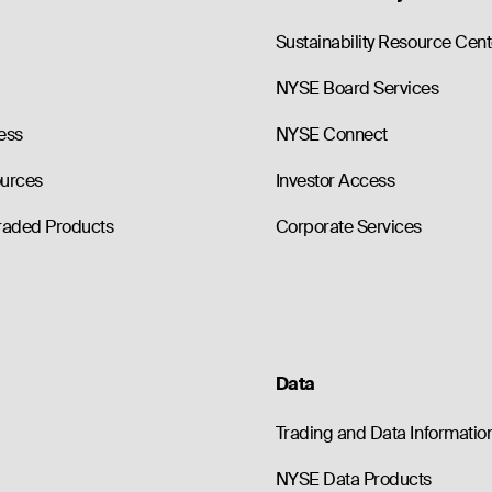
0
0.0
185.00
--
76.80
0
0.0
190.00
--
81.80
Sustainability Resource Cent
NYSE Board Services
ess
NYSE Connect
ources
Investor Access
raded Products
Corporate Services
Data
Trading and Data Informatio
NYSE Data Products