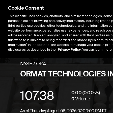
Cookie Consent
This website uses cookies, chatbots, and similar technologies, some 
parties to collect browsing and activity information, including limited
Listings
Trading
Marke
third parties use cookies, other technologies, and the information col
website performance, personalize user experiences, and reach you wi
will be recorded, tracked, analyzed, and shared with third parties us
this website is subject to being recorded and stored by us or third pa
Information” in the footer of the website to manage your cookie prefe
disclosures as described in the
Privacy Policy
. You can learn more 
NYSE
/
ORA
ORMAT TECHNOLOGIES I
107.38
Stock price
unchan
0.00
(
0.00
%)
0
Volume
As of
Thursday, August 06, 2026 07:00:00 PM ET