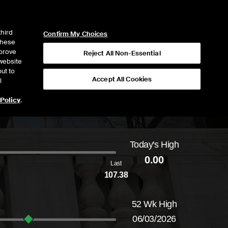
ICE
NYSE
NYSE CONNECT
LOGIN
third
Confirm My Choices
 these
mprove
Reject All Non-Essential
website
ut to
Accept All Cookies
l
 Policy
.
Today's High
Daily price range from
to
, opening at
, curre
0.00
Last
107.38
52 Wk High
06/03/2026
52-week price range from
84.67
to
146.39
, 