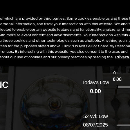
of which are provided by third parties. Some cookies enable us and these 
 personal information, and track your interactions with this website. We and
t Data
Insights
About
lected to enable certain website features and functionality, analyze, and i
th more relevant content and advertisements. Your interactions with this 
ing these cookies and other technologies such as chatbots. Anything you inp
rties for the purposes stated above. Click “Do Not Sell or Share My Persona
rences. By interacting with this website, you also consent to the uses and
about our use of cookies and our privacy practices by reading the
Privacy
Open
0.00
NC
Today's Low
0.00
ged
by
0.00
dollars,
0.00
percent
52 Wk Low
08/07/2025