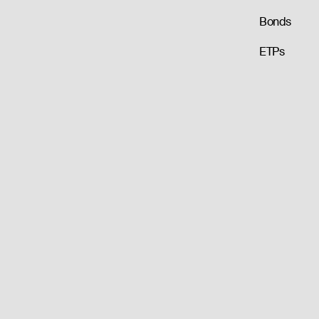
Bonds
ETPs