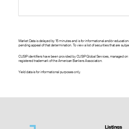
10.96
15.80
18.50
13.00
--
--
8.00
--
--
4.60
--
--
2.50
--
--
0.70
--
--
Market Data is delayed by 15 minutes and is for informational and/or educati
pending appeal of that determination. To view a list of securities that are sub
0.47
--
--
0.30
--
--
CUSIP identifiers have been provided by CUSIP Global Services, managed on b
0.60
0.00
0.15
registered trademark of the American Bankers Association.
0.35
0.00
0.80
0.20
0.00
0.10
Yield data is for informational purposes only.
0.85
0.00
1.20
0.58
0.00
1.15
0.42
0.00
1.10
0.36
0.00
1.10
0.70
0.00
1.05
--
0.00
1.05
--
0.00
1.05
--
0.00
1.05
Listings