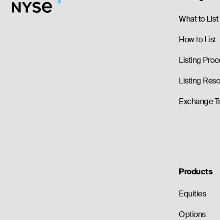
--
0.00
1.05
--
0.00
1.05
What to List
How to List
Listing Proc
Listing Res
Exchange T
Products
Equities
Options