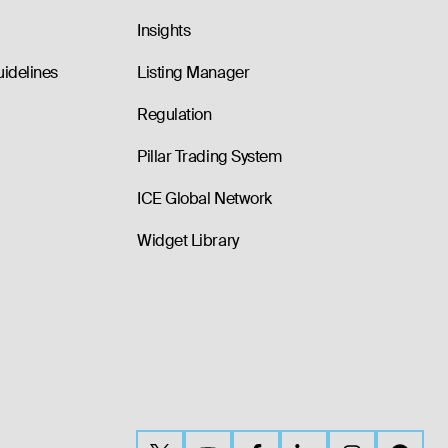
Insights
uidelines
Listing Manager
Regulation
Pillar Trading System
ICE Global Network
Widget Library