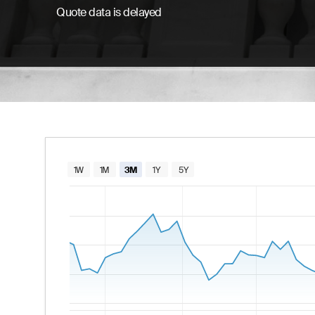
Quote data is delayed
Chart
1W
1M
3M
1Y
5Y
Combination chart with 2 data series.
The chart has 1 X axis displaying Time. Data
The chart has 2 Y axes displaying values and va