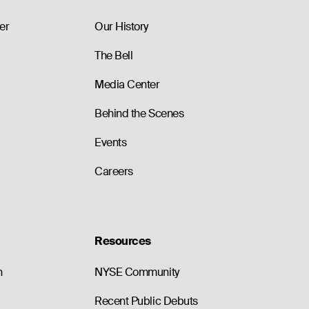
er
Our History
The Bell
Media Center
Behind the Scenes
Events
Careers
Resources
n
NYSE Community
Recent Public Debuts