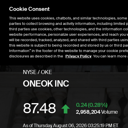
Cookie Consent
This website uses cookies, chatbots, and similar technologies, some 
parties to collect browsing and activity information, including limited
Listings
Trading
Marke
third parties use cookies, other technologies, and the information col
website performance, personalize user experiences, and reach you wi
will be recorded, tracked, analyzed, and shared with third parties us
this website is subject to being recorded and stored by us or third pa
Information” in the footer of the website to manage your cookie prefe
disclosures as described in the
Privacy Policy
. You can learn more 
NYSE
/
OKE
ONEOK INC
87.48
Stock price
increase
0.24
(
0.28
%)
2,958,204
Volume
As of
Thursday, August 06, 2026 03:25:19 PM ET