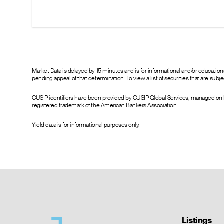
--
22.00
23.20
20.00
17.00
18.10
15.70
12.00
13.30
9.00
7.20
8.30
3.31
3.40
3.80
1.04
0.95
1.15
Market Data is delayed by 15 minutes and is for informational and/or educati
pending appeal of that determination. To view a list of securities that are sub
0.25
0.20
0.30
0.07
0.05
0.10
CUSIP identifiers have been provided by CUSIP Global Services, managed on b
0.10
0.00
0.10
registered trademark of the American Bankers Association.
0.05
0.00
0.20
0.11
0.00
0.20
Yield data is for informational purposes only.
0.05
0.00
0.20
--
0.00
0.20
--
0.00
0.20
Listings