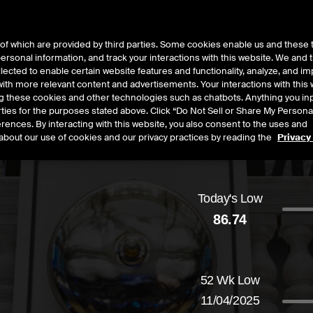
of which are provided by third parties. Some cookies enable us and these 
 personal information, and track your interactions with this website. We and
t Data
Insights
About
lected to enable certain website features and functionality, analyze, and i
th more relevant content and advertisements. Your interactions with this 
ing these cookies and other technologies such as chatbots. Anything you inp
rties for the purposes stated above. Click “Do Not Sell or Share My Persona
rences. By interacting with this website, you also consent to the uses and
about our use of cookies and our privacy practices by reading the
Privacy
Today's Low
86.74
d
by
0.24
dollars,
0.28
percent
52 Wk Low
11/04/2025