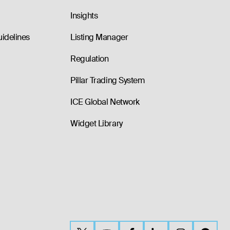
Insights
uidelines
Listing Manager
Regulation
Pillar Trading System
ICE Global Network
Widget Library