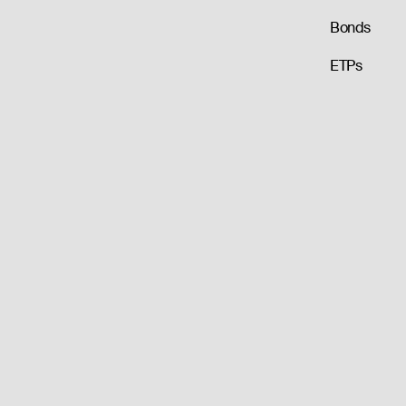
Bonds
ETPs