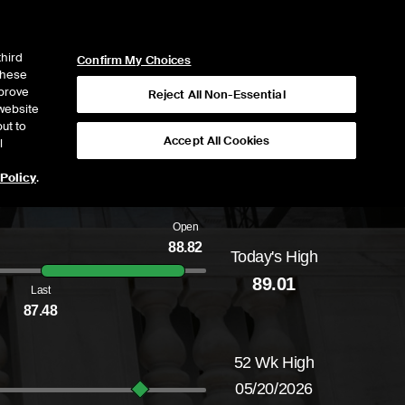
ICE
NYSE
NYSE CONNECT
LOGIN
third
Confirm My Choices
 these
mprove
Reject All Non-Essential
website
ut to
Accept All Cookies
l
 Policy
.
Open
88.82
Today's High
Daily price range from
86.74
to
89.01
, openi
89.01
Last
87.48
52 Wk High
05/20/2026
52-week price range from
64.02
to
96.07
, c