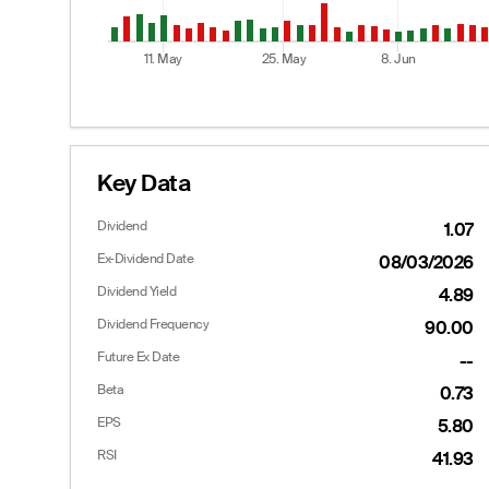
11. May
25. May
8. Jun
End of interactive chart.
Key Data
Dividend
1.07
Options
Ex-Dividend Date
08/03/2026
Dividend Yield
4.89
Dividend Frequency
90.00
Calls
Future Ex Date
--
Last
Bid
Ask
Beta
0.73
45.65
41.90
43.10
EPS
5.80
40.60
36.90
38.10
RSI
41.93
--
31.90
33.20
--
27.00
28.10