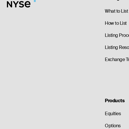
What to List
How to List
Listing Proc
Listing Res
Exchange T
Products
Equities
Options