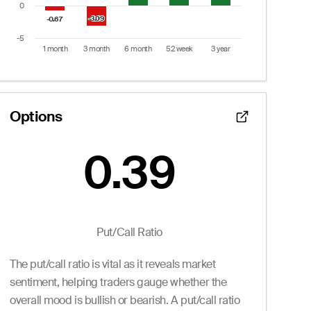
0
-3.09
-3.09
-0.67
-0.67
-5
1 month
3 month
6 month
52 week
3 year
End of interactive chart.
Options
0.39
Put/Call Ratio:
0.39
 from 0 to 22.
Puts
Put/Call Ratio
Ask
Volume
Openint
The put/call ratio is vital as it reveals market
0.20
0
2.0
0.20
0
1.0
sentiment, helping traders gauge whether the
0.20
0
0.0
overall mood is bullish or bearish. A put/call ratio
0.20
0
0.0