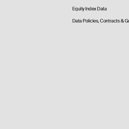
Equity Index Data
Data Policies, Contracts & G