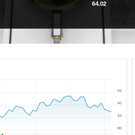
64.02
95
 ranges from 2021-08-06 00:00:00 to 2026-08-05 00:00:00
lues.
90
85
80