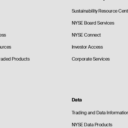
Sustainability Resource Cent
NYSE Board Services
ess
NYSE Connect
ources
Investor Access
raded Products
Corporate Services
Data
Trading and Data Informatio
NYSE Data Products