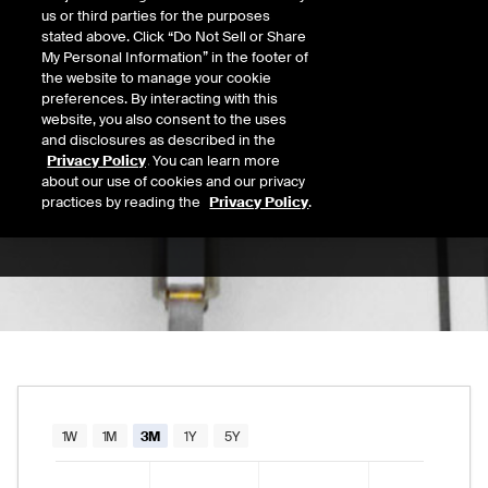
us or third parties for the purposes
Open
stated above. Click “Do Not Sell or Share
156.56
Today's Low
Today's High
My Personal Information” in the footer of
the website to manage your cookie
Daily price range from
155.38
to
156.68
, op
155.38
156.68
Last
preferences. By interacting with this
156.33
website, you also consent to the uses
and disclosures as described in the
52 Wk Low
52 Wk High
Privacy Policy
. You can learn more
about our use of cookies and our privacy
08/11/2025
02/27/2026
52-week price range from
117.54
to
170.46
practices by reading the
Privacy Policy
.
117.54
170.46
Chart
1W
1M
3M
1Y
5Y
Combination chart with 2 data series.