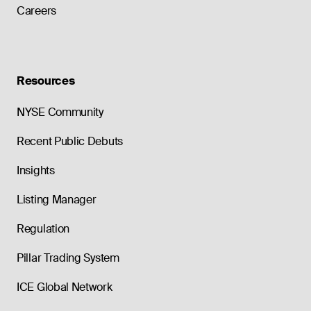
Careers
Resources
NYSE Community
Recent Public Debuts
Insights
Listing Manager
Regulation
Pillar Trading System
ICE Global Network