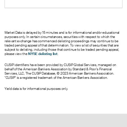
under 1 suggests bullish sentiment.
--
0.00
0.95
0
0.0
190.00
0.05
0.00
0.95
0
1.0
195.00
0.06
0.00
0.75
0
6.0
200.00
--
0.00
0.75
0
0.0
210.00
--
0.00
1.20
0
0.0
220.00
Market Data is delayed by 15 minutes and is for informational and/or educational
purposes only. In certain circumstances, securities with respect to which the
relevant exchange has commenced delisting proceedings may continue to be
traded pending appeal of that determination. To view a list of securities that are
subject to delisting, including those that continue to be traded pending appeal,
please view the
NYSE delisting list
.
CUSIP identifiers have been provided by CUSIP Global Services, managed on
behalf of the American Bankers Association by Standard & Poor’s Financial
Services, LLC, The CUSIP Database, © 2023 American Bankers Association.
"CUSIP" is a registered trademark of the American Bankers Association.
Yield data is for informational purposes only.