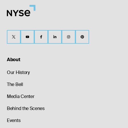
About
Our History
The Bell
Media Center
Behind the Scenes
Events