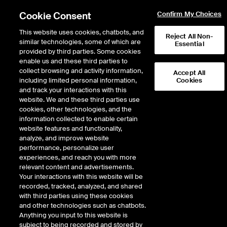
Cookie Consent
Confirm My Choices
This website uses cookies, chatbots, and
Reject All Non-
similar technologies, some of which are
Essential
provided by third parties. Some cookies
enable us and these third parties to
collect browsing and activity information,
Accept All
including limited personal information,
Cookies
NYSE
/
NVS
and track your interactions with this
website. We and these third parties use
NOVARTIS AG ADR-EACH REPR 1
cookies, other technologies, and the
information collected to enable certain
CHF0.5(REGD)
website features and functionality,
analyze, and improve website
performance, personalize user
Stock price
increased
by
2.12
dolla
2.12
(
1.37
%)
156.33
experiences, and reach you with more
1,309,131
Volume
relevant content and advertisements.
Your interactions with this website will be
As of
Friday, August 07, 2026 07:00:00 PM ET
recorded, tracked, analyzed, and shared
Quote data is delayed
with third parties using these cookies
and other technologies such as chatbots.
Anything you input to this website is
subject to being recorded and stored by