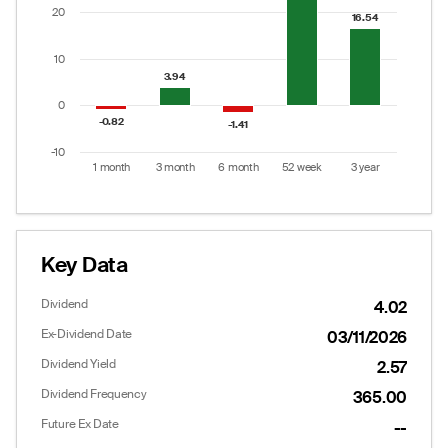
The chart has 1 Y axis displaying values. Data ranges
20
16.54
16.54
10
3.94
3.94
0
-0.82
-0.82
-1.41
-1.41
-10
1 month
3 month
6 month
52 week
3 year
End of interactive chart.
Key Data
Dividend
4.02
Ex-Dividend Date
03/11/2026
Dividend Yield
2.57
Dividend Frequency
365.00
Future Ex Date
--