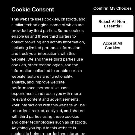
Cookie Consent
Confirm My Choices
This website uses cookies, chatbots, and
Reject All Non-
similar technologies, some of which are
Essential
provided by third parties. Some cookies
enable us and these third parties to
collect browsing and activity information,
Accept All
including limited personal information,
Cookies
NYSE
/
NET
and track your interactions with this
website. We and these third parties use
CLOUDFLARE INC
cookies, other technologies, and the
information collected to enable certain
website features and functionality,
Stock price
decreased
by
-7.95
dol
-7.95
(
-2.71
%)
285.01
analyze, and improve website
1,940,088
Volume
performance, personalize user
experiences, and reach you with more
As of
Thursday, August 06, 2026 12:19:21 PM ET
relevant content and advertisements.
Your interactions with this website will be
Quote data is delayed
recorded, tracked, analyzed, and shared
with third parties using these cookies
and other technologies such as chatbots.
Anything you input to this website is
Open
subject to being recorded and stored by