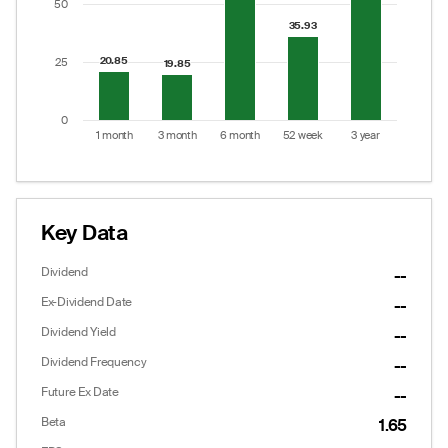
50
35.93
35.93
20.85
20.85
25
19.85
19.85
0
1 month
3 month
6 month
52 week
3 year
End of interactive chart.
Key Data
Dividend
--
Ex-Dividend Date
--
Dividend Yield
--
Dividend Frequency
--
Future Ex Date
--
Options
Put/Call Ratio:
0.93
Beta
1.65