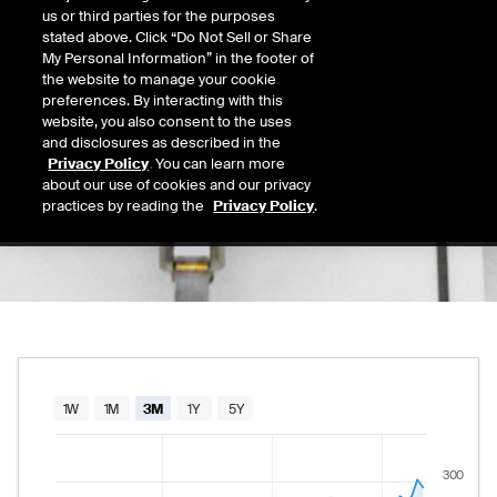
283.18
us or third parties for the purposes
Today's Low
Today's High
stated above. Click “Do Not Sell or Share
Daily price range from
280.13
to
291.76
, op
280.13
291.76
My Personal Information” in the footer of
Last
the website to manage your cookie
285.01
preferences. By interacting with this
website, you also consent to the uses
52 Wk Low
52 Wk High
and disclosures as described in the
02/23/2026
08/05/2026
Privacy Policy
. You can learn more
52-week price range from
158.83
to
305.00
158.83
305.00
about our use of cookies and our privacy
practices by reading the
Privacy Policy
.
Chart
1W
1M
3M
1Y
5Y
Combination chart with 2 data series.
300
The chart has 1 X axis displaying Time. Data rang