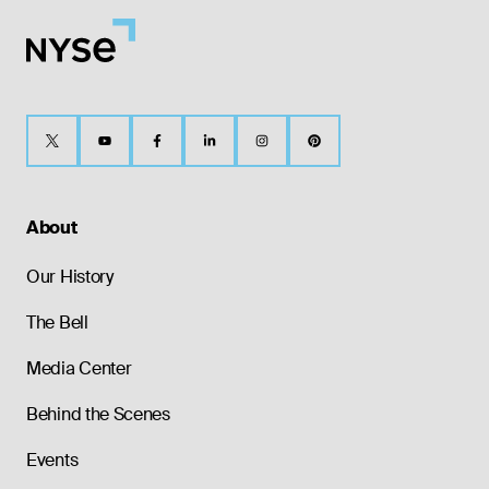
About
Our History
The Bell
Media Center
Behind the Scenes
Events