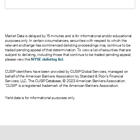
under 1 suggests bullish sentiment.
Market Data is delayed by 15 minutes and is for informational and/or educational
purposes only. In certain circumstances, securities with respect to which the
relevant exchange has commenced delisting proceedings may continue to be
traded pending appeal of that determination. To view a list of securities that are
subject to delisting, including those that continue to be traded pending appeal,
please view the
NYSE delisting list
.
CUSIP identifiers have been provided by CUSIP Global Services, managed on
behalf of the American Bankers Association by Standard & Poor’s Financial
Services, LLC, The CUSIP Database, © 2023 American Bankers Association.
"CUSIP" is a registered trademark of the American Bankers Association.
Yield data is for informational purposes only.