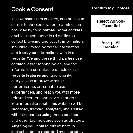
Cookie Consent
Confirm My Choices
This website uses cookies, chatbots, and
Reject All Non-
similar technologies, some of which are
Essential
provided by third parties. Some cookies
enable us and these third parties to
collect browsing and activity information,
Accept All
including limited personal information,
Cookies
NYSE
/
LYG
and track your interactions with this
website. We and these third parties use
LLOYDS BANKING GROUP ADR REP 4
cookies, other technologies, and the
information collected to enable certain
ORD GBP0.10(BNY)
website features and functionality,
analyze, and improve website
performance, personalize user
Stock price
increased
by
0.09
dollars,
0.09
(
1.45
%)
6.28
experiences, and reach you with more
13,502,534
Volume
relevant content and advertisements.
Your interactions with this website will be
As of
Friday, August 07, 2026 07:00:00 PM ET
recorded, tracked, analyzed, and shared
Quote data is delayed
with third parties using these cookies
and other technologies such as chatbots.
Anything you input to this website is
subject to being recorded and stored by