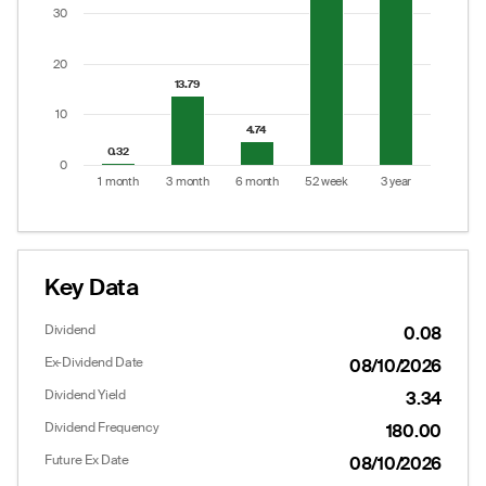
The chart has 1 Y axis displaying values. Data ranges
30
20
13.79
13.79
10
4.74
4.74
0.32
0.32
0
1 month
3 month
6 month
52 week
3 year
End of interactive chart.
Key Data
Dividend
0.08
Ex-Dividend Date
08/10/2026
Dividend Yield
3.34
Dividend Frequency
180.00
Future Ex Date
08/10/2026