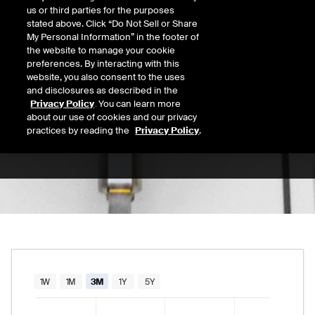
us or third parties for the purposes
Open
stated above. Click “Do Not Sell or Share
6.29
Today's Low
Today's High
My Personal Information” in the footer of
the website to manage your cookie
Daily price range from
6.24
to
6.30
, opening
6.24
6.30
Last
preferences. By interacting with this
6.28
website, you also consent to the uses
and disclosures as described in the
52 Wk Low
52 Wk High
Privacy Policy
. You can learn more
about our use of cookies and our privacy
09/02/2025
02/04/2026
52-week price range from
4.20
to
6.34
, curr
practices by reading the
Privacy Policy
.
4.20
6.34
Chart
1W
1M
3M
1Y
5Y
Combination chart with 2 data series.