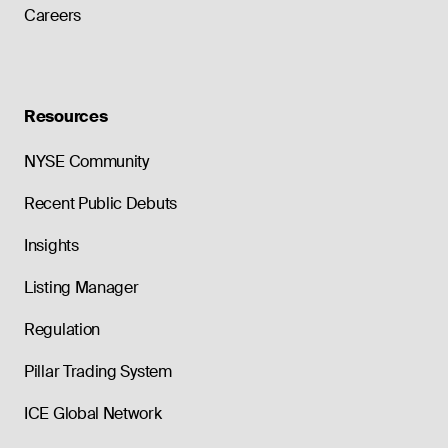
Careers
Resources
NYSE Community
Recent Public Debuts
Insights
Listing Manager
Regulation
Pillar Trading System
ICE Global Network