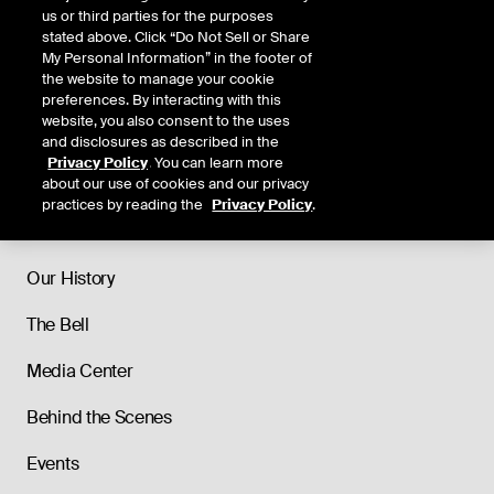
us or third parties for the purposes
stated above. Click “Do Not Sell or Share
My Personal Information” in the footer of
the website to manage your cookie
preferences. By interacting with this
website, you also consent to the uses
and disclosures as described in the
Privacy Policy
. You can learn more
about our use of cookies and our privacy
practices by reading the
Privacy Policy
.
About
Our History
The Bell
Media Center
Behind the Scenes
Events