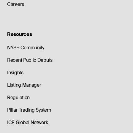
Careers
Resources
NYSE Community
Recent Public Debuts
Insights
Listing Manager
Regulation
Pillar Trading System
ICE Global Network