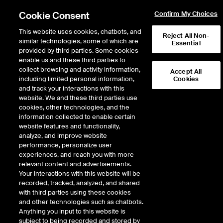
Cookie Consent
Confirm My Choices
This website uses cookies, chatbots, and
Reject All Non-
similar technologies, some of which are
Essential
provided by third parties. Some cookies
enable us and these third parties to
Search Results
collect browsing and activity information,
Accept All
including limited personal information,
Cookies
and track your interactions with this
website. We and these third parties use
cookies, other technologies, and the
information collected to enable certain
website features and functionality,
analyze, and improve website
performance, personalize user
Results:
0
experiences, and reach you with more
Did you mean:
lth
,
ltm
,
latam
,
ltpz
,
ladm
relevant content and advertisements.
Your interactions with this website will be
recorded, tracked, analyzed, and shared
with third parties using these cookies
and other technologies such as chatbots.
Anything you input to this website is
subject to being recorded and stored by