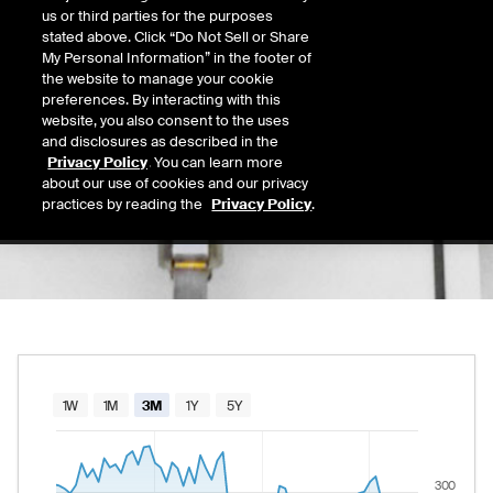
0.00
us or third parties for the purposes
Today's Low
Today's High
stated above. Click “Do Not Sell or Share
Daily price range from
to
, opening at
, curre
0.00
0.00
My Personal Information” in the footer of
Last
the website to manage your cookie
289.53
preferences. By interacting with this
website, you also consent to the uses
52 Wk Low
52 Wk High
and disclosures as described in the
07/30/2026
03/02/2026
Privacy Policy
. You can learn more
52-week price range from
262.68
to
379.23
262.68
379.23
about our use of cookies and our privacy
practices by reading the
Privacy Policy
.
Chart
1W
1M
3M
1Y
5Y
Combination chart with 2 data series.
The chart has 1 X axis displaying Time. Data rang
300