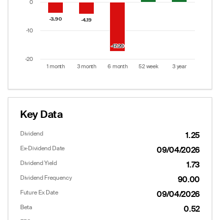
0
-3.90
-3.90
-4.19
-4.19
-10
-17.20
-17.20
-20
1 month
3 month
6 month
52 week
3 year
End of interactive chart.
Key Data
Dividend
1.25
Ex-Dividend Date
09/04/2026
Dividend Yield
1.73
Dividend Frequency
90.00
Future Ex Date
09/04/2026
Beta
0.52