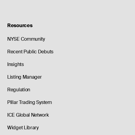
Resources
NYSE Community
Recent Public Debuts
Insights
Listing Manager
Regulation
Pillar Trading System
ICE Global Network
Widget Library