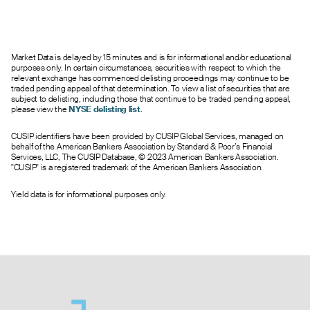
1.40
--
--
0
3.0
292.50
0.52
--
--
0
76.0
295.00
0.84
0.05
1.35
0
4.0
297.50
Market Data is delayed by 15 minutes and is for informational and/or educational
0.25
0.00
1.10
0
16.0
300.00
purposes only. In certain circumstances, securities with respect to which the
0.74
0.00
2.45
0
1.0
302.50
relevant exchange has commenced delisting proceedings may continue to be
traded pending appeal of that determination. To view a list of securities that are
8.00
0.00
1.60
0
7.0
305.00
subject to delisting, including those that continue to be traded pending appeal,
0.05
0.00
2.70
0
5.0
307.50
please view the
NYSE delisting list
.
2.54
0.00
0.40
0
8.0
310.00
CUSIP identifiers have been provided by CUSIP Global Services, managed on
0.85
--
--
0
3.0
312.50
behalf of the American Bankers Association by Standard & Poor’s Financial
1.50
0.00
1.70
0
168.0
315.00
Services, LLC, The CUSIP Database, © 2023 American Bankers Association.
"CUSIP" is a registered trademark of the American Bankers Association.
0.07
--
--
0
1.0
317.50
1.14
0.00
1.50
0
5.0
320.00
Yield data is for informational purposes only.
0.05
0.00
2.65
0
8.0
322.50
0.06
0.00
2.50
0
21.0
325.00
--
0.00
5.00
0
0.0
330.00
0.68
0.00
5.00
0
1.0
335.00
--
0.00
3.90
0
0.0
340.00
--
0.00
3.10
0
0.0
345.00
0.14
0.00
5.00
0
1.0
350.00