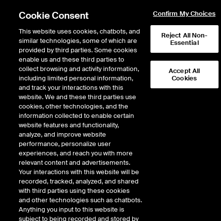
Cookie Consent
Confirm My Choices
This website uses cookies, chatbots, and
Reject All Non-
similar technologies, some of which are
Essential
provided by third parties. Some cookies
enable us and these third parties to
collect browsing and activity information,
Accept All
including limited personal information,
Cookies
NYSE
/
LHX
and track your interactions with this
website. We and these third parties use
L3 HARRIS TECHNOLOGIES INC
cookies, other technologies, and the
information collected to enable certain
website features and functionality,
Stock price
unchanged
by
0.00
dol
0.00
(
0.00
%)
289.53
analyze, and improve website
205
Volume
performance, personalize user
experiences, and reach you with more
As of
Thursday, August 06, 2026 07:00:00 PM ET
relevant content and advertisements.
Your interactions with this website will be
Quote data is delayed
recorded, tracked, analyzed, and shared
with third parties using these cookies
and other technologies such as chatbots.
Anything you input to this website is
Open
subject to being recorded and stored by