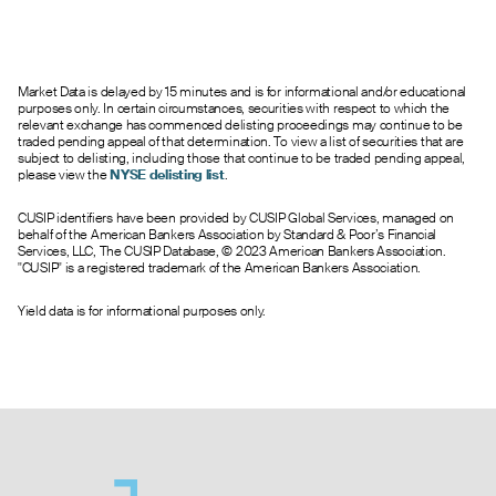
Market Data is delayed by 15 minutes and is for informational and/or educational
purposes only. In certain circumstances, securities with respect to which the
relevant exchange has commenced delisting proceedings may continue to be
traded pending appeal of that determination. To view a list of securities that are
subject to delisting, including those that continue to be traded pending appeal,
please view the
NYSE delisting list
.
CUSIP identifiers have been provided by CUSIP Global Services, managed on
behalf of the American Bankers Association by Standard & Poor’s Financial
Services, LLC, The CUSIP Database, © 2023 American Bankers Association.
"CUSIP" is a registered trademark of the American Bankers Association.
Yield data is for informational purposes only.