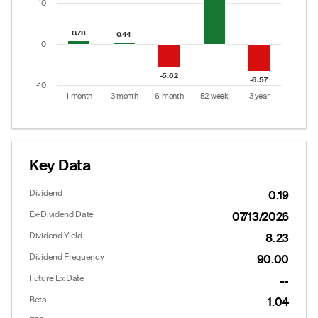
10
0.78
0.78
0.44
0.44
0
-5.62
-5.62
-6.57
-6.57
-10
1 month
3 month
6 month
52 week
3 year
End of interactive chart.
Key Data
Dividend
0.19
Ex-Dividend Date
07/13/2026
Dividend Yield
8.23
Dividend Frequency
90.00
Future Ex Date
--
Beta
1.04