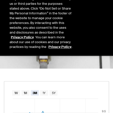
9.04
us or third parties for the purposes
Today's Low
Today's High
stated above. Click “Do Not Sell or Share
Daily price range from
9.03
to
9.23
, opening
9.03
9.23
My Personal Information” in the footer of
Last
the website to manage your cookie
9.23
preferences. By interacting with this
website, you also consent to the uses
52 Wk Low
52 Wk High
and disclosures as described in the
08/12/2025
02/12/2026
Privacy Policy
. You can learn more
52-week price range from
7.39
to
10.04
, cu
7.39
10.04
about our use of cookies and our privacy
practices by reading the
Privacy Policy
.
Chart
1W
1M
3M
1Y
5Y
Combination chart with 2 data series.
The chart has 1 X axis displaying Time. Data rang
9.5