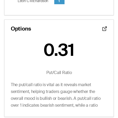
Leon C Richardson
1
0.01
0.00
0.05
0
7.0
12.50
--
0.00
0.25
0
0.0
15.00
--
0.00
0.25
0
0.0
17.50
End of interactive chart.
Options
0.31
Put/Call Ratio
The put/call ratio is vital as it reveals market
sentiment, helping traders gauge whether the
overall mood is bullish or bearish. A put/call ratio
over 1 indicates bearish sentiment, while a ratio
under 1 suggests bullish sentiment.