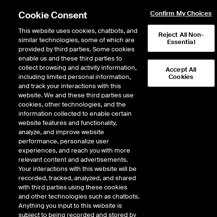
Cookie Consent
Confirm My Choices
This website uses cookies, chatbots, and
Reject All Non-
similar technologies, some of which are
Essential
provided by third parties. Some cookies
enable us and these third parties to
collect browsing and activity information,
Accept All
including limited personal information,
Cookies
NYSE
/
GNL
and track your interactions with this
website. We and these third parties use
GLOBAL NET LEASE INC
cookies, other technologies, and the
information collected to enable certain
website features and functionality,
Stock price
increased
by
0.16
dollars,
1
0.16
(
1.76
%)
9.23
analyze, and improve website
3,177,311
Volume
performance, personalize user
experiences, and reach you with more
As of
Friday, August 07, 2026 07:00:00 PM ET
relevant content and advertisements.
Your interactions with this website will be
Quote data is delayed
recorded, tracked, analyzed, and shared
with third parties using these cookies
and other technologies such as chatbots.
Anything you input to this website is
Open
subject to being recorded and stored by