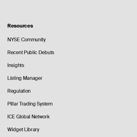
Resources
NYSE Community
Recent Public Debuts
Insights
Listing Manager
Regulation
Pillar Trading System
ICE Global Network
Widget Library