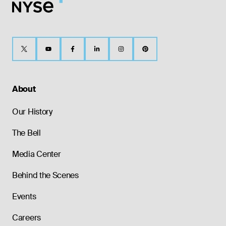
About
Our History
The Bell
Media Center
Behind the Scenes
Events
Careers