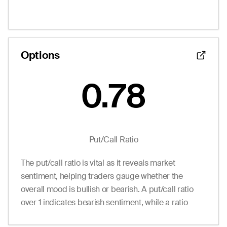
1.85
2.20
3.40
0
20.0
12.50
0.55
0.00
0.75
2
370.0
15.00
0.05
0.00
0.05
0
27.0
17.50
--
0.00
0.65
0
0.0
20.00
--
0.00
0.75
0
0.0
22.50
Options
--
0.00
0.75
0
0.0
25.00
0.78
Put/Call Ratio
The put/call ratio is vital as it reveals market
sentiment, helping traders gauge whether the
overall mood is bullish or bearish. A put/call ratio
over 1 indicates bearish sentiment, while a ratio
under 1 suggests bullish sentiment.