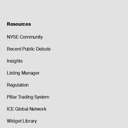
Resources
NYSE Community
Recent Public Debuts
Insights
Listing Manager
Regulation
Pillar Trading System
ICE Global Network
Widget Library