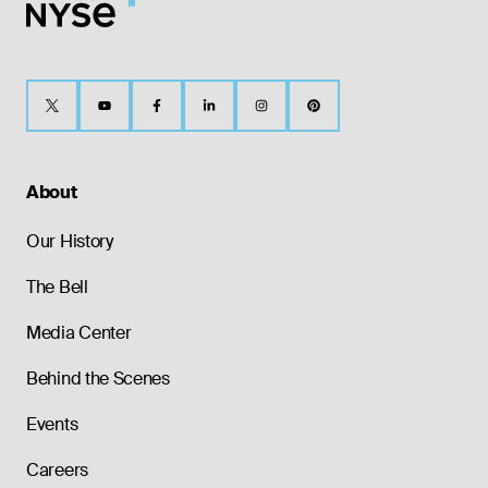
About
Our History
The Bell
Media Center
Behind the Scenes
Events
Careers