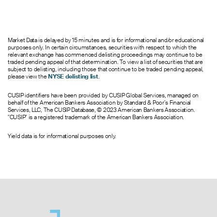
Market Data is delayed by 15 minutes and is for informational and/or educational
purposes only. In certain circumstances, securities with respect to which the
relevant exchange has commenced delisting proceedings may continue to be
traded pending appeal of that determination. To view a list of securities that are
subject to delisting, including those that continue to be traded pending appeal,
please view the
NYSE delisting list
.
CUSIP identifiers have been provided by CUSIP Global Services, managed on
behalf of the American Bankers Association by Standard & Poor’s Financial
Services, LLC, The CUSIP Database, © 2023 American Bankers Association.
"CUSIP" is a registered trademark of the American Bankers Association.
Yield data is for informational purposes only.