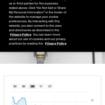
15.24
us or third parties for the purposes
Today's Low
Today's High
stated above. Click “Do Not Sell or Share
Daily price range from
14.92
to
15.43
, open
14.92
15.43
My Personal Information” in the footer of
Last
the website to manage your cookie
15.08
preferences. By interacting with this
website, you also consent to the uses
52 Wk Low
52 Wk High
and disclosures as described in the
06/25/2026
03/05/2026
Privacy Policy
. You can learn more
52-week price range from
13.75
to
18.64
, c
13.75
18.64
about our use of cookies and our privacy
practices by reading the
Privacy Policy
.
Chart
1W
1M
3M
1Y
5Y
Combination chart with 2 data series.
16
The chart has 1 X axis displaying Time. Data rang