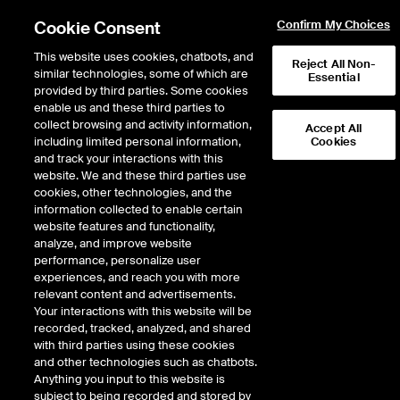
Cookie Consent
Confirm My Choices
This website uses cookies, chatbots, and
Reject All Non-
similar technologies, some of which are
Essential
provided by third parties. Some cookies
enable us and these third parties to
collect browsing and activity information,
Accept All
including limited personal information,
Cookies
NYSE
/
GEL
and track your interactions with this
website. We and these third parties use
GENESIS ENERGY L.P.
cookies, other technologies, and the
information collected to enable certain
website features and functionality,
Stock price
decreased
by
-0.10
dolla
-0.10
(
-0.66
%)
15.08
analyze, and improve website
228,336
Volume
performance, personalize user
experiences, and reach you with more
As of
Friday, August 07, 2026 07:00:00 PM ET
relevant content and advertisements.
Your interactions with this website will be
Quote data is delayed
recorded, tracked, analyzed, and shared
with third parties using these cookies
and other technologies such as chatbots.
Anything you input to this website is
Open
subject to being recorded and stored by