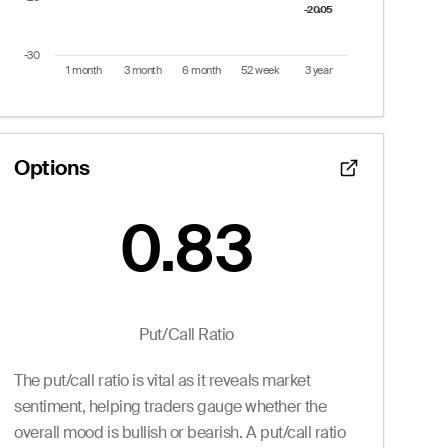
-20.05
-20.05
-30
1 month
3 month
6 month
52 week
3 year
End of interactive chart.
Options
0.83
Put/Call Ratio:
0.83
 from 1 to 30.
Puts
Put/Call Ratio
Ask
Volume
Openint
The put/call ratio is vital as it reveals market
0.05
0
0.0
2.15
0
99.0
sentiment, helping traders gauge whether the
2.15
0
2.0
overall mood is bullish or bearish. A put/call ratio
2.15
0
2.0