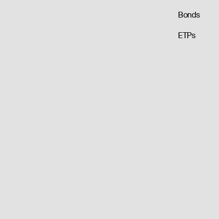
Bonds
ETPs