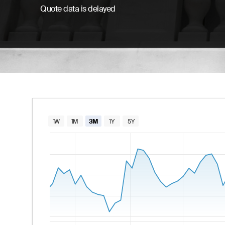
Quote data is delayed
Chart
1W
1M
3M
1Y
5Y
Combination chart with 2 data series.
The chart has 1 X axis displaying Time. Data
The chart has 2 Y axes displaying values and va