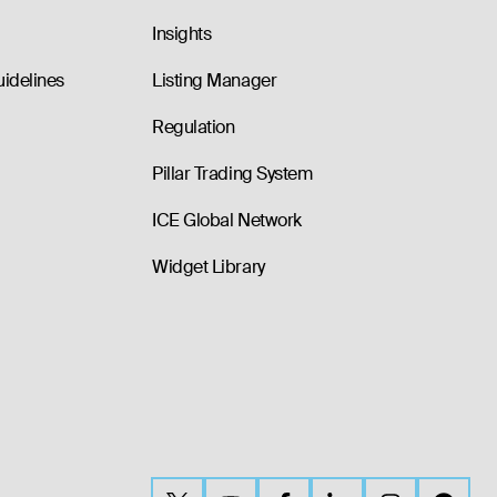
Insights
uidelines
Listing Manager
Regulation
Pillar Trading System
ICE Global Network
Widget Library