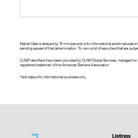
17.07
16.30
17.90
16.08
15.10
17.10
16.13
13.90
15.90
15.10
13.30
14.90
14.10
12.20
13.90
12.84
11.10
12.90
Market Data is delayed by 15 minutes and is for informational and/or educati
pending appeal of that determination. To view a list of securities that are sub
11.85
10.30
11.90
10.55
9.30
10.90
CUSIP identifiers have been provided by CUSIP Global Services, managed on b
9.55
8.20
9.90
registered trademark of the American Bankers Association.
10.70
7.30
8.90
7.96
6.40
8.00
Yield data is for informational purposes only.
7.03
5.40
7.00
6.40
4.30
6.10
6.60
3.50
5.10
4.32
2.55
4.30
4.40
1.80
3.70
1.45
1.10
1.70
1.55
0.65
2.25
0.54
0.35
0.75
Listings