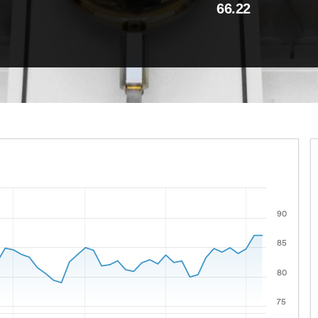
66.22
90
 ranges from 2021-08-06 00:00:00 to 2026-08-05 00:00:00
lues.
85
80
75