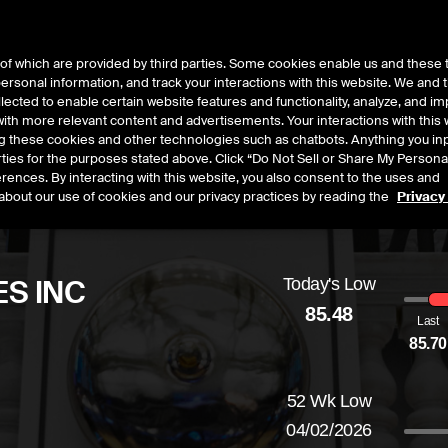
of which are provided by third parties. Some cookies enable us and these 
 personal information, and track your interactions with this website. We and
t Data
Insights
About
lected to enable certain website features and functionality, analyze, and i
th more relevant content and advertisements. Your interactions with this 
ing these cookies and other technologies such as chatbots. Anything you inp
rties for the purposes stated above. Click “Do Not Sell or Share My Persona
rences. By interacting with this website, you also consent to the uses and
about our use of cookies and our privacy practices by reading the
Privacy
S INC
Today's Low
85.48
Last
85.70
ed
by
-1.26
dollars,
-1.45
percent
52 Wk Low
04/02/2026