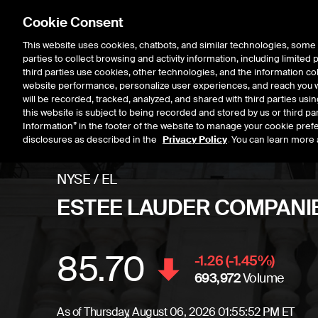
Cookie Consent
This website uses cookies, chatbots, and similar technologies, some 
parties to collect browsing and activity information, including limited
Listings
Trading
Marke
third parties use cookies, other technologies, and the information col
website performance, personalize user experiences, and reach you wi
will be recorded, tracked, analyzed, and shared with third parties us
this website is subject to being recorded and stored by us or third pa
Information” in the footer of the website to manage your cookie prefe
disclosures as described in the
Privacy Policy
. You can learn more 
NYSE
/
EL
ESTEE LAUDER COMPANIE
85.70
Stock price
decreas
-1.26
(
-1.45
%)
693,972
Volume
As of
Thursday, August 06, 2026 01:55:52 PM ET