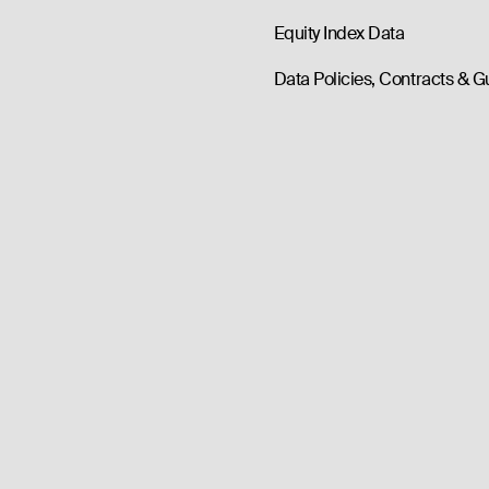
Equity Index Data
Data Policies, Contracts & G