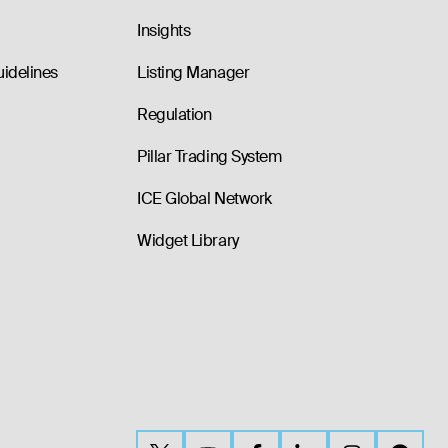
Insights
uidelines
Listing Manager
Regulation
Pillar Trading System
ICE Global Network
Widget Library