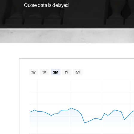
Quote data is delayed
Chart
1W
1M
3M
1Y
5Y
Combination chart with 2 data series.
The chart has 1 X axis displaying Time. Data
The chart has 2 Y axes displaying values and va