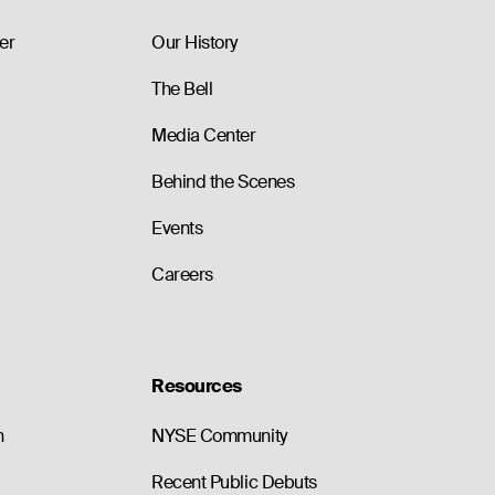
89.40
0
0.0
99.40
0
0.0
er
Our History
The Bell
Media Center
Behind the Scenes
Events
Careers
Resources
n
NYSE Community
Recent Public Debuts