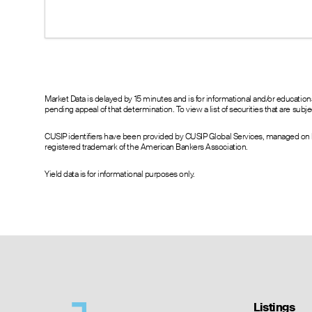
--
50.80
54.30
--
45.80
49.30
--
40.70
43.80
--
35.90
38.70
--
30.90
34.30
--
26.60
29.30
Market Data is delayed by 15 minutes and is for informational and/or educati
pending appeal of that determination. To view a list of securities that are sub
--
21.60
23.60
--
16.40
18.90
CUSIP identifiers have been provided by CUSIP Global Services, managed on b
--
11.80
14.60
registered trademark of the American Bankers Association.
--
7.50
9.90
7.40
3.60
5.70
Yield data is for informational purposes only.
3.10
0.00
2.85
4.30
0.00
2.55
2.82
0.00
2.55
--
0.00
2.55
--
0.00
2.55
--
0.00
2.55
--
0.00
2.55
--
0.00
1.20
Listings