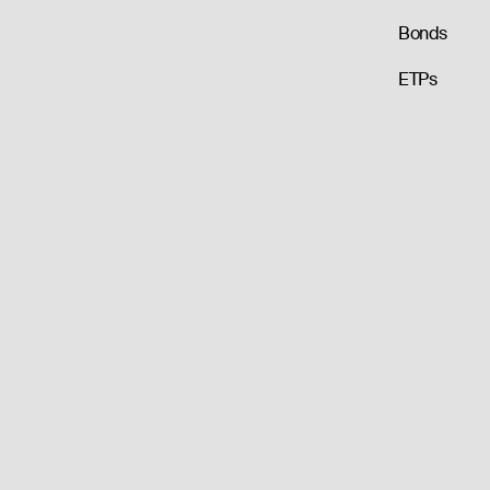
Bonds
ETPs