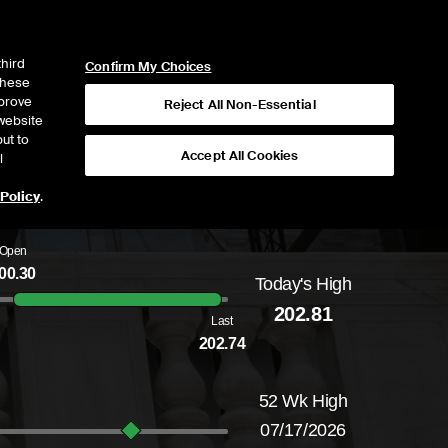
ICE
NYSE
NYSE CONNECT
LOGIN
third
Confirm My Choices
 these
mprove
Reject All Non-Essential
website
ut to
Accept All Cookies
l
 Policy
.
Open
00.30
Today's High
Daily price range from
199.64
to
202.81
, op
202.81
Last
202.74
52 Wk High
07/17/2026
52-week price range from
159.37
to
226.71