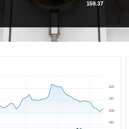
159.37
220
 ranges from 2021-08-09 00:00:00 to 2026-08-07 00:00:00
lues.
210
200
190