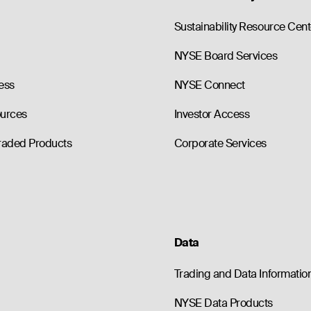
0
0.0
290.00
--
86.60
0
0.0
300.00
--
96.10
Sustainability Resource Cent
NYSE Board Services
ess
NYSE Connect
ources
Investor Access
raded Products
Corporate Services
Data
Trading and Data Informatio
NYSE Data Products