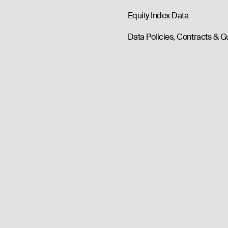
Equity Index Data
Data Policies, Contracts & G