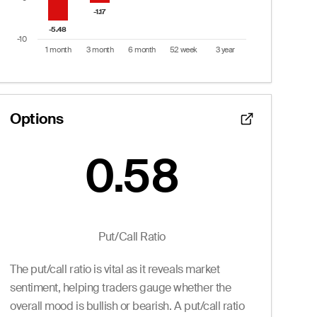
-1.17
-1.17
-5.48
-5.48
-10
1 month
3 month
6 month
52 week
3 year
End of interactive chart.
Options
0.58
Put/Call Ratio:
0.58
 from 0 to 27.
Puts
Put/Call Ratio
Ask
Volume
Openint
The put/call ratio is vital as it reveals market
2.55
0
0.0
2.55
0
0.0
sentiment, helping traders gauge whether the
2.55
0
0.0
overall mood is bullish or bearish. A put/call ratio
2.55
0
0.0