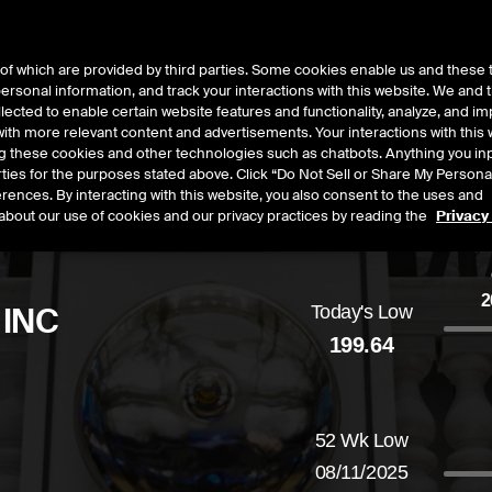
of which are provided by third parties. Some cookies enable us and these 
 personal information, and track your interactions with this website. We and
t Data
Insights
About
lected to enable certain website features and functionality, analyze, and i
th more relevant content and advertisements. Your interactions with this 
ing these cookies and other technologies such as chatbots. Anything you inp
rties for the purposes stated above. Click “Do Not Sell or Share My Persona
rences. By interacting with this website, you also consent to the uses and
about our use of cookies and our privacy practices by reading the
Privacy
2
 INC
Today's Low
199.64
ased
by
2.12
dollars,
1.06
percent
52 Wk Low
08/11/2025