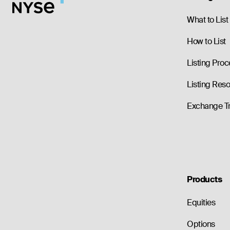
--
0.00
2.55
--
0.00
2.55
What to List
How to List
Listing Proc
Listing Res
Exchange T
Products
Equities
Options