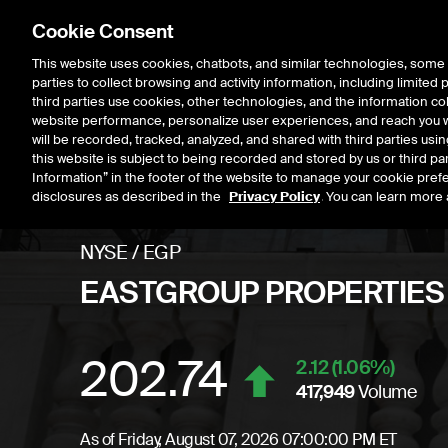
Cookie Consent
This website uses cookies, chatbots, and similar technologies, some 
parties to collect browsing and activity information, including limited
Listings
Trading
Marke
third parties use cookies, other technologies, and the information col
website performance, personalize user experiences, and reach you wi
will be recorded, tracked, analyzed, and shared with third parties us
this website is subject to being recorded and stored by us or third pa
Information” in the footer of the website to manage your cookie prefe
disclosures as described in the
Privacy Policy
. You can learn more 
NYSE
/
EGP
EASTGROUP PROPERTIES
202.74
Stock price
incre
2.12
(
1.06
%)
417,949
Volume
As of
Friday, August 07, 2026 07:00:00 PM ET