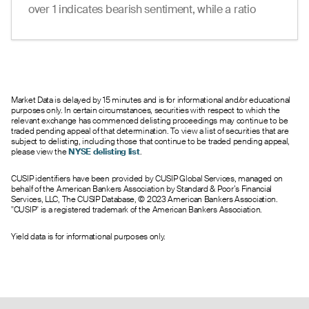
over 1 indicates bearish sentiment, while a ratio
under 1 suggests bullish sentiment.
Market Data is delayed by 15 minutes and is for informational and/or educational
purposes only. In certain circumstances, securities with respect to which the
relevant exchange has commenced delisting proceedings may continue to be
traded pending appeal of that determination. To view a list of securities that are
subject to delisting, including those that continue to be traded pending appeal,
please view the
NYSE delisting list
.
CUSIP identifiers have been provided by CUSIP Global Services, managed on
behalf of the American Bankers Association by Standard & Poor’s Financial
Services, LLC, The CUSIP Database, © 2023 American Bankers Association.
"CUSIP" is a registered trademark of the American Bankers Association.
Yield data is for informational purposes only.