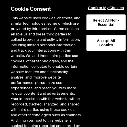
Cookie Consent
Confirm My Choices
This website uses cookies, chatbots, and
Reject All Non-
similar technologies, some of which are
Essential
provided by third parties. Some cookies
enable us and these third parties to
collect browsing and activity information,
Accept All
including limited personal information,
Cookies
NYSE
/
ECO
and track your interactions with this
website. We and these third parties use
OKEANIS ECO TANKERS CORP
cookies, other technologies, and the
information collected to enable certain
website features and functionality,
Stock price
decreased
by
-1.92
dollar
-1.92
(
-3.01
%)
61.86
analyze, and improve website
525,798
Volume
performance, personalize user
experiences, and reach you with more
As of
Friday, August 07, 2026 07:00:00 PM ET
relevant content and advertisements.
Your interactions with this website will be
Quote data is delayed
recorded, tracked, analyzed, and shared
with third parties using these cookies
and other technologies such as chatbots.
Anything you input to this website is
Open
subject to being recorded and stored by