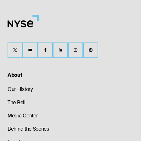
About
Our History
The Bell
Media Center
Behind the Scenes