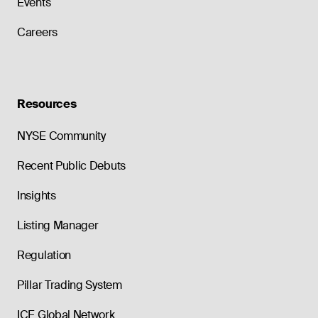
Events
Careers
Resources
NYSE Community
Recent Public Debuts
Insights
Listing Manager
Regulation
Pillar Trading System
ICE Global Network