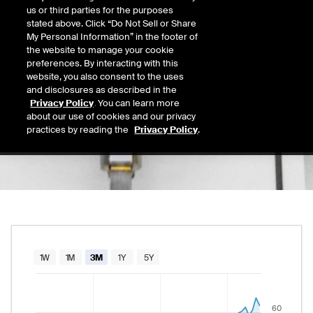
63.20
us or third parties for the purposes
Today's Low
Today's High
stated above. Click “Do Not Sell or Share
Daily price range from
60.54
to
63.89
, open
60.54
63.89
My Personal Information” in the footer of
Last
the website to manage your cookie
61.86
preferences. By interacting with this
website, you also consent to the uses
52 Wk Low
52 Wk High
and disclosures as described in the
08/11/2025
08/06/2026
Privacy Policy
. You can learn more
52-week price range from
23.82
to
64.26
, c
23.82
64.26
about our use of cookies and our privacy
practices by reading the
Privacy Policy
.
Chart
1W
1M
3M
1Y
5Y
Combination chart with 2 data series.
The chart has 1 X axis displaying Time. Data rang
60