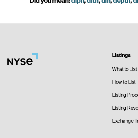
Did you mean:
dlpn
,
dlth
,
dlh
,
depth
,
d
Listings
What to List
How to List
Listing Proc
Listing Res
Exchange T