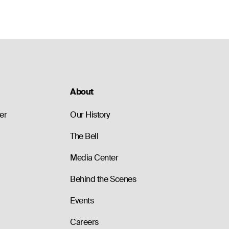
About
er
Our History
The Bell
Media Center
Behind the Scenes
Events
Careers