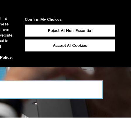
ICE
NYSE
NYSE CONNECT
LOGIN
third
Confirm My Choices
 these
mprove
Reject All Non-Essential
website
ut to
Accept All Cookies
l
 Policy
.