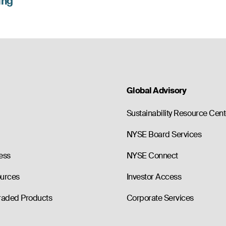
lng
Global Advisory
Sustainability Resource Cent
NYSE Board Services
ess
NYSE Connect
ources
Investor Access
raded Products
Corporate Services