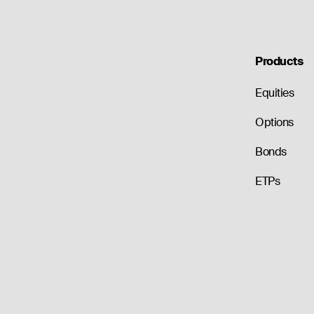
Products
Equities
Options
Bonds
ETPs