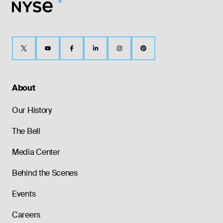
About
Our History
The Bell
Media Center
Behind the Scenes
Events
Careers