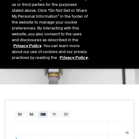
13.28
us or third parties for the purposes
Today's Low
Today's High
stated above. Click “Do Not Sell or Share
Daily price range from
13.01
to
13.31
, open
13.01
13.31
My Personal Information” in the footer of
Last
the website to manage your cookie
13.21
preferences. By interacting with this
website, you also consent to the uses
52 Wk Low
52 Wk High
and disclosures as described in the
07/30/2026
12/05/2025
Privacy Policy
. You can learn more
52-week price range from
12.12
to
28.10
, c
12.12
28.10
about our use of cookies and our privacy
practices by reading the
Privacy Policy
.
Chart
1W
1M
3M
1Y
5Y
Combination chart with 2 data series.
18
The chart has 1 X axis displaying Time. Data rang