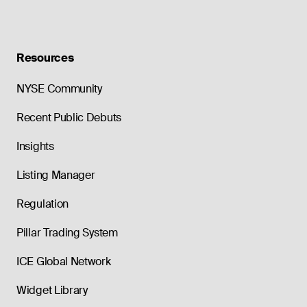
Resources
NYSE Community
Recent Public Debuts
Insights
Listing Manager
Regulation
Pillar Trading System
ICE Global Network
Widget Library