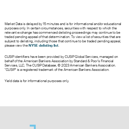
--
0.00
0.45
0
0.0
29.00
0.05
0.00
0.45
0
94.0
30.00
--
0.00
0.45
0
0.0
31.00
Market Data is delayed by 15 minutes and is for informational and/or educational
0.40
0.00
0.45
0
60.0
32.00
purposes only. In certain circumstances, securities with respect to which the
--
0.00
0.40
0
0.0
33.00
relevant exchange has commenced delisting proceedings may continue to be
traded pending appeal of that determination. To view a list of securities that are
0.13
0.00
0.40
0
1015.0
35.00
subject to delisting, including those that continue to be traded pending appeal,
0.05
0.00
0.45
0
15.0
40.00
please view the
NYSE delisting list
.
0.40
0.00
0.45
0
35.0
45.00
CUSIP identifiers have been provided by CUSIP Global Services, managed on
behalf of the American Bankers Association by Standard & Poor’s Financial
Services, LLC, The CUSIP Database, © 2023 American Bankers Association.
"CUSIP" is a registered trademark of the American Bankers Association.
Yield data is for informational purposes only.