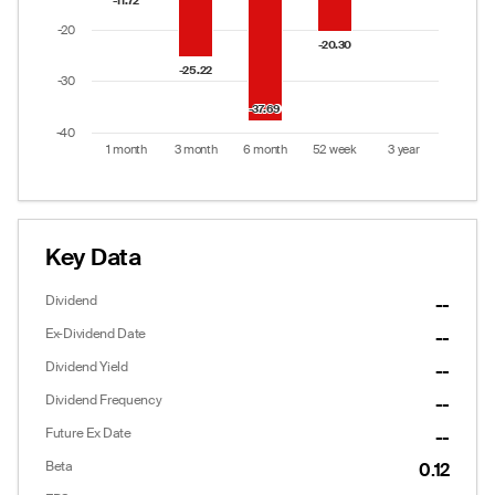
-11.72
-11.72
-20
-20.30
-20.30
-25.22
-25.22
-30
-37.69
-37.69
-40
1 month
3 month
6 month
52 week
3 year
End of interactive chart.
Key Data
Dividend
--
Ex-Dividend Date
--
Dividend Yield
--
Dividend Frequency
--
Future Ex Date
--
Beta
0.12