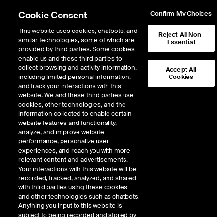
Cookie Consent
Confirm My Choices
This website uses cookies, chatbots, and
Reject All Non-
similar technologies, some of which are
Essential
provided by third parties. Some cookies
enable us and these third parties to
collect browsing and activity information,
Accept All
including limited personal information,
Cookies
NYSE
/
CRK
and track your interactions with this
website. We and these third parties use
COMSTOCK RESOURCES INC
cookies, other technologies, and the
information collected to enable certain
website features and functionality,
Stock price
increased
by
0.25
dollars,
0.25
(
1.93
%)
13.21
analyze, and improve website
1,420,799
Volume
performance, personalize user
experiences, and reach you with more
As of
Thursday, August 06, 2026 04:10:00 PM ET
relevant content and advertisements.
Your interactions with this website will be
Quote data is delayed
recorded, tracked, analyzed, and shared
with third parties using these cookies
and other technologies such as chatbots.
Anything you input to this website is
Open
subject to being recorded and stored by