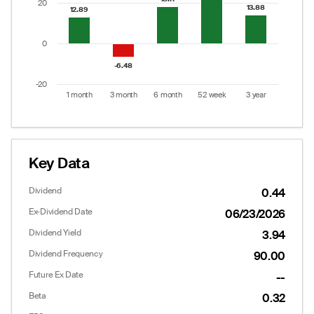
20
13.88
13.88
12.89
12.89
0
-6.48
-6.48
-20
1 month
3 month
6 month
52 week
3 year
End of interactive chart.
Key Data
Dividend
0.44
Ex-Dividend Date
06/23/2026
Dividend Yield
3.94
Dividend Frequency
90.00
Future Ex Date
--
Beta
0.32