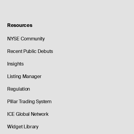
Resources
NYSE Community
Recent Public Debuts
Insights
Listing Manager
Regulation
Pillar Trading System
ICE Global Network
Widget Library