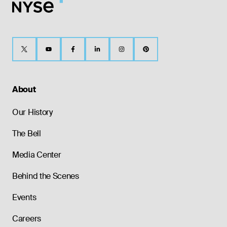
About
Our History
The Bell
Media Center
Behind the Scenes
Events
Careers