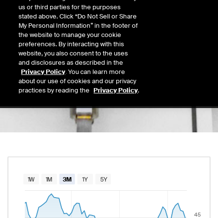
46.49
us or third parties for the purposes
Today's Low
Today's High
stated above. Click “Do Not Sell or Share
Daily price range from
44.75
to
46.61
, open
44.75
46.61
My Personal Information” in the footer of
Last
the website to manage your cookie
44.75
preferences. By interacting with this
website, you also consent to the uses
52 Wk Low
52 Wk High
and disclosures as described in the
08/19/2025
03/19/2026
Privacy Policy
. You can learn more
52-week price range from
29.30
to
51.34
, c
29.30
51.34
about our use of cookies and our privacy
practices by reading the
Privacy Policy
.
Chart
1W
1M
3M
1Y
5Y
Combination chart with 2 data series.
The chart has 1 X axis displaying Time. Data rang
45