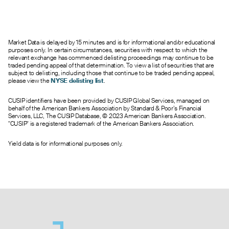
0.45
--
--
0
245.0
45.50
0.35
--
--
0
267.0
46.00
0.27
--
--
0
350.0
46.50
Market Data is delayed by 15 minutes and is for informational and/or educational
0.30
--
--
0
796.0
47.00
purposes only. In certain circumstances, securities with respect to which the
0.40
0.00
0.95
0
117.0
47.50
relevant exchange has commenced delisting proceedings may continue to be
traded pending appeal of that determination. To view a list of securities that are
0.20
--
--
0
51.0
48.00
subject to delisting, including those that continue to be traded pending appeal,
0.10
--
--
0
158.0
48.50
please view the
NYSE delisting list
.
0.14
--
--
0
2675.0
49.00
CUSIP identifiers have been provided by CUSIP Global Services, managed on
0.20
0.00
0.75
0
4.0
49.50
behalf of the American Bankers Association by Standard & Poor’s Financial
0.05
--
--
0
12.0
50.00
Services, LLC, The CUSIP Database, © 2023 American Bankers Association.
"CUSIP" is a registered trademark of the American Bankers Association.
0.05
0.00
0.75
0
10.0
51.00
0.05
0.00
0.25
0
2.0
52.00
Yield data is for informational purposes only.
--
0.00
0.75
0
0.0
53.00
--
0.00
0.10
0
0.0
54.00
--
0.00
0.10
0
0.0
55.00
--
0.00
0.75
0
0.0
56.00
--
0.00
0.05
0
0.0
60.00