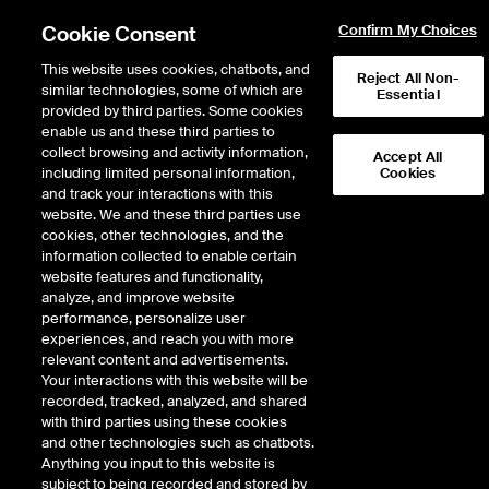
Cookie Consent
Confirm My Choices
This website uses cookies, chatbots, and
Reject All Non-
similar technologies, some of which are
Essential
provided by third parties. Some cookies
enable us and these third parties to
collect browsing and activity information,
Accept All
including limited personal information,
Cookies
NYSE
/
CNQ
and track your interactions with this
website. We and these third parties use
CANADIAN NATURAL RESOURCES LTD
cookies, other technologies, and the
information collected to enable certain
website features and functionality,
Stock price
unchanged
by
0.00
dolla
0.00
(
0.00
%)
44.75
analyze, and improve website
976
Volume
performance, personalize user
experiences, and reach you with more
As of
Wednesday, August 05, 2026 07:00:00 PM ET
relevant content and advertisements.
Your interactions with this website will be
Quote data is delayed
recorded, tracked, analyzed, and shared
with third parties using these cookies
and other technologies such as chatbots.
Anything you input to this website is
Open
subject to being recorded and stored by