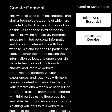
Cookie Consent
Confirm My Choices
This website uses cookies, chatbots, and
Reject All Non-
similar technologies, some of which are
Essential
provided by third parties. Some cookies
enable us and these third parties to
collect browsing and activity information,
Accept All
including limited personal information,
Cookies
NYSE
/
BHC
and track your interactions with this
website. We and these third parties use
BAUSCH HEALTH COMPANIES INC
cookies, other technologies, and the
information collected to enable certain
website features and functionality,
Stock price
increased
by
0.34
dollars,
0.34
(
5.75
%)
6.25
analyze, and improve website
4,231,755
Volume
performance, personalize user
experiences, and reach you with more
As of
Friday, August 07, 2026 07:00:00 PM ET
relevant content and advertisements.
Your interactions with this website will be
Quote data is delayed
recorded, tracked, analyzed, and shared
with third parties using these cookies
and other technologies such as chatbots.
Anything you input to this website is
Open
subject to being recorded and stored by