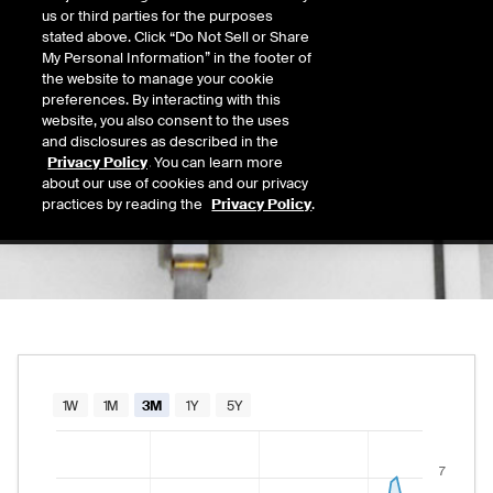
5.91
us or third parties for the purposes
Today's Low
Today's High
stated above. Click “Do Not Sell or Share
Daily price range from
5.89
to
6.27
, opening
5.89
6.27
My Personal Information” in the footer of
Last
the website to manage your cookie
6.25
preferences. By interacting with this
website, you also consent to the uses
52 Wk Low
52 Wk High
and disclosures as described in the
07/21/2026
08/15/2025
Privacy Policy
. You can learn more
52-week price range from
4.33
to
8.69
, curr
4.33
8.69
about our use of cookies and our privacy
practices by reading the
Privacy Policy
.
Chart
1W
1M
3M
1Y
5Y
Combination chart with 2 data series.
7
The chart has 1 X axis displaying Time. Data rang