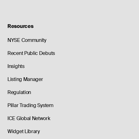
Resources
NYSE Community
Recent Public Debuts
Insights
Listing Manager
Regulation
Pillar Trading System
ICE Global Network
Widget Library