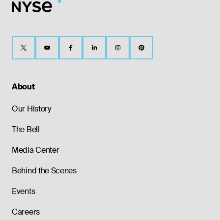
About
Our History
The Bell
Media Center
Behind the Scenes
Events
Careers