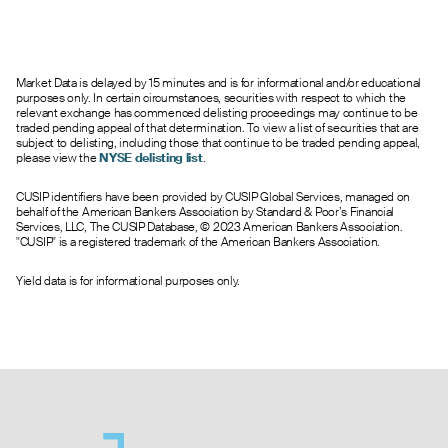
Market Data is delayed by 15 minutes and is for informational and/or educational
purposes only. In certain circumstances, securities with respect to which the
relevant exchange has commenced delisting proceedings may continue to be
traded pending appeal of that determination. To view a list of securities that are
subject to delisting, including those that continue to be traded pending appeal,
please view the
NYSE delisting list
.
CUSIP identifiers have been provided by CUSIP Global Services, managed on
behalf of the American Bankers Association by Standard & Poor’s Financial
Services, LLC, The CUSIP Database, © 2023 American Bankers Association.
"CUSIP" is a registered trademark of the American Bankers Association.
Yield data is for informational purposes only.