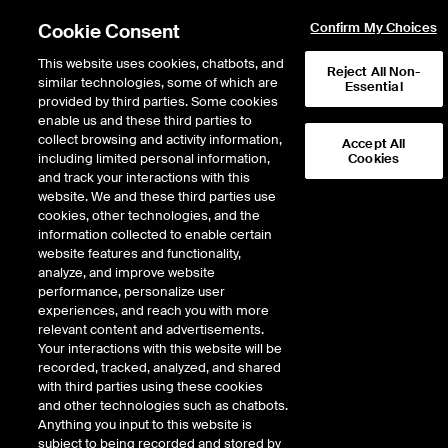
Cookie Consent
Confirm My Choices
This website uses cookies, chatbots, and
Reject All Non-
similar technologies, some of which are
Essential
provided by third parties. Some cookies
enable us and these third parties to
Search Results
collect browsing and activity information,
Accept All
including limited personal information,
Cookies
and track your interactions with this
website. We and these third parties use
cookies, other technologies, and the
information collected to enable certain
website features and functionality,
analyze, and improve website
performance, personalize user
Results:
1
experiences, and reach you with more
relevant content and advertisements.
Your interactions with this website will be
recorded, tracked, analyzed, and shared
JP MORGAN ETF TRUST
with third parties using these cookies
BETABUILDERS US EQUITY
and other technologies such as chatbots.
Anything you input to this website is
ETF
subject to being recorded and stored by