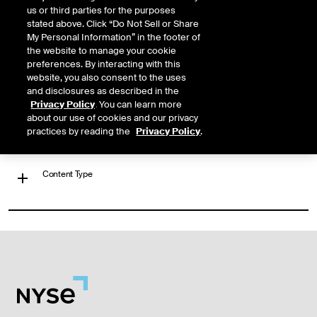
us or third parties for the purposes
JP MORGAN ETF TRUST BETABUILDERS US EQUITY ETF
stated above. Click “Do Not Sell or Share
My Personal Information” in the footer of
https://www.nyse.com/quote/BATS:BBUS
the website to manage your cookie
preferences. By interacting with this
website, you also consent to the uses
‹
Previous
1
Next
›
and disclosures as described in the
Privacy Policy
. You can learn more
Filter Results
about our use of cookies and our privacy
practices by reading the
Privacy Policy
.
Content Type