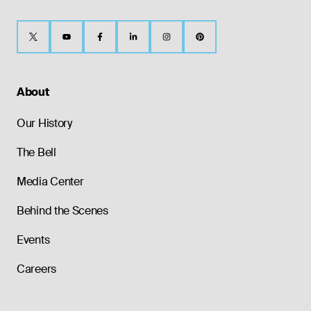
About
Our History
The Bell
Media Center
Behind the Scenes
Events
Careers