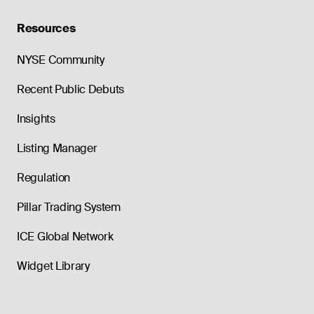
Resources
NYSE Community
Recent Public Debuts
Insights
Listing Manager
Regulation
Pillar Trading System
ICE Global Network
Widget Library