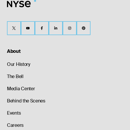
About
Our History
The Bell
Media Center
Behind the Scenes
Events
Careers