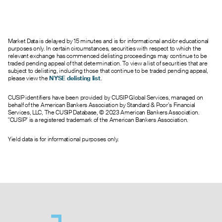
0.95
0.65
1.25
213
61.0
27.00
0.60
0.30
0.50
33
167.0
28.00
0.25
0.00
0.30
2
1576.0
29.00
Market Data is delayed by 15 minutes and is for informational and/or educational
0.12
0.00
0.35
0
199.0
30.00
purposes only. In certain circumstances, securities with respect to which the
0.07
0.00
0.50
0
10.0
31.00
relevant exchange has commenced delisting proceedings may continue to be
traded pending appeal of that determination. To view a list of securities that are
0.05
0.00
0.30
0
8.0
32.00
subject to delisting, including those that continue to be traded pending appeal,
0.10
0.00
0.20
0
0.0
33.00
please view the
NYSE delisting list
.
--
0.00
0.25
0
0.0
34.00
CUSIP identifiers have been provided by CUSIP Global Services, managed on
0.05
0.00
2.15
0
0.0
35.00
behalf of the American Bankers Association by Standard & Poor’s Financial
--
0.00
1.75
0
0.0
36.00
Services, LLC, The CUSIP Database, © 2023 American Bankers Association.
"CUSIP" is a registered trademark of the American Bankers Association.
--
0.00
1.40
0
0.0
37.00
Yield data is for informational purposes only.