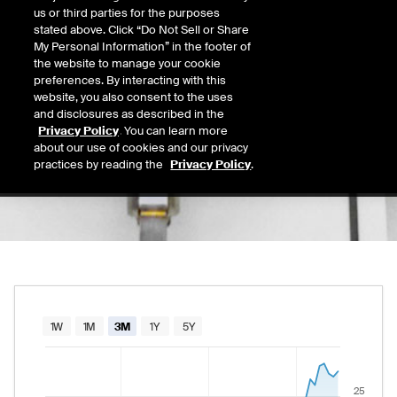
26.93
us or third parties for the purposes
Today's Low
Today's High
stated above. Click “Do Not Sell or Share
Daily price range from
26.56
to
27.88
, open
26.56
27.88
My Personal Information” in the footer of
Last
the website to manage your cookie
27.55
preferences. By interacting with this
website, you also consent to the uses
52 Wk Low
52 Wk High
and disclosures as described in the
03/30/2026
07/30/2026
Privacy Policy
. You can learn more
52-week price range from
15.73
to
30.00
, c
15.73
30.00
about our use of cookies and our privacy
practices by reading the
Privacy Policy
.
Chart
1W
1M
3M
1Y
5Y
Combination chart with 2 data series.
The chart has 1 X axis displaying Time. Data rang
25