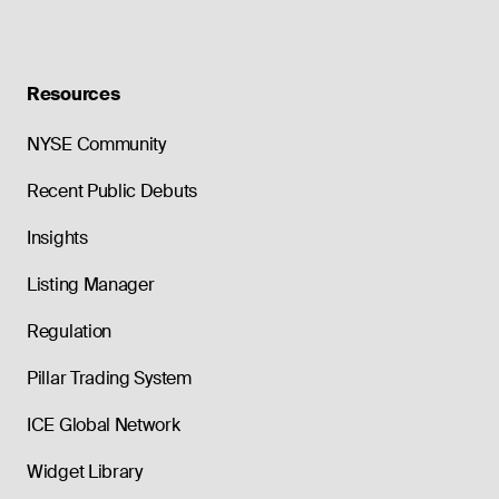
Resources
NYSE Community
Recent Public Debuts
Insights
Listing Manager
Regulation
Pillar Trading System
ICE Global Network
Widget Library