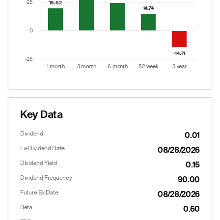
25
19.62
19.62
14.74
14.74
0
-14.71
-14.71
-25
1 month
3 month
6 month
52 week
3 year
End of interactive chart.
Key Data
Dividend
0.01
Ex-Dividend Date
08/28/2026
Dividend Yield
0.15
Dividend Frequency
90.00
Future Ex Date
08/28/2026
Beta
0.60