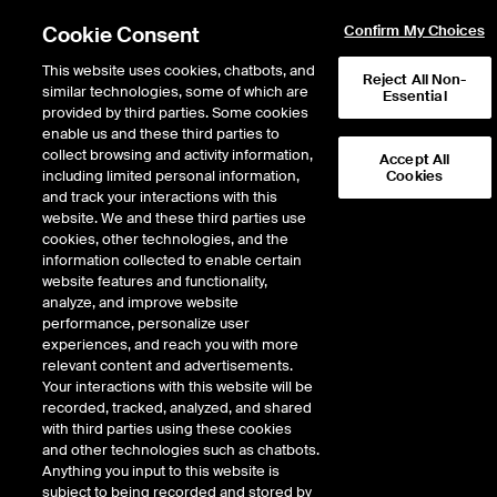
Cookie Consent
Confirm My Choices
This website uses cookies, chatbots, and
Reject All Non-
similar technologies, some of which are
Essential
provided by third parties. Some cookies
enable us and these third parties to
collect browsing and activity information,
Accept All
including limited personal information,
Cookies
NYSE
/
BAX
and track your interactions with this
website. We and these third parties use
BAXTER INTERNATIONAL INC
cookies, other technologies, and the
information collected to enable certain
website features and functionality,
Stock price
increased
by
0.54
dollars
0.54
(
2.00
%)
27.55
analyze, and improve website
8,162,691
Volume
performance, personalize user
experiences, and reach you with more
As of
Friday, August 07, 2026 07:00:00 PM ET
relevant content and advertisements.
Your interactions with this website will be
Quote data is delayed
recorded, tracked, analyzed, and shared
with third parties using these cookies
and other technologies such as chatbots.
Anything you input to this website is
Open
subject to being recorded and stored by