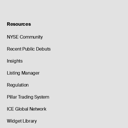
Resources
NYSE Community
Recent Public Debuts
Insights
Listing Manager
Regulation
Pillar Trading System
ICE Global Network
Widget Library