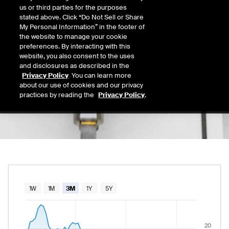
17.33
us or third parties for the purposes
Today's Low
Today's High
stated above. Click “Do Not Sell or Share
Daily price range from
17.11
to
17.58
, open
17.11
17.58
My Personal Information” in the footer of
Last
the website to manage your cookie
17.56
preferences. By interacting with this
website, you also consent to the uses
52 Wk Low
52 Wk High
and disclosures as described in the
08/11/2025
02/27/2026
Privacy Policy
. You can learn more
52-week price range from
8.28
to
32.04
, cu
8.28
32.04
about our use of cookies and our privacy
practices by reading the
Privacy Policy
.
Chart
1W
1M
3M
1Y
5Y
Combination chart with 2 data series.
The chart has 1 X axis displaying Time. Data rang
20