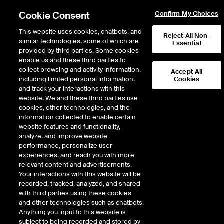
Cookie Consent
Confirm My Choices
This website uses cookies, chatbots, and
Reject All Non-
similar technologies, some of which are
Essential
provided by third parties. Some cookies
enable us and these third parties to
collect browsing and activity information,
Accept All
including limited personal information,
Cookies
NYSE
/
AG
and track your interactions with this
website. We and these third parties use
FIRST MAJESTIC SILVER CORP
cookies, other technologies, and the
information collected to enable certain
website features and functionality,
Stock price
decreased
by
-0.05
dollar
-0.05
(
-0.28
%)
17.56
analyze, and improve website
1,025,395
Volume
performance, personalize user
experiences, and reach you with more
As of
Thursday, August 06, 2026 09:41:00 AM ET
relevant content and advertisements.
Your interactions with this website will be
Quote data is delayed
recorded, tracked, analyzed, and shared
with third parties using these cookies
and other technologies such as chatbots.
Anything you input to this website is
Open
subject to being recorded and stored by