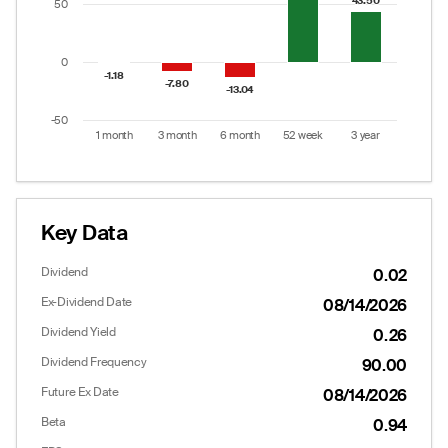
43.50
43.50
50
0
-1.18
-1.18
-7.80
-7.80
-13.04
-13.04
-50
1 month
3 month
6 month
52 week
3 year
End of interactive chart.
Key Data
Dividend
0.02
Ex-Dividend Date
08/14/2026
Dividend Yield
0.26
Dividend Frequency
90.00
Future Ex Date
08/14/2026
Beta
0.94