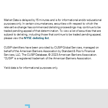
0.03
0.00
0.11
0
452.0
20.00
0.02
0.00
0.51
0
197.0
20.50
0.02
0.00
0.01
0
177.0
21.00
Market Data is delayed by 15 minutes and is for informational and/or educational
0.01
0.00
0.02
0
132.0
21.50
purposes only. In certain circumstances, securities with respect to which the
0.12
0.00
0.75
0
195.0
22.00
relevant exchange has commenced delisting proceedings may continue to be
traded pending appeal of that determination. To view a list of securities that are
0.06
0.00
0.21
0
1.0
22.50
subject to delisting, including those that continue to be traded pending appeal,
0.03
0.00
0.75
0
119.0
23.00
please view the
NYSE delisting list
.
0.01
0.00
0.16
0
382.0
24.00
CUSIP identifiers have been provided by CUSIP Global Services, managed on
0.02
0.00
0.75
0
90.0
25.00
behalf of the American Bankers Association by Standard & Poor’s Financial
0.04
0.00
0.01
0
9.0
26.00
Services, LLC, The CUSIP Database, © 2023 American Bankers Association.
"CUSIP" is a registered trademark of the American Bankers Association.
0.07
0.00
0.75
0
33.0
30.00
Yield data is for informational purposes only.