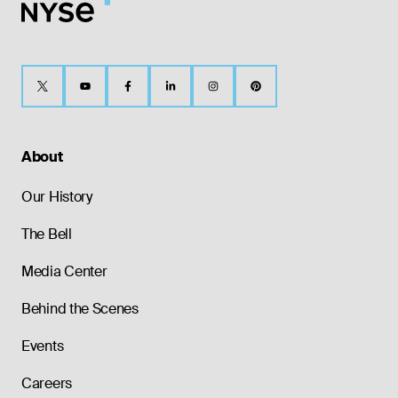
About
Our History
The Bell
Media Center
Behind the Scenes
Events
Careers