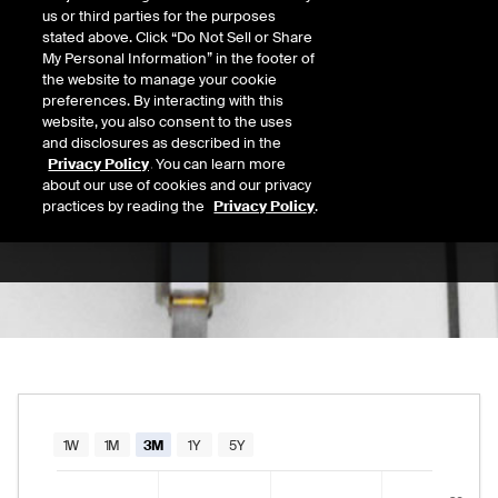
us or third parties for the purposes
Open
stated above. Click “Do Not Sell or Share
31.44
Today's Low
Today's High
My Personal Information” in the footer of
the website to manage your cookie
Daily price range from
30.92
to
31.79
, open
30.92
31.79
Last
preferences. By interacting with this
31.25
website, you also consent to the uses
and disclosures as described in the
52 Wk Low
52 Wk High
Privacy Policy
. You can learn more
about our use of cookies and our privacy
08/11/2025
01/14/2026
52-week price range from
21.00
to
35.43
, c
practices by reading the
Privacy Policy
.
21.00
35.43
Chart
1W
1M
3M
1Y
5Y
Combination chart with 2 data series.