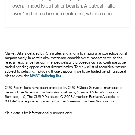
overall mood is bullish or bearish. A put/call ratio
over 1 indicates bearish sentiment, while a ratio
under 1 suggests bullish sentiment.
Market Data is delayed by 15 minutes and is for informational and/or educational
purposes only. In certain circumstances, securities with respect to which the
relevant exchange has commenced delisting proceedings may continue to be
traded pending appeal of that determination. To view a list of securities that are
subject to delisting, including those that continue to be traded pending appeal,
please view the
NYSE delisting list
.
CUSIP identifiers have been provided by CUSIP Global Services, managed on
behalf of the American Bankers Association by Standard & Poor’s Financial
Services, LLC, The CUSIP Database, © 2023 American Bankers Association.
"CUSIP" is a registered trademark of the American Bankers Association.
Yield data is for informational purposes only.