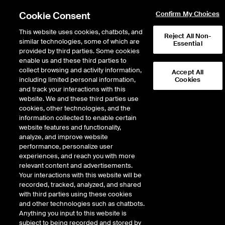
Cookie Consent
Confirm My Choices
This website uses cookies, chatbots, and
Reject All Non-
similar technologies, some of which are
Essential
provided by third parties. Some cookies
enable us and these third parties to
collect browsing and activity information,
Accept All
including limited personal information,
Cookies
NASD
/
GMAB
and track your interactions with this
website. We and these third parties use
GENMAB AS SPON ADS EACH REP 0.1
cookies, other technologies, and the
information collected to enable certain
ORD SHS
website features and functionality,
analyze, and improve website
performance, personalize user
Stock price
increased
by
1.42
dollars
1.42
(
4.76
%)
31.25
experiences, and reach you with more
2,797,172
Volume
relevant content and advertisements.
Your interactions with this website will be
As of
Friday, August 07, 2026 03:27:11 PM ET
recorded, tracked, analyzed, and shared
Quote data is delayed
with third parties using these cookies
and other technologies such as chatbots.
Anything you input to this website is
subject to being recorded and stored by