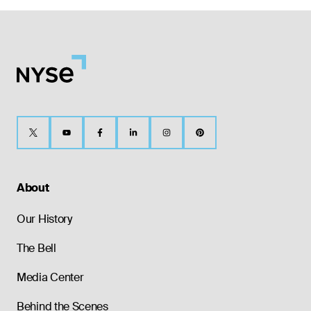
About
Our History
The Bell
Media Center
Behind the Scenes