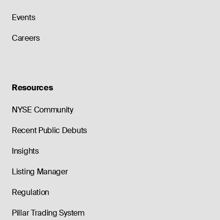
Events
Careers
Resources
NYSE Community
Recent Public Debuts
Insights
Listing Manager
Regulation
Pillar Trading System