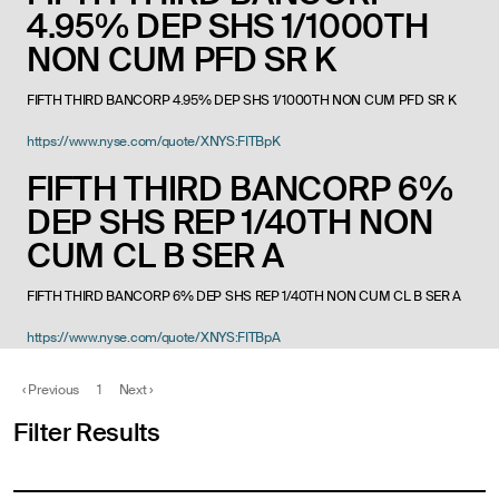
4.95% DEP SHS 1/1000TH
NON CUM PFD SR K
FIFTH THIRD BANCORP 4.95% DEP SHS 1/1000TH NON CUM PFD SR K
https://www.nyse.com/quote/XNYS:FITBpK
FIFTH THIRD BANCORP 6%
DEP SHS REP 1/40TH NON
CUM CL B SER A
FIFTH THIRD BANCORP 6% DEP SHS REP 1/40TH NON CUM CL B SER A
https://www.nyse.com/quote/XNYS:FITBpA
‹
Previous
1
Next
›
Filter Results