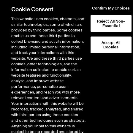
Cookie Consent
Confirm My Choices
This website uses cookies, chatbots, and
Reject All Non-
similar technologies, some of which are
Essential
provided by third parties. Some cookies
enable us and these third parties to
Search Results
collect browsing and activity information,
Accept All
including limited personal information,
Cookies
and track your interactions with this
website. We and these third parties use
cookies, other technologies, and the
information collected to enable certain
website features and functionality,
analyze, and improve website
performance, personalize user
Results:
5
experiences, and reach you with more
Did you mean:
file
,
firm
,
fill
,
five
,
fifth
relevant content and advertisements.
Your interactions with this website will be
recorded, tracked, analyzed, and shared
with third parties using these cookies
and other technologies such as chatbots.
FIFTH THIRD BANCORP
Anything you input to this website is
subject to being recorded and stored by