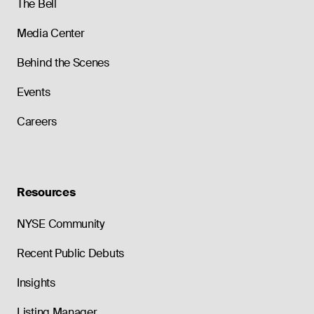
The Bell
Media Center
Behind the Scenes
Events
Careers
Resources
NYSE Community
Recent Public Debuts
Insights
Listing Manager