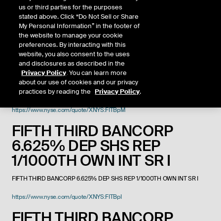
FIFTH THIRD BANCORP
us or third parties for the purposes
stated above. Click “Do Not Sell or Share
https://www.nyse.com/quote/XNYS:FITB
My Personal Information” in the footer of
the website to manage your cookie
FIFTH THIRD BANCORP DEP
preferences. By interacting with this
SHS NON CUMV PERP PREF
website, you also consent to the uses
and disclosures as described in the
SHS USD25
Privacy Policy
. You can learn more
about our use of cookies and our privacy
practices by reading the
Privacy Policy
.
FIFTH THIRD BANCORP DEP SHS NON CUMV PERP PREF SHS USD25
https://www.nyse.com/quote/XNYS:FITBpM
FIFTH THIRD BANCORP
6.625% DEP SHS REP
1/1000TH OWN INT SR I
FIFTH THIRD BANCORP 6.625% DEP SHS REP 1/1000TH OWN INT SR I
https://www.nyse.com/quote/XNYS:FITBpI
FIFTH THIRD BANCORP