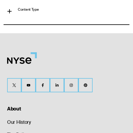
Content Type
About
Our History