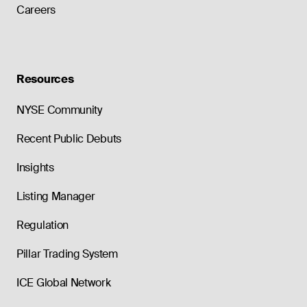
Careers
Resources
NYSE Community
Recent Public Debuts
Insights
Listing Manager
Regulation
Pillar Trading System
ICE Global Network