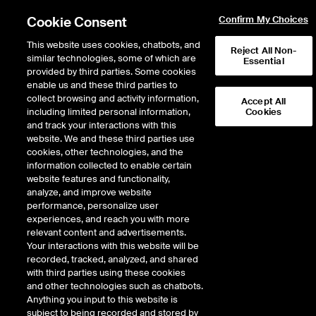
Cookie Consent
Confirm My Choices
This website uses cookies, chatbots, and
Reject All Non-
similar technologies, some of which are
Essential
provided by third parties. Some cookies
enable us and these third parties to
Search Results
collect browsing and activity information,
Accept All
including limited personal information,
Cookies
and track your interactions with this
website. We and these third parties use
cookies, other technologies, and the
information collected to enable certain
website features and functionality,
analyze, and improve website
performance, personalize user
Results:
0
experiences, and reach you with more
Did you mean:
crbn
,
cybin
,
cycn
,
cyn
,
cabl
relevant content and advertisements.
Your interactions with this website will be
recorded, tracked, analyzed, and shared
with third parties using these cookies
and other technologies such as chatbots.
Anything you input to this website is
subject to being recorded and stored by