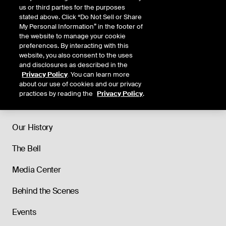
us or third parties for the purposes
stated above. Click “Do Not Sell or Share
My Personal Information” in the footer of
the website to manage your cookie
preferences. By interacting with this
website, you also consent to the uses
and disclosures as described in the
Privacy Policy
. You can learn more
about our use of cookies and our privacy
practices by reading the
Privacy Policy
.
About
Our History
The Bell
Media Center
Behind the Scenes
Events