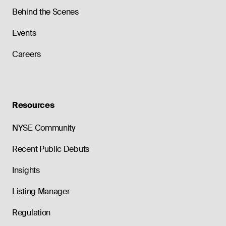
Behind the Scenes
Events
Careers
Resources
NYSE Community
Recent Public Debuts
Insights
Listing Manager
Regulation