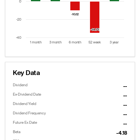
0
-10.12
-10.12
-20
-34.73
-34.73
-40
1 month
3 month
6 month
52 week
3 year
End of interactive chart.
Key Data
Dividend
--
Ex-Dividend Date
--
Dividend Yield
--
Dividend Frequency
--
Future Ex Date
--
Beta
-4.18