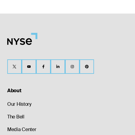
About
Our History
The Bell
Media Center