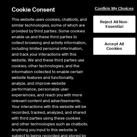
Cookie Consent
Confirm My Choices
This website uses cookies, chatbots, and
Reject All Non-
similar technologies, some of which are
Essential
provided by third parties. Some cookies
enable us and these third parties to
collect browsing and activity information,
Accept All
including limited personal information,
Cookies
AMEX
/
CTM
and track your interactions with this
website. We and these third parties use
CASTELLUM INC
cookies, other technologies, and the
information collected to enable certain
website features and functionality,
Stock price
decreased
by
-0.18
dollars
-0.18
(
-22.76
%)
0.62
analyze, and improve website
5,339,022
Volume
performance, personalize user
experiences, and reach you with more
As of
Friday, August 07, 2026 06:30:00 PM ET
relevant content and advertisements.
Your interactions with this website will be
Quote data is delayed
recorded, tracked, analyzed, and shared
with third parties using these cookies
and other technologies such as chatbots.
Anything you input to this website is
Open
subject to being recorded and stored by