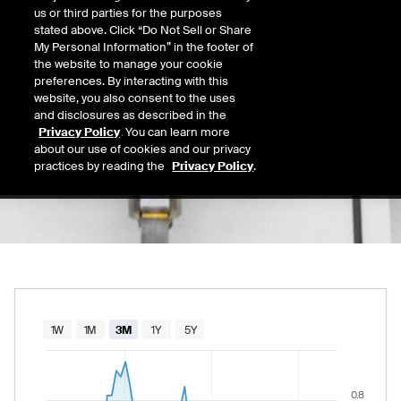
0.61
us or third parties for the purposes
Today's Low
Today's High
stated above. Click “Do Not Sell or Share
Daily price range from
0.61
to
0.66
, opening
0.61
0.66
My Personal Information” in the footer of
Last
the website to manage your cookie
0.62
preferences. By interacting with this
website, you also consent to the uses
52 Wk Low
52 Wk High
and disclosures as described in the
03/31/2026
10/31/2025
Privacy Policy
. You can learn more
52-week price range from
0.48
to
1.36
, curr
0.48
1.36
about our use of cookies and our privacy
practices by reading the
Privacy Policy
.
Chart
1W
1M
3M
1Y
5Y
Combination chart with 2 data series.
The chart has 1 X axis displaying Time. Data rang
0.8