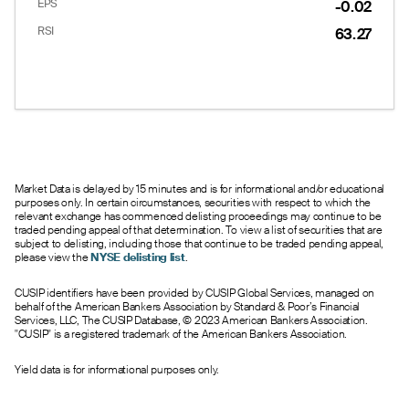
EPS
-0.02
RSI
63.27
Market Data is delayed by 15 minutes and is for informational and/or educational
purposes only. In certain circumstances, securities with respect to which the
relevant exchange has commenced delisting proceedings may continue to be
traded pending appeal of that determination. To view a list of securities that are
subject to delisting, including those that continue to be traded pending appeal,
please view the
NYSE delisting list
.
CUSIP identifiers have been provided by CUSIP Global Services, managed on
behalf of the American Bankers Association by Standard & Poor’s Financial
Services, LLC, The CUSIP Database, © 2023 American Bankers Association.
"CUSIP" is a registered trademark of the American Bankers Association.
Yield data is for informational purposes only.