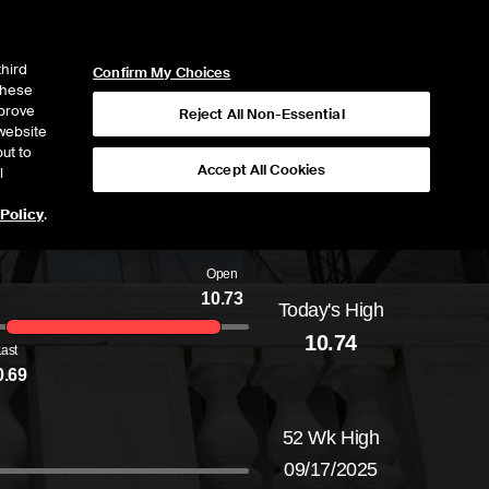
ICE
NYSE
NYSE CONNECT
LOGIN
third
Confirm My Choices
 these
mprove
Reject All Non-Essential
website
ut to
Accept All Cookies
l
 Policy
.
Open
10.73
Today's High
Daily price range from
10.68
to
10.74
, openi
10.74
Last
0.69
52 Wk High
09/17/2025
52-week price range from
10.68
to
11.92
, c