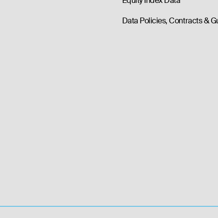
Equity Index Data
Data Policies, Contracts & G