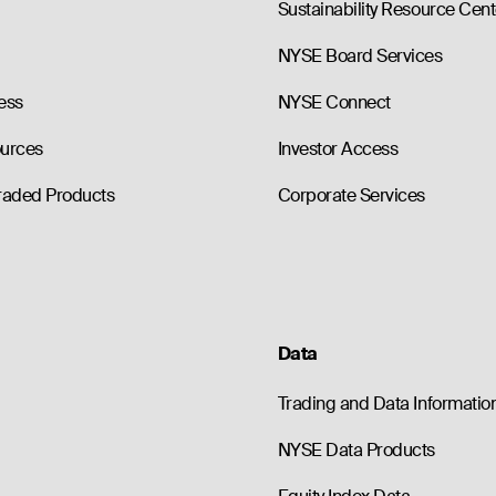
Sustainability Resource Cent
NYSE Board Services
ess
NYSE Connect
ources
Investor Access
raded Products
Corporate Services
Data
Trading and Data Informatio
NYSE Data Products