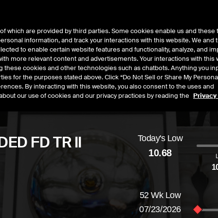
of which are provided by third parties. Some cookies enable us and these 
 personal information, and track your interactions with this website. We and
t Data
Insights
About
lected to enable certain website features and functionality, analyze, and i
th more relevant content and advertisements. Your interactions with this 
ing these cookies and other technologies such as chatbots. Anything you inp
rties for the purposes stated above. Click “Do Not Sell or Share My Persona
rences. By interacting with this website, you also consent to the uses and
about our use of cookies and our privacy practices by reading the
Privacy
ED FD TR II
Today's Low
10.68
1
d
by
-0.05
dollars,
-0.47
percent
52 Wk Low
07/23/2026