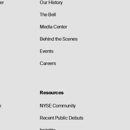
er
Our History
The Bell
Media Center
Behind the Scenes
Events
Careers
Resources
n
NYSE Community
Recent Public Debuts