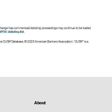
6.40
0
0.0
7.40
0
0.0
8.40
0
0.0
9.40
0
0.0
10.40
0
0.0
nt exchange has commenced delisting proceedings may continue to be traded
NYSE delisting list
.
 The CUSIP Database, © 2023 American Bankers Association. "CUSIP" is a
About