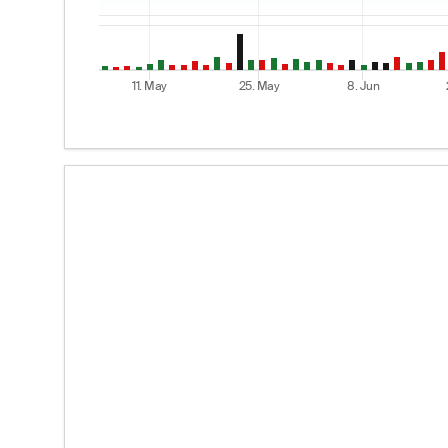
11. May
25. May
8. Jun
End of interactive chart.
Options