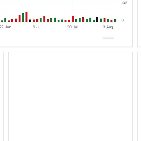
10.5
0
22. Jun
6. Jul
20. Jul
3. Aug