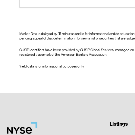
0.05
0.00
1.10
0.05
0.00
1.10
0.05
0.00
1.10
0.05
0.00
1.10
0.05
0.00
1.10
Market Data is delayed by 15 minutes and is for informational and/or educati
pending appeal of that determination. To view a list of securities that are sub
CUSIP identifiers have been provided by CUSIP Global Services, managed on b
registered trademark of the American Bankers Association.
Yield data is for informational purposes only.
Listings