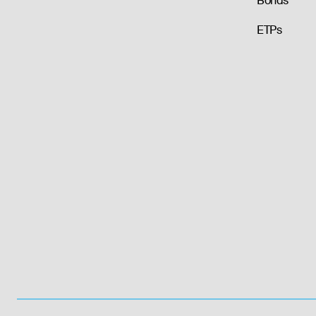
Bonds
ETPs