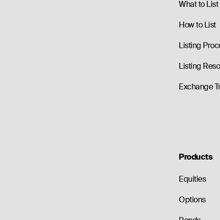
What to List
How to List
Listing Proc
Listing Res
Exchange T
Products
Equities
Options