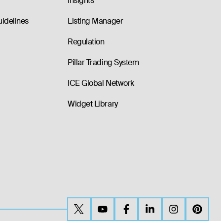
Insights
uidelines
Listing Manager
Regulation
Pillar Trading System
ICE Global Network
Widget Library