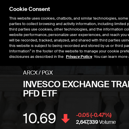
Cookie Consent
This website uses cookies, chatbots, and similar technologies, some 
parties to collect browsing and activity information, including limited
Listings
Trading
Marke
third parties use cookies, other technologies, and the information col
website performance, personalize user experiences, and reach you wi
will be recorded, tracked, analyzed, and shared with third parties us
this website is subject to being recorded and stored by us or third pa
Information” in the footer of the website to manage your cookie prefe
disclosures as described in the
Privacy Policy
. You can learn more 
ARCX
/
PGX
INVESCO EXCHANGE TRAD
PFD ETF
10.69
Stock price
decrease
-0.05
(
-0.47
%)
2,647,339
Volume