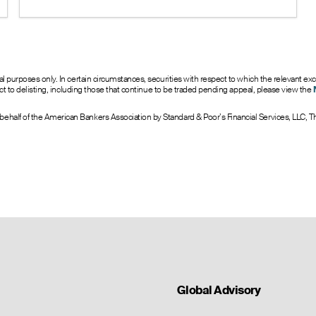
under 1 suggests bullish sentiment.
0
8.0
16.00
--
4.20
0
7.0
17.00
--
5.20
0
14.0
18.00
--
6.20
0
10.0
19.00
--
7.20
0
9.0
20.00
--
8.20
onal purposes only. In certain circumstances, securities with respect to which the releva
ject to delisting, including those that continue to be traded pending appeal, please view the
ehalf of the American Bankers Association by Standard & Poor’s Financial Services, LLC,
Global Advisory