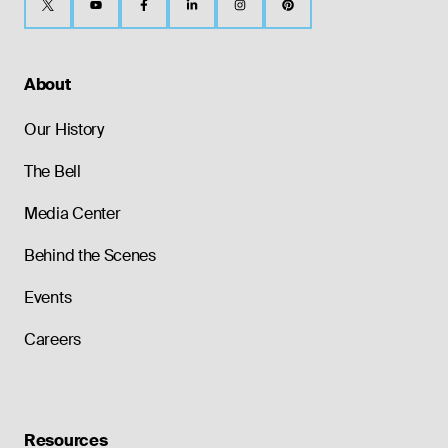
About
Our History
The Bell
Media Center
Behind the Scenes
Events
Careers
Resources