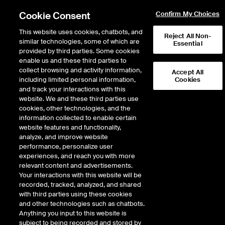
Cookie Consent
Confirm My Choices
This website uses cookies, chatbots, and
Reject All Non-
similar technologies, some of which are
Essential
provided by third parties. Some cookies
enable us and these third parties to
collect browsing and activity information,
Accept All
including limited personal information,
Cookies
ARCX
/
IBLC
and track your interactions with this
website. We and these third parties use
ISHARES TRUST BLOCKCHAIN AND
cookies, other technologies, and the
information collected to enable certain
TECH ETF
website features and functionality,
analyze, and improve website
performance, personalize user
Stock price
increased
by
0.21
dollars
0.21
(
0.48
%)
43.97
experiences, and reach you with more
3,366
Volume
relevant content and advertisements.
Your interactions with this website will be
As of
Thursday, August 06, 2026 11:57:08 AM ET
recorded, tracked, analyzed, and shared
Quote data is delayed
with third parties using these cookies
and other technologies such as chatbots.
Anything you input to this website is
subject to being recorded and stored by