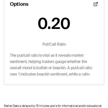
Options
--
0.00
1.35
0
0.0
64.00
--
0.00
1.35
0
0.0
65.00
--
0.00
1.35
0
0.0
66.00
0.20
Put/Call Ratio
The put/call ratio is vital as it reveals market
sentiment, helping traders gauge whether the
overall mood is bullish or bearish. A put/call ratio
over 1 indicates bearish sentiment, while a ratio
under 1 suggests bullish sentiment.
Market Data is delayed by 15 minutes and is for informational and/or educational