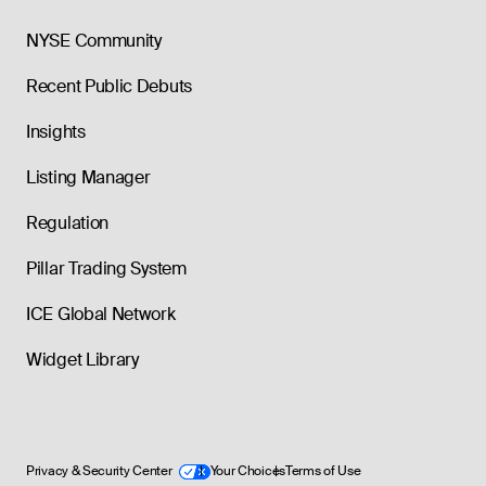
NYSE Community
Recent Public Debuts
Insights
Listing Manager
Regulation
Pillar Trading System
ICE Global Network
Widget Library
Privacy & Security Center
Your Choices
Terms of Use