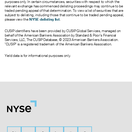
purposes only. In certain circumstances, securities with respect to which the
relevant exchange has commenced delisting proceedings may continue to be
traded pending appeal of that determination. To view a list of securities that are
subject to delisting, including those that continue to be traded pending appeal,
please view the
NYSE delisting list
.
CUSIP identifiers have been provided by CUSIP Global Services, managed on
behalf of the American Bankers Association by Standard & Poor’s Financial
Services, LLC, The CUSIP Database, © 2023 American Bankers Association.
"CUSIP" is a registered trademark of the American Bankers Association.
Yield data is for informational purposes only.