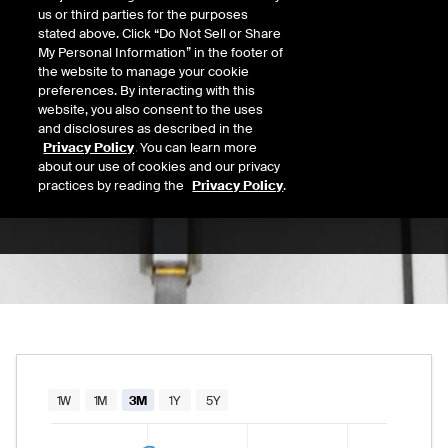
us or third parties for the purposes
Open
stated above. Click “Do Not Sell or Share
42.84
Today's Low
Today's High
My Personal Information” in the footer of
the website to manage your cookie
Daily price range from
42.69
to
44.02
, open
42.69
44.02
Last
preferences. By interacting with this
43.97
website, you also consent to the uses
and disclosures as described in the
52 Wk Low
52 Wk High
Privacy Policy
. You can learn more
about our use of cookies and our privacy
03/30/2026
10/10/2025
52-week price range from
33.88
to
68.77
, c
practices by reading the
Privacy Policy
.
33.88
68.77
Chart
1W
1M
3M
1Y
5Y
Combination chart with 2 data series.