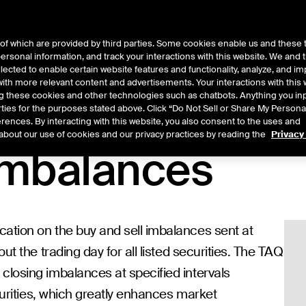
of which are provided by third parties. Some cookies enable us and these 
 personal information, and track your interactions with this website. We and
t Data
Insights
About
lected to enable certain website features and functionality, analyze, and i
th more relevant content and advertisements. Your interactions with this 
ing these cookies and other technologies such as chatbots. Anything you inp
rties for the purposes stated above. Click “Do Not Sell or Share My Persona
rences. By interacting with this website, you also consent to the uses and
about our use of cookies and our privacy practices by reading the
Privacy
Imbalances
ation on the buy and sell imbalances sent at
ut the trading day for all listed securities. The TAQ
closing imbalances at specified intervals
ecurities, which greatly enhances market