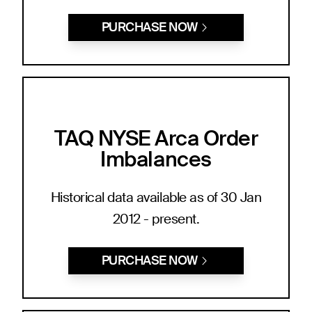
PURCHASE NOW
TAQ NYSE Arca Order
Imbalances
Historical data available as of 30 Jan
2012 - present.
PURCHASE NOW