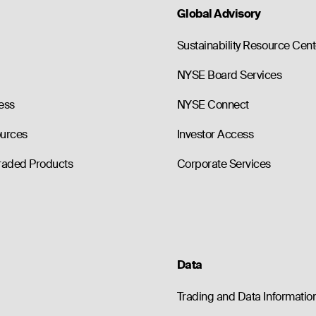
Global Advisory
Sustainability Resource Cent
NYSE Board Services
ess
NYSE Connect
ources
Investor Access
raded Products
Corporate Services
Data
Trading and Data Informatio