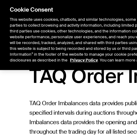
Cookie Consent
This website uses cookies, chatbots, and similar technologies, some 
parties to collect browsing and activity information, including limited
Listings
Trading
Marke
third parties use cookies, other technologies, and the information col
website performance, personalize user experiences, and reach you wi
will be recorded, tracked, analyzed, and shared with third parties us
this website is subject to being recorded and stored by us or third pa
Information” in the footer of the website to manage your cookie prefe
Data Products
/
Historical Data
/
TAQ Order Imbalances
disclosures as described in the
Privacy Policy
. You can learn more 
TAQ Order 
TAQ Order Imbalances data provides public
specified intervals during auctions througho
Imbalances data provides the opening and 
throughout the trading day for all listed s