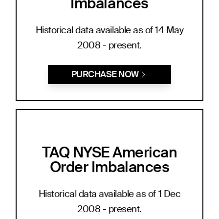
Imbalances
Historical data available as of 14 May
2008 - present.
PURCHASE NOW
TAQ NYSE American
Order Imbalances
Historical data available as of 1 Dec
2008 - present.