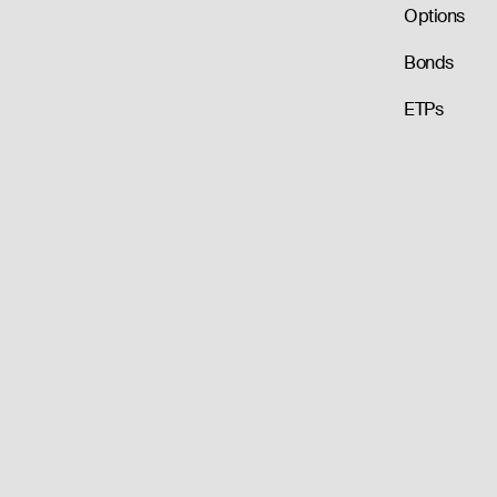
Options
Bonds
ETPs