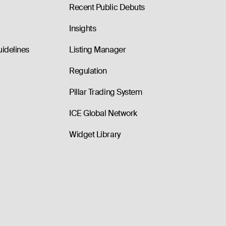
Recent Public Debuts
Insights
uidelines
Listing Manager
Regulation
Pillar Trading System
ICE Global Network
Widget Library