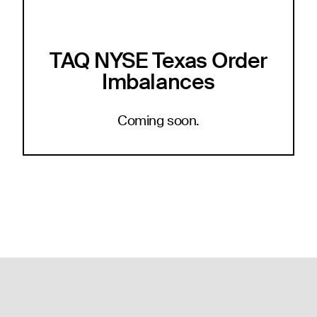
TAQ NYSE Texas Order
Imbalances
Coming soon.