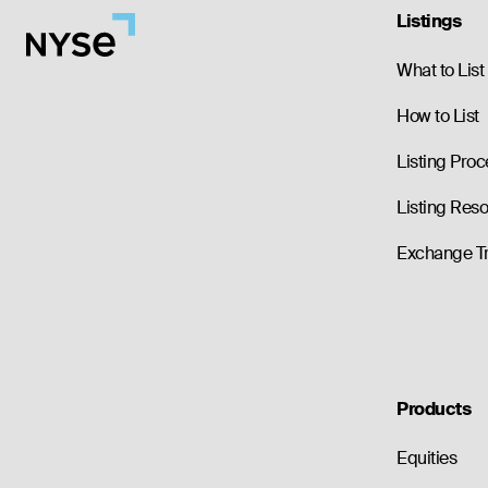
Listings
What to List
How to List
Listing Proc
Listing Res
Exchange T
Products
Equities