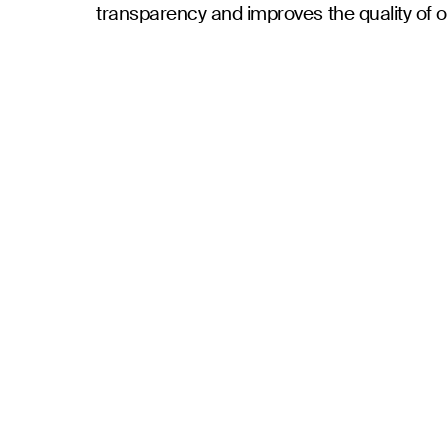
transparency and improves the quality of o