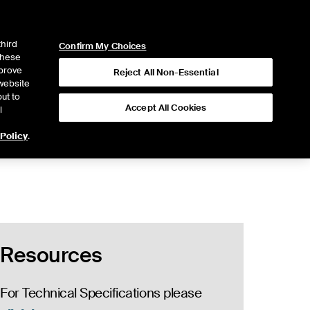
ICE
NYSE
NYSE CONNECT
LOGIN
third
Confirm My Choices
 these
mprove
Reject All Non-Essential
website
ut to
Accept All Cookies
l
 Policy
.
Resources
For Technical Specifications please