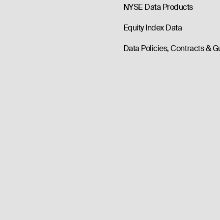
NYSE Data Products
Equity Index Data
Data Policies, Contracts & G