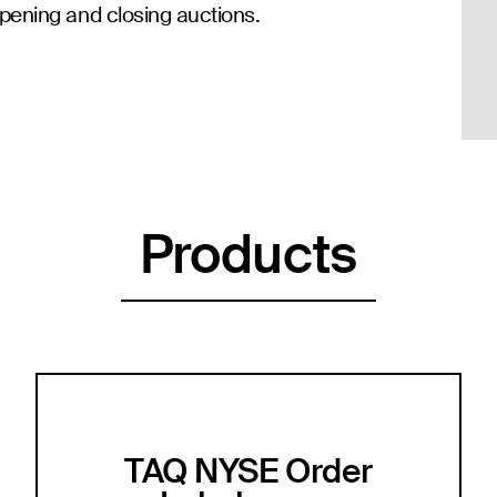
pening and closing auctions.
Products
TAQ NYSE Order